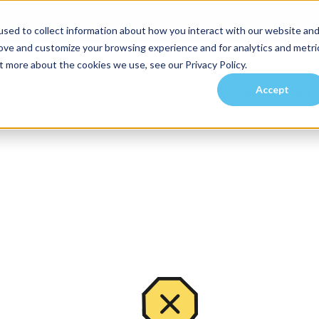
sed to collect information about how you interact with our website an
rove and customize your browsing experience and for analytics and metri
t more about the cookies we use, see our Privacy Policy.
Accept
es
Investors
Residents
Prospective Tenants
Communities