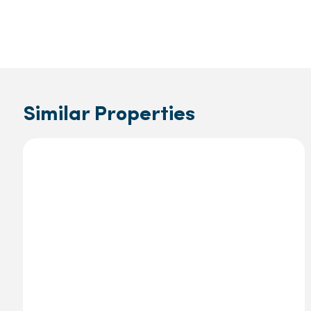
Similar Properties