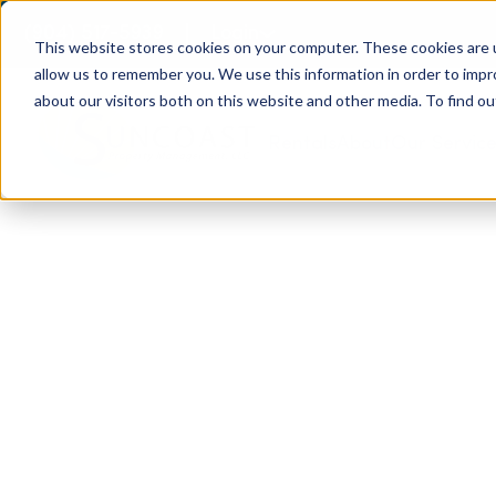
(904) 517-5939
Login
This website stores cookies on your computer. These cookies are u
allow us to remember you. We use this information in order to imp
about our visitors both on this website and other media. To find ou
Rentals
About
Our Servic