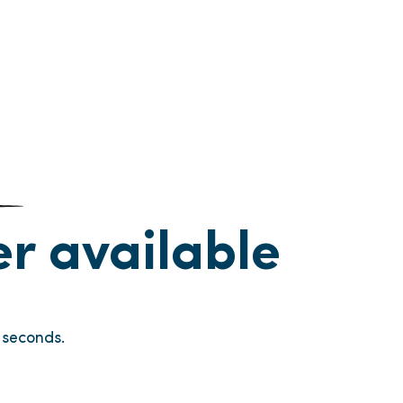
ger available
seconds.