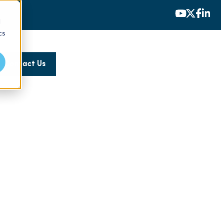
d
cs
Contact Us