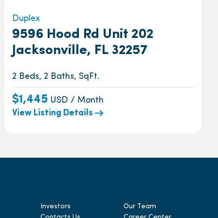
Duplex
9596 Hood Rd Unit 202
Jacksonville, FL 32257
2 Beds, 2 Baths, SqFt.
$1,445
USD / Month
View Listing Details
Investors
Our Team
Contacts Us
Career Center