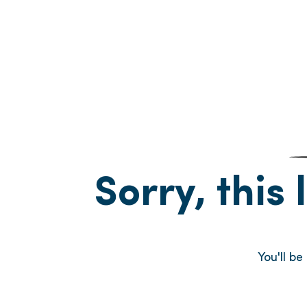
Sorry, this 
You'll b