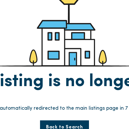
listing is no lon
e automatically redirected to the main listings page in
6
Back to Search