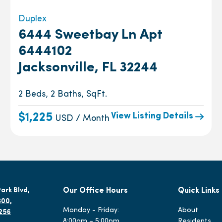
Duplex
6444 Sweetbay Ln Apt
6444102
Jacksonville, FL 32244
2 Beds, 2 Baths, SqFt.
View Listing Details
$1,225
USD / Month
ark Blvd,
Our Office Hours
Quick Links
300,
Monday - Friday:
About
2256
8:00am – 5:00pm
Residents