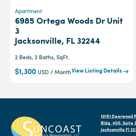
Apartment
6985 Ortega Woods Dr Unit
3
Jacksonville, FL 32244
2 Beds, 2 Baths, SqFt.
View Listing Details
$1,300
USD / Month
10151 Deerwood P
Bldg. 400, Suite 
Jacksonville Fl 3