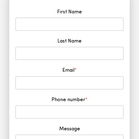
First Name
Last Name
Email
*
Phone number
*
Message