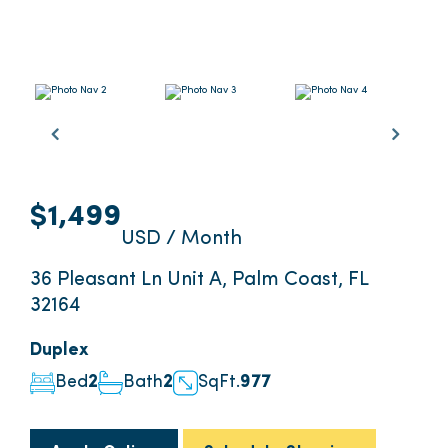
$1,499
USD / Month
36 Pleasant Ln Unit A, Palm Coast, FL
32164
Duplex
Bed
2
Bath
2
SqFt.
977