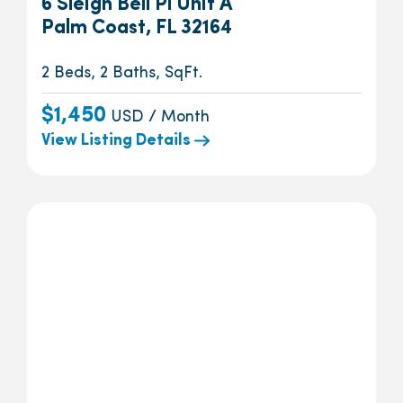
6 Sleigh Bell Pl Unit A
Palm Coast, FL 32164
2 Beds, 2 Baths, SqFt.
$1,450
USD / Month
View Listing Details