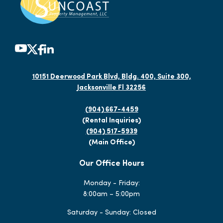
10151 Deerwood Park Blvd, Bldg. 400, Suite 300,
Jacksonville Fl 32256
(904) 667-4459
(Rental Inquiries)
(904) 517-5939
(Main Office)
Our Office Hours
Monday - Friday:
8:00am – 5:00pm
Saturday - Sunday: Closed