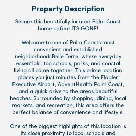
Property Description
Secure this beautifully located Palm Coast
home before ITS GONE!
Welcome to one of Palm Coasts most
convenient and established
neighborhoodsBelle Terre, where everyday
essentials, top schools, parks, and coastal
living all come together. This prime location
places you just minutes from the Flagler
Executive Airport, AdventHealth Palm Coast,
and a quick drive to the areas beautiful
beaches. Surrounded by shopping, dining, local
markets, and recreation, this area offers the
perfect balance of convenience and lifestyle.
One of the biggest highlights of this location is
its close proximity to local schools and