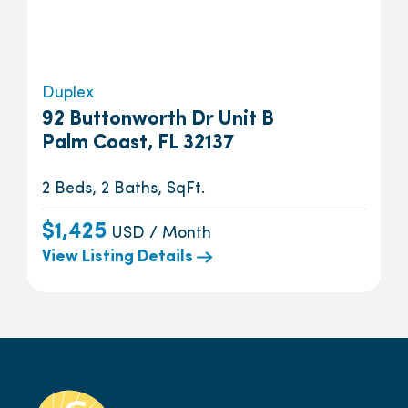
Duplex
92 Buttonworth Dr Unit B
Palm Coast, FL 32137
2 Beds, 2 Baths, SqFt.
$1,425
USD / Month
View Listing Details