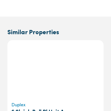
Similar Properties
Duplex