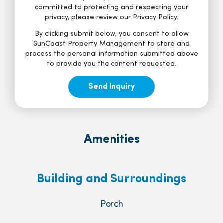
committed to protecting and respecting your
privacy, please review our Privacy Policy.
By clicking submit below, you consent to allow
SunCoast Property Management to store and
process the personal information submitted above
to provide you the content requested.
Amenities
Building and Surroundings
Porch