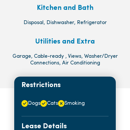
Kitchen and Bath
Disposal, Dishwasher, Refrigerator
Utilities and Extra
Garage, Cable-ready , Views, Washer/Dryer
Connections, Air Conditioning
Restrictions
Dogs
Cats
Smoking
Lease Details