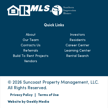
Quick Links
About
Investors
Our Team
Residents
Contacts Us
Career Center
Referrals
Learning Center
Build To Rent Projects
Rental Search
Vendors
© 2026 Suncoast Property Management, LLC.
All Rights Reserved.
Privacy Policy
Terms of Use
Website by Geekly Media