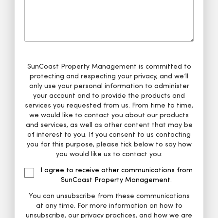
SunCoast Property Management is committed to
protecting and respecting your privacy, and we’ll
only use your personal information to administer
your account and to provide the products and
services you requested from us. From time to time,
we would like to contact you about our products
and services, as well as other content that may be
of interest to you. If you consent to us contacting
you for this purpose, please tick below to say how
you would like us to contact you:
I agree to receive other communications from
SunCoast Property Management.
You can unsubscribe from these communications
at any time. For more information on how to
unsubscribe, our privacy practices, and how we are