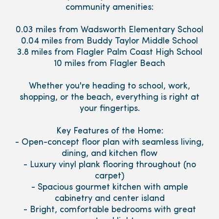
community amenities:
0.03 miles from Wadsworth Elementary School
0.04 miles from Buddy Taylor Middle School
3.8 miles from Flagler Palm Coast High School
10 miles from Flagler Beach
Whether you're heading to school, work,
shopping, or the beach, everything is right at
your fingertips.
Key Features of the Home:
- Open-concept floor plan with seamless living,
dining, and kitchen flow
- Luxury vinyl plank flooring throughout (no
carpet)
- Spacious gourmet kitchen with ample
cabinetry and center island
- Bright, comfortable bedrooms with great