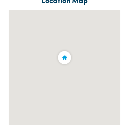
Location Map