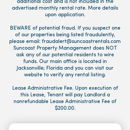
additional cost and is not included in the
advertised monthly rental rate. More details
upon application.
BEWARE of potential fraud. If you suspect one
of our properties being listed fraudulently,
please email: fraudalert@suncoastrentals.com
Suncoast Property Management does NOT
ask any of our potential residents to wire
funds. Our main office is located in
Jacksonville; Florida and you can visit our
website to verify any rental listing.
Lease Administrative Fee. Upon execution of
this Lease, Tenant will pay Landlord a
nonrefundable Lease Administrative Fee of
$200.00.