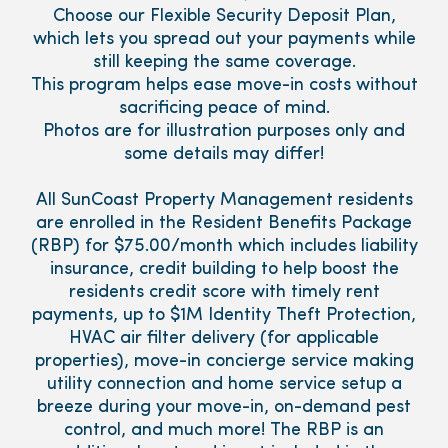
Choose our Flexible Security Deposit Plan,
which lets you spread out your payments while
still keeping the same coverage.
This program helps ease move-in costs without
sacrificing peace of mind.
Photos are for illustration purposes only and
some details may differ!
All SunCoast Property Management residents
are enrolled in the Resident Benefits Package
(RBP) for $75.00/month which includes liability
insurance, credit building to help boost the
residents credit score with timely rent
payments, up to $1M Identity Theft Protection,
HVAC air filter delivery (for applicable
properties), move-in concierge service making
utility connection and home service setup a
breeze during your move-in, on-demand pest
control, and much more! The RBP is an