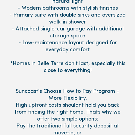
natural light
- Modern bathrooms with stylish finishes
- Primary suite with double sinks and oversized
walk-in shower
- Attached single-car garage with additional
storage space
- Low-maintenance layout designed for
everyday comfort
*Homes in Belle Terre don't last, especially this
close to everything!
Suncoast's Choose How to Pay Program =
More Flexibility.
High upfront costs shouldnt hold you back
from finding the right home. Thats why we
offer two simple options:
Pay the traditional full security deposit at
move-in, or