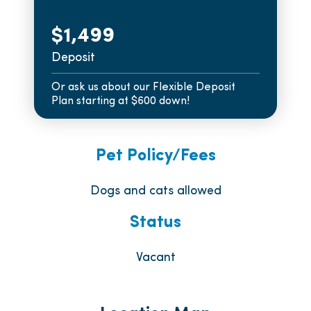
$1,499
Deposit
Or ask us about our Flexible Deposit
Plan starting at $600 down!
Pet Policy/Fees
Dogs and cats allowed
Status
Vacant