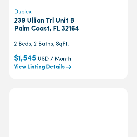
Duplex
239 Ullian Trl Unit B
Palm Coast, FL 32164
2 Beds, 2 Baths, SqFt.
$1,545
USD / Month
View Listing Details