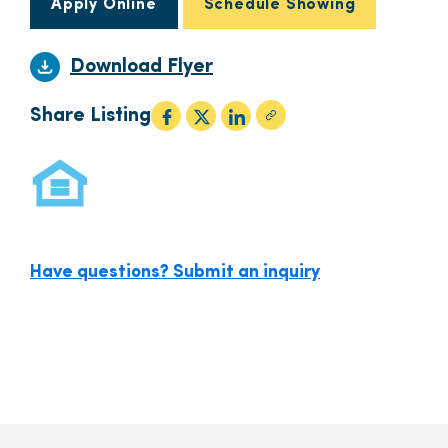
Apply Online
Schedule Showing
Download Flyer
Share Listing
Have questions? Submit an inquiry