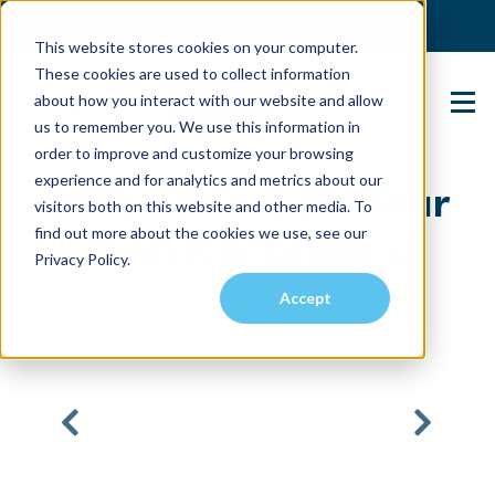
(904) 517-5939
Login
This website stores cookies on your computer.
These cookies are used to collect information
about how you interact with our website and allow
Contact Us
us to remember you. We use this information in
order to improve and customize your browsing
experience and for analytics and metrics about our
Belle Terre Gem Near
visitors both on this website and other media. To
find out more about the cookies we use, see our
Beach & Schools
Privacy Policy.
Accept