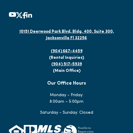
10151 Deerwood Park Blvd, Bldg. 400, Suite 300,
Jacksonville Fl 32256
(904) 667-4459
(Rental Inquiries)
(904) 517-5939
(Main Office)
Our Office Hours
Monday - Friday:
8:00am – 5:00pm
Saturday - Sunday: Closed