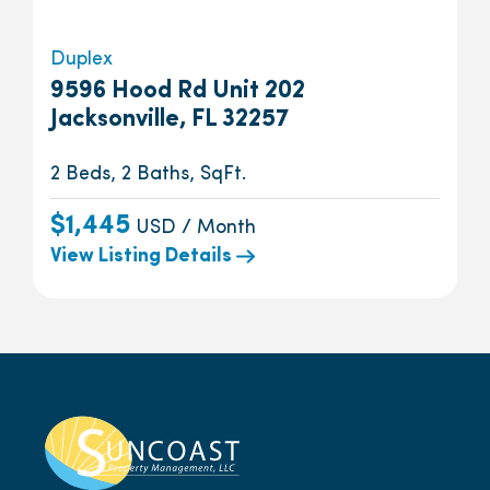
Duplex
9596 Hood Rd Unit 202
Jacksonville, FL 32257
2 Beds, 2 Baths, SqFt.
$1,445
USD / Month
View Listing Details