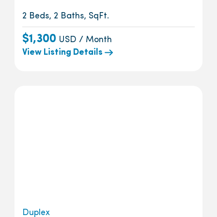
2 Beds, 2 Baths, SqFt.
$1,300
USD / Month
View Listing Details
Duplex