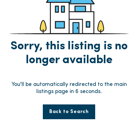
Sorry, this listing is no
longer available
You'll be automatically redirected to the main
listings page in
6
seconds.
Back to Search