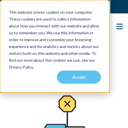
(904) 517-5939
Login
This website stores cookies on your computer.
These cookies are used to collect information
about how you interact with our website and allow
Contact Us
us to remember you. We use this information in
order to improve and customize your browsing
experience and for analytics and metrics about our
visitors both on this website and other media. To
find out more about the cookies we use, see our
Privacy Policy.
Accept