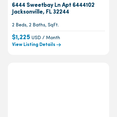
6444 Sweetbay Ln Apt 6444102
Jacksonville, FL 32244
2 Beds, 2 Baths, SqFt.
$1,225
USD / Month
View Listing Details