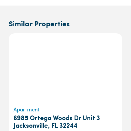
Similar Properties
Apartment
6985 Ortega Woods Dr Unit 3
Jacksonville, FL 32244