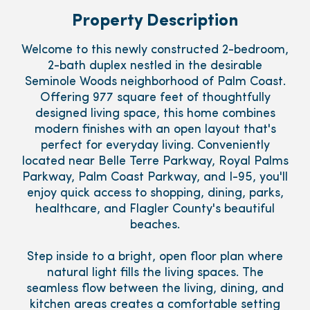
Property Description
Welcome to this newly constructed 2-bedroom,
2-bath duplex nestled in the desirable
Seminole Woods neighborhood of Palm Coast.
Offering 977 square feet of thoughtfully
designed living space, this home combines
modern finishes with an open layout that's
perfect for everyday living. Conveniently
located near Belle Terre Parkway, Royal Palms
Parkway, Palm Coast Parkway, and I-95, you'll
enjoy quick access to shopping, dining, parks,
healthcare, and Flagler County's beautiful
beaches.
Step inside to a bright, open floor plan where
natural light fills the living spaces. The
seamless flow between the living, dining, and
kitchen areas creates a comfortable setting