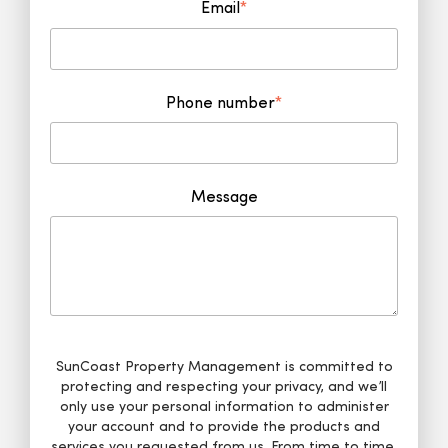
Email
*
Phone number
*
Message
SunCoast Property Management is committed to
protecting and respecting your privacy, and we’ll
only use your personal information to administer
your account and to provide the products and
services you requested from us. From time to time,