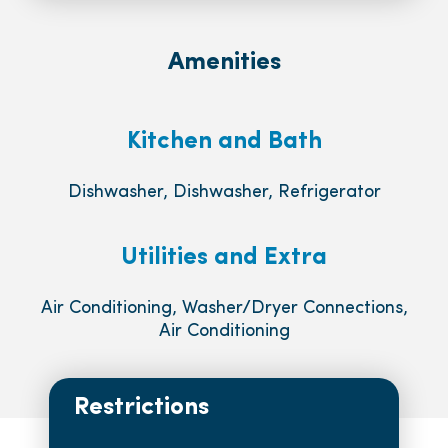
Amenities
Kitchen and Bath
Dishwasher, Dishwasher, Refrigerator
Utilities and Extra
Air Conditioning, Washer/Dryer Connections,
Air Conditioning
Restrictions