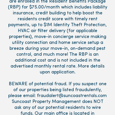
are enrolled in the Resident Benefits Package
(RBP) for $75.00/month which includes liability
insurance, credit building to help boost the
residents credit score with timely rent
payments, up to $1M Identity Theft Protection,
HVAC air filter delivery (for applicable
properties), move-in concierge service making
utility connection and home service setup a
breeze during your move-in, on-demand pest
control, and much more! The RBP is an
additional cost and is not included in the
advertised monthly rental rate. More details
upon application.
BEWARE of potential fraud. If you suspect one
of our properties being listed fraudulently,
please email: fraudalert@suncoastrentals.com
Suncoast Property Management does NOT
ask any of our potential residents to wire
funds. Our main office is located in