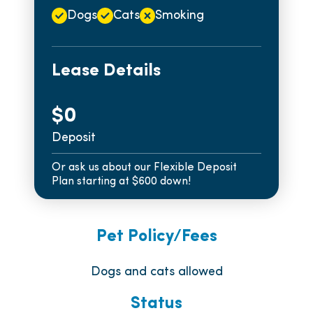
Dogs
Cats
Smoking
Lease Details
$0
Deposit
Or ask us about our Flexible Deposit
Plan starting at $600 down!
Pet Policy/Fees
Dogs and cats allowed
Status