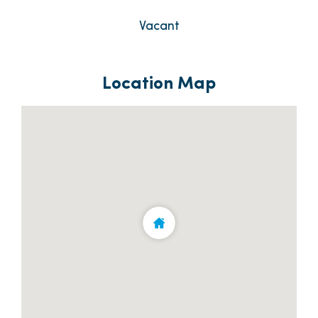
Vacant
Location Map