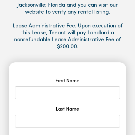
Jacksonville; Florida and you can visit our
website to verify any rental listing.
Lease Administrative Fee. Upon execution of
this Lease, Tenant will pay Landlord a
nonrefundable Lease Administrative Fee of
$200.00.
First Name
Last Name