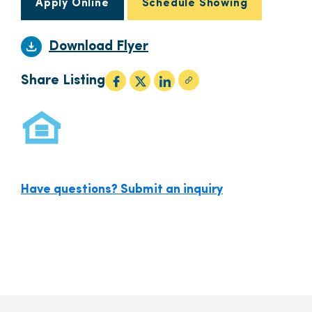
Apply Online
Schedule Showing
Download Flyer
Share Listing
Have questions? Submit an inquiry