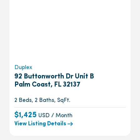
Duplex
92 Buttonworth Dr Unit B
Palm Coast, FL 32137
2 Beds, 2 Baths, SqFt.
$1,425
USD / Month
View Listing Details