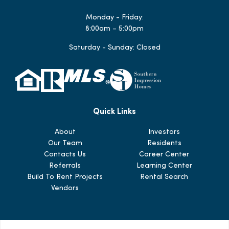
Monday - Friday:
8:00am – 5:00pm
Saturday - Sunday: Closed
Quick Links
About
Investors
Our Team
Residents
Contacts Us
Career Center
Referrals
Learning Center
Build To Rent Projects
Rental Search
Vendors