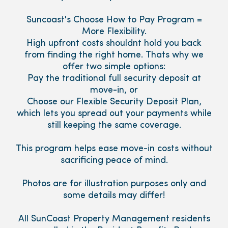
Suncoast's Choose How to Pay Program =
More Flexibility.
High upfront costs shouldnt hold you back
from finding the right home. Thats why we
offer two simple options:
Pay the traditional full security deposit at
move-in, or
Choose our Flexible Security Deposit Plan,
which lets you spread out your payments while
still keeping the same coverage.
This program helps ease move-in costs without
sacrificing peace of mind.
Photos are for illustration purposes only and
some details may differ!
All SunCoast Property Management residents