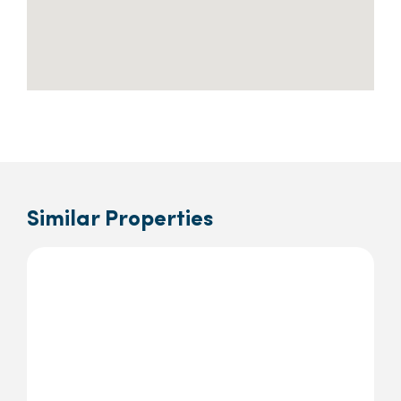
Similar Properties