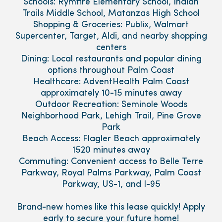
Schools: Rymfire Elementary School, Indian
Trails Middle School, Matanzas High School
Shopping & Groceries: Publix, Walmart
Supercenter, Target, Aldi, and nearby shopping
centers
Dining: Local restaurants and popular dining
options throughout Palm Coast
Healthcare: AdventHealth Palm Coast
approximately 10-15 minutes away
Outdoor Recreation: Seminole Woods
Neighborhood Park, Lehigh Trail, Pine Grove
Park
Beach Access: Flagler Beach approximately
1520 minutes away
Commuting: Convenient access to Belle Terre
Parkway, Royal Palms Parkway, Palm Coast
Parkway, US-1, and I-95
Brand-new homes like this lease quickly! Apply
early to secure your future home!