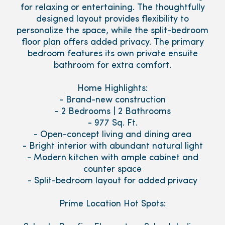
for relaxing or entertaining. The thoughtfully
designed layout provides flexibility to
personalize the space, while the split-bedroom
floor plan offers added privacy. The primary
bedroom features its own private ensuite
bathroom for extra comfort.
Home Highlights:
- Brand-new construction
- 2 Bedrooms | 2 Bathrooms
- 977 Sq. Ft.
- Open-concept living and dining area
- Bright interior with abundant natural light
- Modern kitchen with ample cabinet and
counter space
- Split-bedroom layout for added privacy
Prime Location Hot Spots: