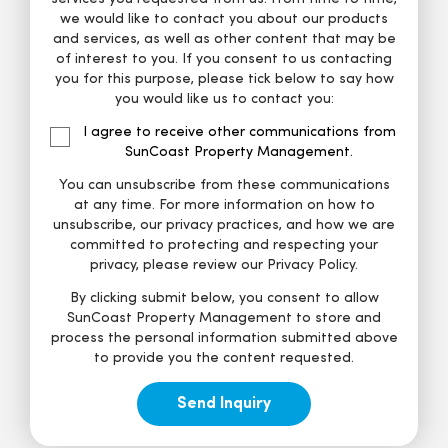
we would like to contact you about our products
and services, as well as other content that may be
of interest to you. If you consent to us contacting
you for this purpose, please tick below to say how
you would like us to contact you:
I agree to receive other communications from
SunCoast Property Management.
You can unsubscribe from these communications
at any time. For more information on how to
unsubscribe, our privacy practices, and how we are
committed to protecting and respecting your
privacy, please review our Privacy Policy.
By clicking submit below, you consent to allow
SunCoast Property Management to store and
process the personal information submitted above
to provide you the content requested.