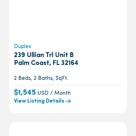
Duplex
239 Ullian Trl Unit B
Palm Coast, FL 32164
2 Beds, 2 Baths, SqFt.
$1,545
USD / Month
View Listing Details