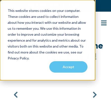
(904) 517-5939
Login
This website stores cookies on your computer.
These cookies are used to collect information
about how you interact with our website and allow
Contact Us
us to remember you. We use this information in
order to improve and customize your browsing
experience and for analytics and metrics about our
New 2-Bedroom Home
visitors both on this website and other media. To
find out more about the cookies we use, see our
in Seminole Woods!
Privacy Policy.
Accept