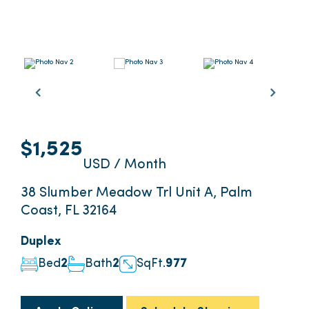
$1,525
USD / Month
38 Slumber Meadow Trl Unit A, Palm
Coast, FL 32164
Duplex
Bed
2
Bath
2
SqFt.
977