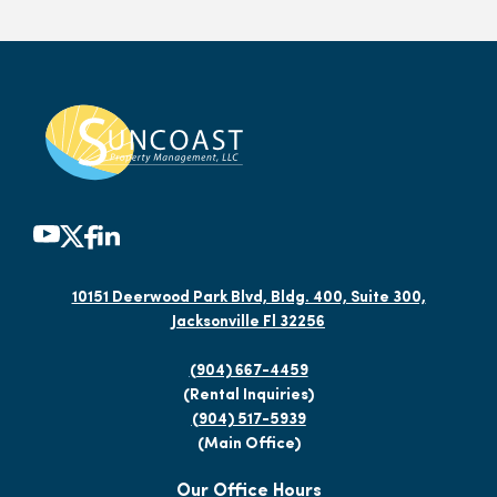
10151 Deerwood Park Blvd, Bldg. 400, Suite 300,
Jacksonville Fl 32256
(904) 667-4459
(Rental Inquiries)
(904) 517-5939
(Main Office)
Our Office Hours