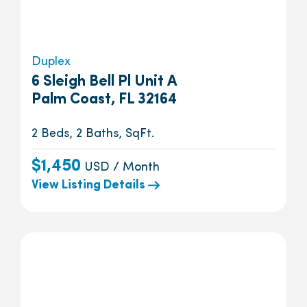
Duplex
6 Sleigh Bell Pl Unit A
Palm Coast, FL 32164
2 Beds, 2 Baths, SqFt.
$1,450
USD / Month
View Listing Details