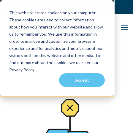
(904) 517-5939
Login
This website stores cookies on your computer.
These cookies are used to collect information
about how you interact with our website and allow
Contact Us
us to remember you. We use this information in
order to improve and customize your browsing
experience and for analytics and metrics about our
visitors both on this website and other media. To
find out more about the cookies we use, see our
Privacy Policy.
Accept