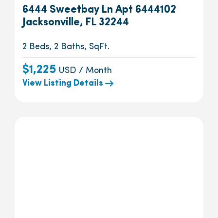
6444 Sweetbay Ln Apt 6444102
Jacksonville, FL 32244
2 Beds, 2 Baths, SqFt.
$1,225
USD / Month
View Listing Details