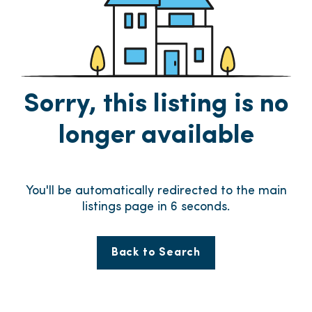
Sorry, this listing is no
longer available
You'll be automatically redirected to the main
listings page in
6
seconds.
Back to Search