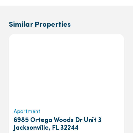
Similar Properties
Apartment
6985 Ortega Woods Dr Unit 3
Jacksonville, FL 32244