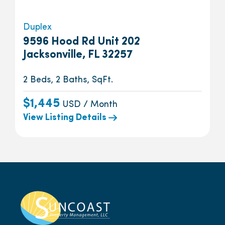
Duplex
9596 Hood Rd Unit 202
Jacksonville, FL 32257
2 Beds, 2 Baths, SqFt.
$1,445
USD / Month
View Listing Details