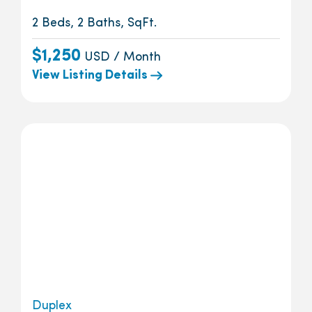
2 Beds, 2 Baths, SqFt.
$1,250
USD / Month
View Listing Details
Duplex