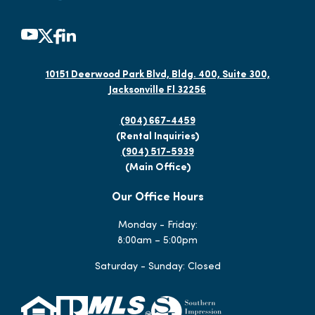
10151 Deerwood Park Blvd, Bldg. 400, Suite 300,
Jacksonville Fl 32256
(904) 667-4459
(Rental Inquiries)
(904) 517-5939
(Main Office)
Our Office Hours
Monday - Friday:
8:00am – 5:00pm
Saturday - Sunday: Closed