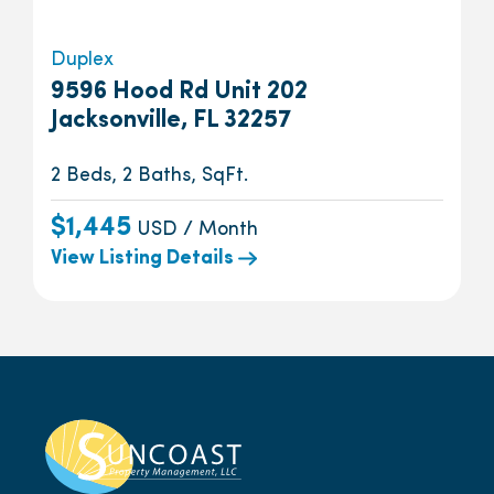
Duplex
9596 Hood Rd Unit 202
Jacksonville, FL 32257
2 Beds, 2 Baths, SqFt.
$1,445
USD / Month
View Listing Details