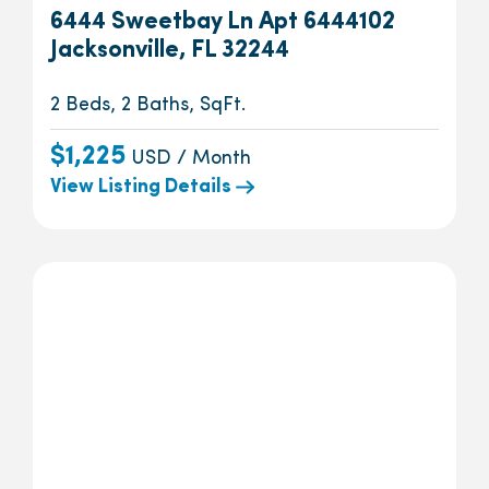
6444 Sweetbay Ln Apt 6444102
Jacksonville, FL 32244
2 Beds, 2 Baths, SqFt.
$1,225
USD / Month
View Listing Details