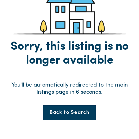
Sorry, this listing is no
longer available
You'll be automatically redirected to the main
listings page in
6
seconds.
Back to Search