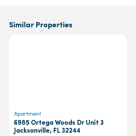
Similar Properties
Apartment
6985 Ortega Woods Dr Unit 3
Jacksonville, FL 32244