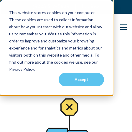
(904) 517-5939
Login
This website stores cookies on your computer.
These cookies are used to collect information
about how you interact with our website and allow
Contact Us
us to remember you. We use this information in
order to improve and customize your browsing
experience and for analytics and metrics about our
visitors both on this website and other media. To
find out more about the cookies we use, see our
Privacy Policy.
Accept