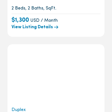
2 Beds, 2 Baths, SqFt.
$1,300
USD / Month
View Listing Details
Duplex