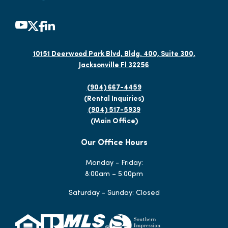
10151 Deerwood Park Blvd, Bldg. 400, Suite 300,
Jacksonville Fl 32256
(904) 667-4459
(Rental Inquiries)
(904) 517-5939
(Main Office)
Our Office Hours
Monday - Friday:
8:00am – 5:00pm
Saturday - Sunday: Closed