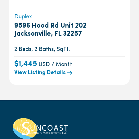
Duplex
9596 Hood Rd Unit 202
Jacksonville, FL 32257
2 Beds, 2 Baths, SqFt.
$1,445
USD / Month
View Listing Details