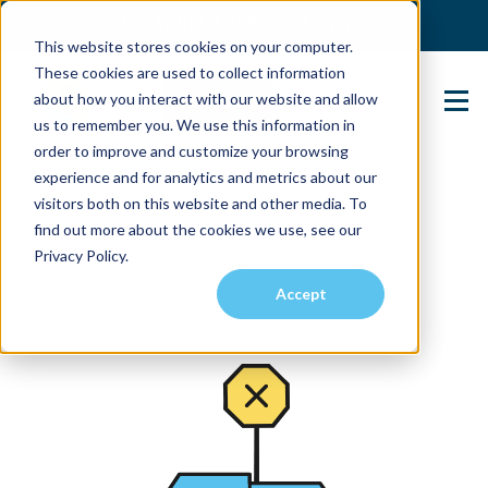
(904) 517-5939
Login
This website stores cookies on your computer.
These cookies are used to collect information
about how you interact with our website and allow
Contact Us
us to remember you. We use this information in
order to improve and customize your browsing
experience and for analytics and metrics about our
visitors both on this website and other media. To
find out more about the cookies we use, see our
Privacy Policy.
Accept