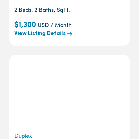
2 Beds, 2 Baths, SqFt.
$1,300
USD / Month
View Listing Details
Duplex