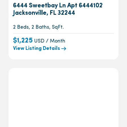
6444 Sweetbay Ln Apt 6444102
Jacksonville, FL 32244
2 Beds, 2 Baths, SqFt.
$1,225
USD / Month
View Listing Details