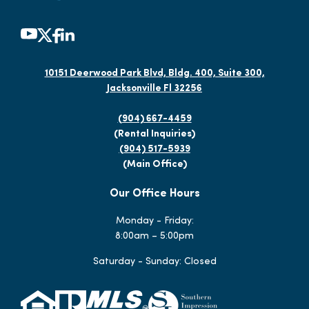
10151 Deerwood Park Blvd, Bldg. 400, Suite 300,
Jacksonville Fl 32256
(904) 667-4459
(Rental Inquiries)
(904) 517-5939
(Main Office)
Our Office Hours
Monday - Friday:
8:00am – 5:00pm
Saturday - Sunday: Closed