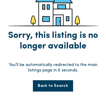
Sorry, this listing is no
longer available
You'll be automatically redirected to the main
listings page in
6
seconds.
Back to Search