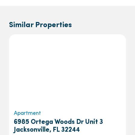
Similar Properties
Apartment
6985 Ortega Woods Dr Unit 3
Jacksonville, FL 32244