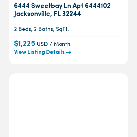
6444 Sweetbay Ln Apt 6444102
Jacksonville, FL 32244
2 Beds, 2 Baths, SqFt.
$1,225
USD / Month
View Listing Details