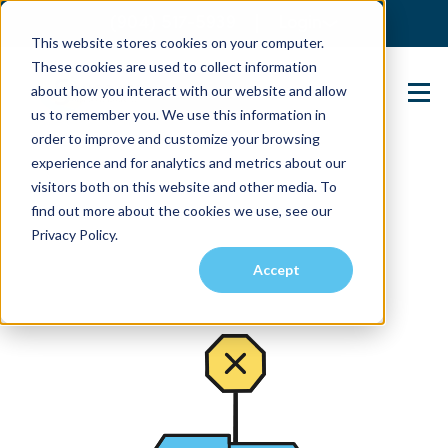
(904) 517-5939
Login
This website stores cookies on your computer.
These cookies are used to collect information
about how you interact with our website and allow
Contact Us
us to remember you. We use this information in
order to improve and customize your browsing
experience and for analytics and metrics about our
visitors both on this website and other media. To
find out more about the cookies we use, see our
Privacy Policy.
Accept