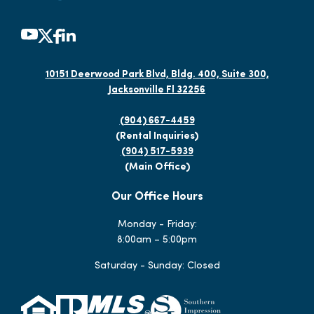
10151 Deerwood Park Blvd, Bldg. 400, Suite 300,
Jacksonville Fl 32256
(904) 667-4459
(Rental Inquiries)
(904) 517-5939
(Main Office)
Our Office Hours
Monday - Friday:
8:00am – 5:00pm
Saturday - Sunday: Closed