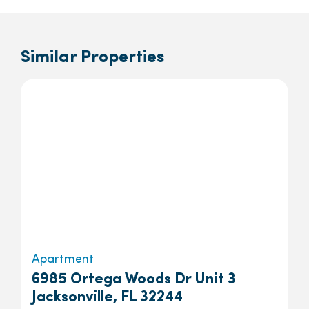
Similar Properties
Apartment
6985 Ortega Woods Dr Unit 3
Jacksonville, FL 32244