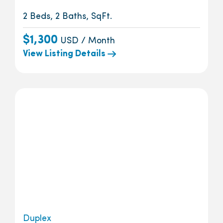
2 Beds, 2 Baths, SqFt.
$1,300
USD / Month
View Listing Details
Duplex