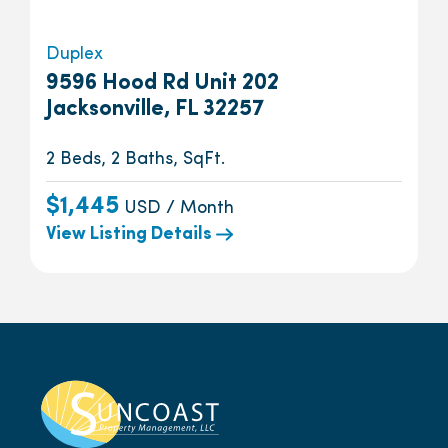
Duplex
9596 Hood Rd Unit 202
Jacksonville, FL 32257
2 Beds, 2 Baths, SqFt.
$1,445
USD / Month
View Listing Details