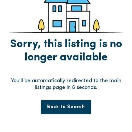
Sorry, this listing is no
longer available
You'll be automatically redirected to the main
listings page in
6
seconds.
Back to Search