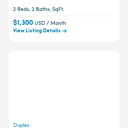
2 Beds, 2 Baths, SqFt.
$1,300
USD / Month
View Listing Details
Duplex