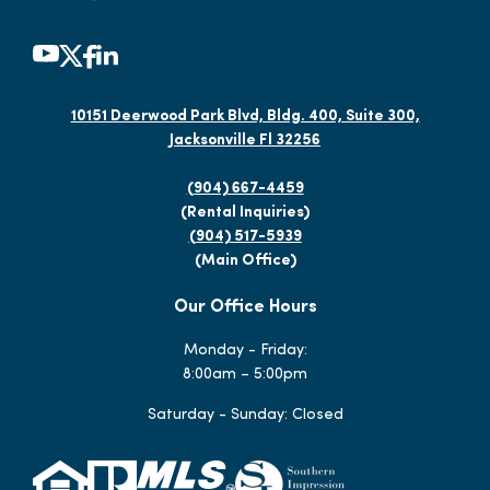
10151 Deerwood Park Blvd, Bldg. 400, Suite 300,
Jacksonville Fl 32256
(904) 667-4459
(Rental Inquiries)
(904) 517-5939
(Main Office)
Our Office Hours
Monday - Friday:
8:00am – 5:00pm
Saturday - Sunday: Closed