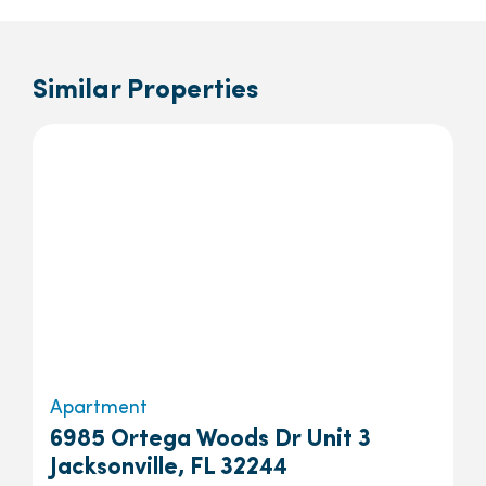
Similar Properties
Apartment
6985 Ortega Woods Dr Unit 3
Jacksonville, FL 32244