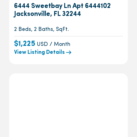
6444 Sweetbay Ln Apt 6444102
Jacksonville, FL 32244
2 Beds, 2 Baths, SqFt.
$1,225
USD / Month
View Listing Details