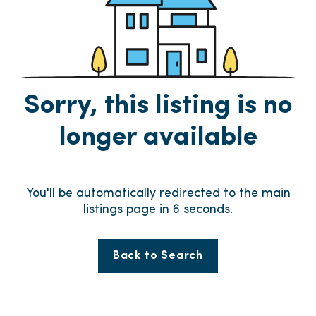
Sorry, this listing is no
longer available
You'll be automatically redirected to the main
listings page in
6
seconds.
Back to Search