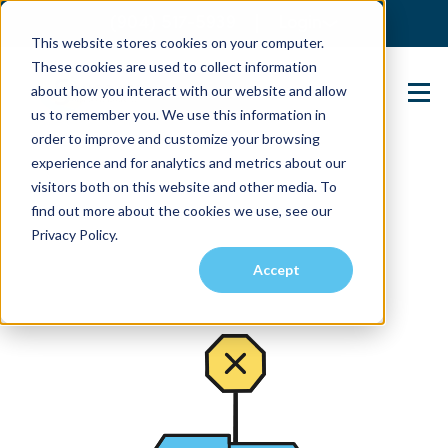
(904) 517-5939
Login
This website stores cookies on your computer.
These cookies are used to collect information
about how you interact with our website and allow
Contact Us
us to remember you. We use this information in
order to improve and customize your browsing
experience and for analytics and metrics about our
visitors both on this website and other media. To
find out more about the cookies we use, see our
Privacy Policy.
Accept