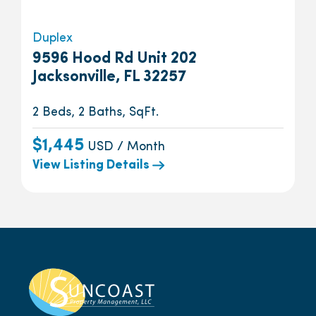
Duplex
9596 Hood Rd Unit 202
Jacksonville, FL 32257
2 Beds, 2 Baths, SqFt.
$1,445
USD / Month
View Listing Details