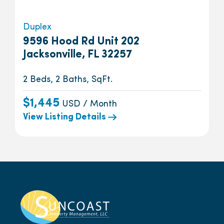
Duplex
9596 Hood Rd Unit 202
Jacksonville, FL 32257
2 Beds, 2 Baths, SqFt.
$1,445
USD / Month
View Listing Details