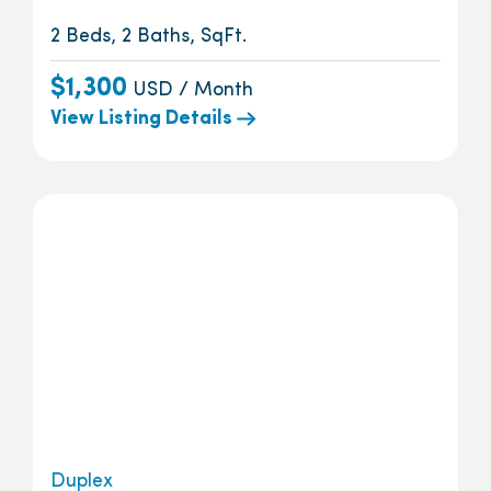
2 Beds, 2 Baths, SqFt.
$1,300
USD / Month
View Listing Details
Duplex