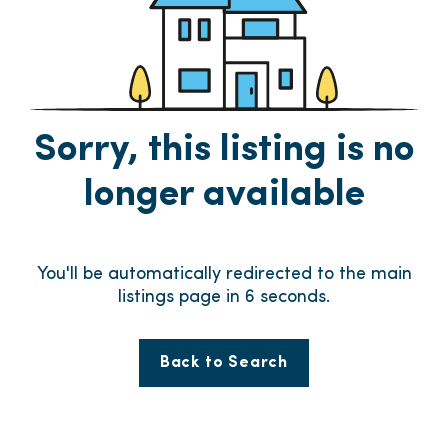
Sorry, this listing is no
longer available
You'll be automatically redirected to the main
listings page in
6
seconds.
Back to Search