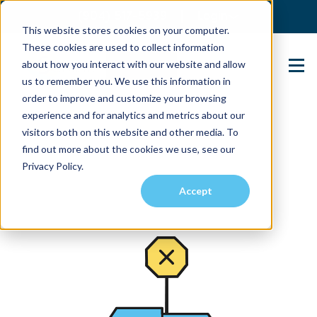
(904) 517-5939
Login
This website stores cookies on your computer.
These cookies are used to collect information
about how you interact with our website and allow
Contact Us
us to remember you. We use this information in
order to improve and customize your browsing
experience and for analytics and metrics about our
visitors both on this website and other media. To
find out more about the cookies we use, see our
Privacy Policy.
Accept