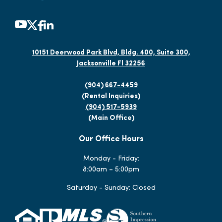
10151 Deerwood Park Blvd, Bldg. 400, Suite 300,
Jacksonville Fl 32256
(904) 667-4459
(Rental Inquiries)
(904) 517-5939
(Main Office)
Our Office Hours
Monday - Friday:
8:00am – 5:00pm
Saturday - Sunday: Closed