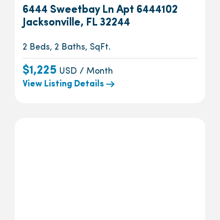
6444 Sweetbay Ln Apt 6444102
Jacksonville, FL 32244
2 Beds, 2 Baths, SqFt.
$1,225
USD / Month
View Listing Details