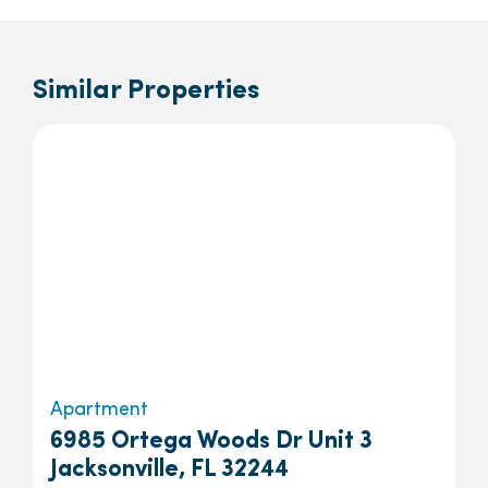
Similar Properties
Apartment
6985 Ortega Woods Dr Unit 3
Jacksonville, FL 32244