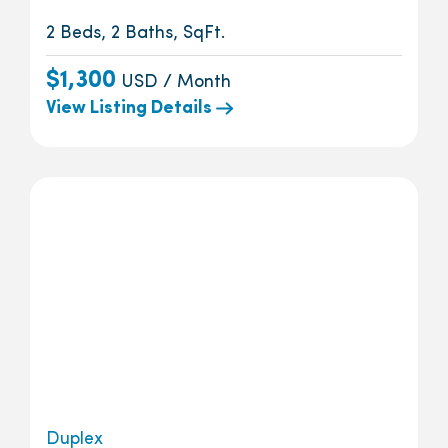
2 Beds, 2 Baths, SqFt.
$1,300
USD / Month
View Listing Details
Duplex