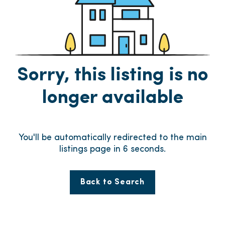
Sorry, this listing is no
longer available
You'll be automatically redirected to the main
listings page in
6
seconds.
Back to Search