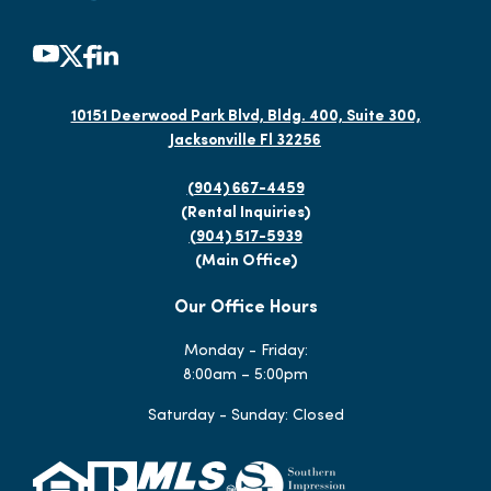
10151 Deerwood Park Blvd, Bldg. 400, Suite 300,
Jacksonville Fl 32256
(904) 667-4459
(Rental Inquiries)
(904) 517-5939
(Main Office)
Our Office Hours
Monday - Friday:
8:00am – 5:00pm
Saturday - Sunday: Closed