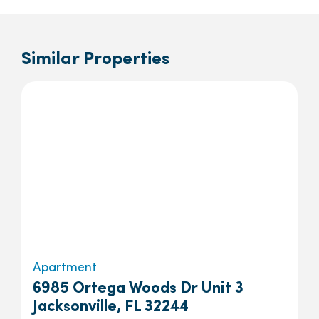
Similar Properties
Apartment
6985 Ortega Woods Dr Unit 3
Jacksonville, FL 32244