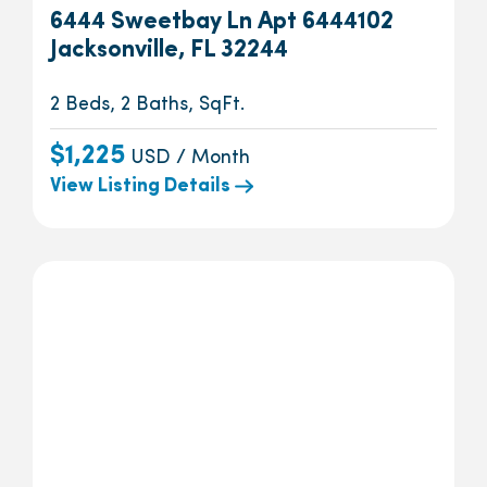
6444 Sweetbay Ln Apt 6444102
Jacksonville, FL 32244
2 Beds, 2 Baths, SqFt.
$1,225
USD / Month
View Listing Details