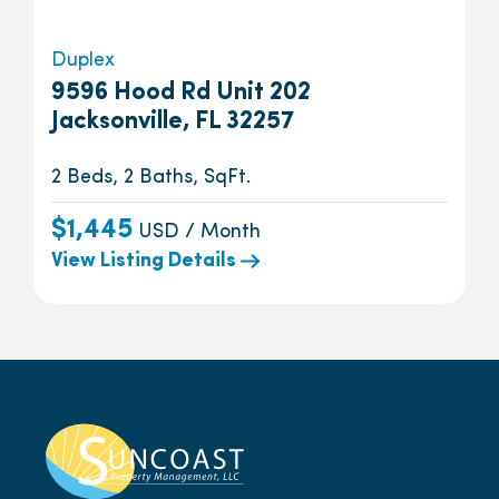
Duplex
9596 Hood Rd Unit 202
Jacksonville, FL 32257
2 Beds, 2 Baths, SqFt.
$1,445
USD / Month
View Listing Details