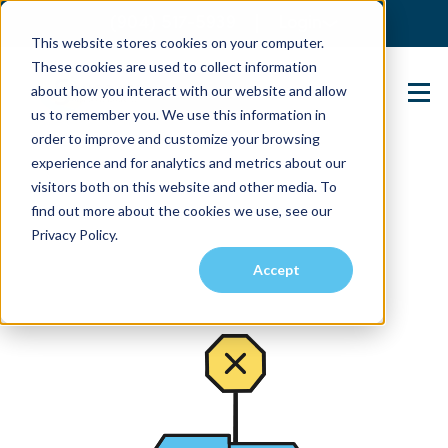
(904) 517-5939
Login
This website stores cookies on your computer.
These cookies are used to collect information
about how you interact with our website and allow
Contact Us
us to remember you. We use this information in
order to improve and customize your browsing
experience and for analytics and metrics about our
visitors both on this website and other media. To
find out more about the cookies we use, see our
Privacy Policy.
Accept