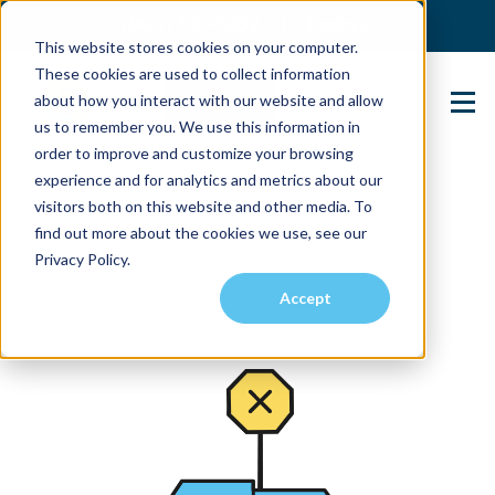
(904) 517-5939
Login
This website stores cookies on your computer.
These cookies are used to collect information
about how you interact with our website and allow
Contact Us
us to remember you. We use this information in
order to improve and customize your browsing
experience and for analytics and metrics about our
visitors both on this website and other media. To
find out more about the cookies we use, see our
Privacy Policy.
Accept