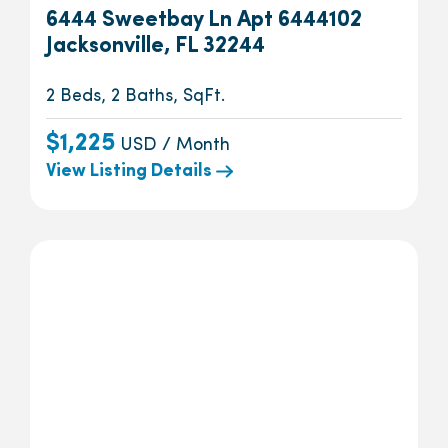
6444 Sweetbay Ln Apt 6444102
Jacksonville, FL 32244
2 Beds, 2 Baths, SqFt.
$1,225
USD / Month
View Listing Details