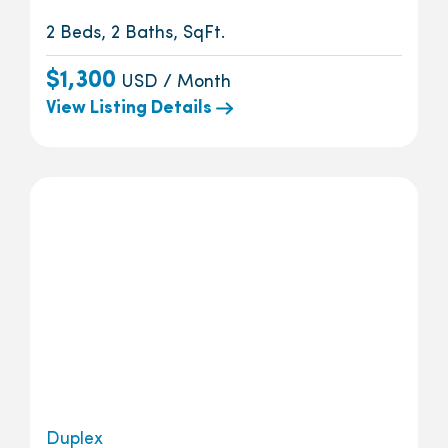
2 Beds, 2 Baths, SqFt.
$1,300
USD / Month
View Listing Details
Duplex