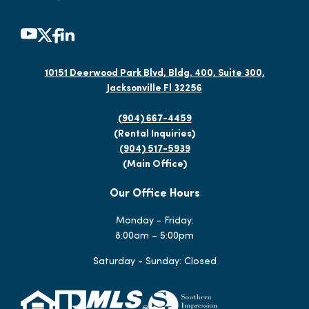
10151 Deerwood Park Blvd, Bldg. 400, Suite 300,
Jacksonville Fl 32256
(904) 667-4459
(Rental Inquiries)
(904) 517-5939
(Main Office)
Our Office Hours
Monday - Friday:
8:00am – 5:00pm
Saturday - Sunday: Closed