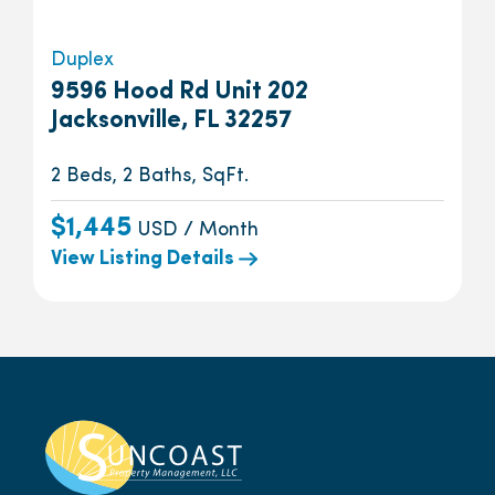
Duplex
9596 Hood Rd Unit 202
Jacksonville, FL 32257
2 Beds, 2 Baths, SqFt.
$1,445
USD / Month
View Listing Details