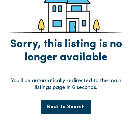
Sorry, this listing is no
longer available
You'll be automatically redirected to the main
listings page in
6
seconds.
Back to Search