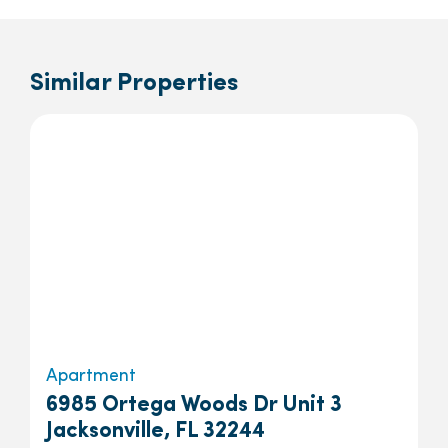
Similar Properties
Apartment
6985 Ortega Woods Dr Unit 3
Jacksonville, FL 32244