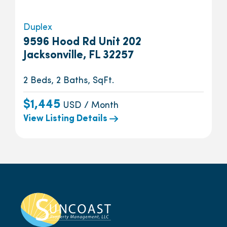
Duplex
9596 Hood Rd Unit 202
Jacksonville, FL 32257
2 Beds, 2 Baths, SqFt.
$1,445
USD / Month
View Listing Details