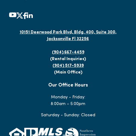
10151 Deerwood Park Blvd, Bldg. 400, Suite 300,
Jacksonville Fl 32256
(904) 667-4459
(Rental Inquiries)
(904) 517-5939
(Main Office)
Our Office Hours
Monday - Friday:
8:00am – 5:00pm
Saturday - Sunday: Closed