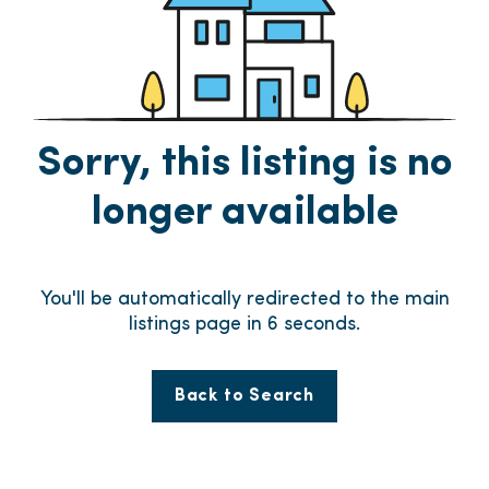
Sorry, this listing is no
longer available
You'll be automatically redirected to the main
listings page in
6
seconds.
Back to Search