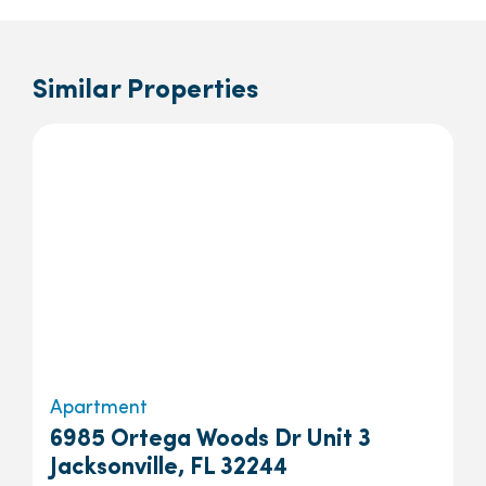
Similar Properties
Apartment
6985 Ortega Woods Dr Unit 3
Jacksonville, FL 32244