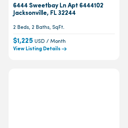
6444 Sweetbay Ln Apt 6444102
Jacksonville, FL 32244
2 Beds, 2 Baths, SqFt.
$1,225
USD / Month
View Listing Details