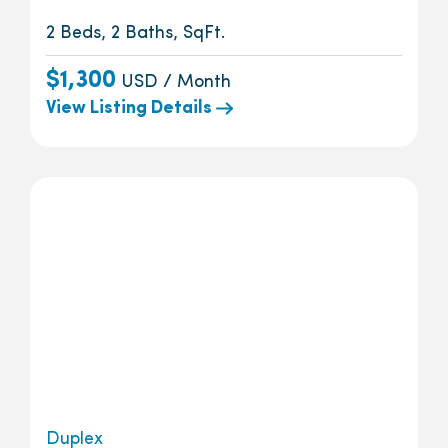
2 Beds, 2 Baths, SqFt.
$1,300
USD / Month
View Listing Details
Duplex