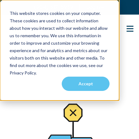
(904) 517-5939
Login
This website stores cookies on your computer.
These cookies are used to collect information
about how you interact with our website and allow
Contact Us
us to remember you. We use this information in
order to improve and customize your browsing
experience and for analytics and metrics about our
visitors both on this website and other media. To
find out more about the cookies we use, see our
Privacy Policy.
Accept