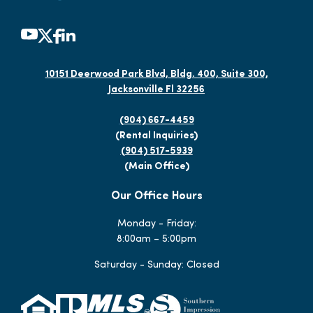
10151 Deerwood Park Blvd, Bldg. 400, Suite 300,
Jacksonville Fl 32256
(904) 667-4459
(Rental Inquiries)
(904) 517-5939
(Main Office)
Our Office Hours
Monday - Friday:
8:00am – 5:00pm
Saturday - Sunday: Closed