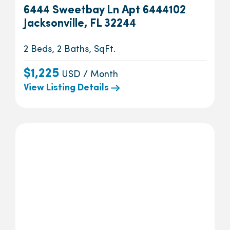
6444 Sweetbay Ln Apt 6444102
Jacksonville, FL 32244
2 Beds, 2 Baths, SqFt.
$1,225
USD / Month
View Listing Details