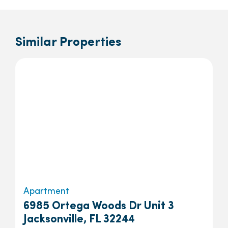
Similar Properties
Apartment
6985 Ortega Woods Dr Unit 3
Jacksonville, FL 32244