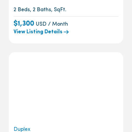
2 Beds, 2 Baths, SqFt.
$1,300
USD / Month
View Listing Details
Duplex