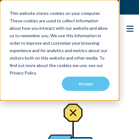
(904) 517-5939
Login
This website stores cookies on your computer.
These cookies are used to collect information
about how you interact with our website and allow
Contact Us
us to remember you. We use this information in
order to improve and customize your browsing
experience and for analytics and metrics about our
visitors both on this website and other media. To
find out more about the cookies we use, see our
Privacy Policy.
Accept