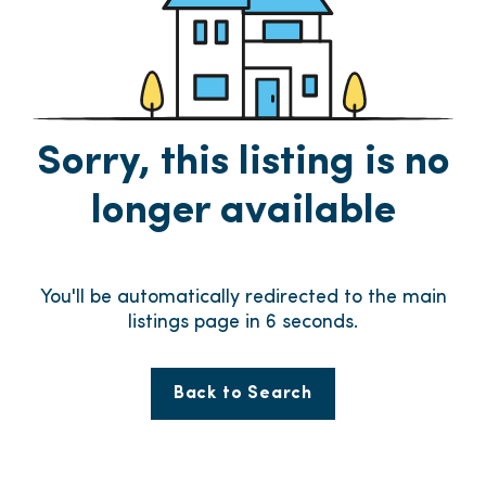
Sorry, this listing is no
longer available
You'll be automatically redirected to the main
listings page in
6
seconds.
Back to Search