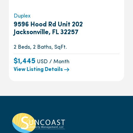
Duplex
9596 Hood Rd Unit 202
Jacksonville, FL 32257
2 Beds, 2 Baths, SqFt.
$1,445
USD / Month
View Listing Details