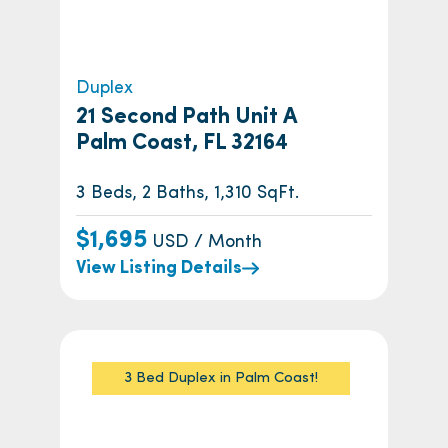
Duplex
21 Second Path Unit A
Palm Coast, FL 32164
3 Beds, 2 Baths, 1,310 SqFt.
$1,695
USD / Month
View Listing Details
3 Bed Duplex in Palm Coast!