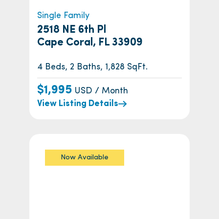
Single Family
2518 NE 6th Pl
Cape Coral, FL 33909
4 Beds, 2 Baths, 1,828 SqFt.
$1,995
USD / Month
View Listing Details
Now Available