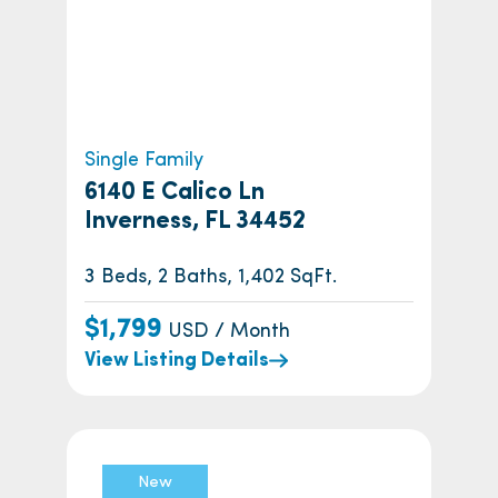
Single Family
6140 E Calico Ln
Inverness, FL 34452
3 Beds, 2 Baths, 1,402 SqFt.
$1,799
USD / Month
View Listing Details
New