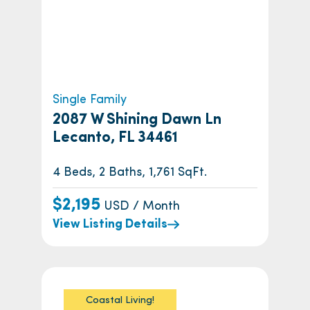
Single Family
2087 W Shining Dawn Ln
Lecanto, FL 34461
4 Beds, 2 Baths, 1,761 SqFt.
$2,195
USD / Month
View Listing Details
Coastal Living!