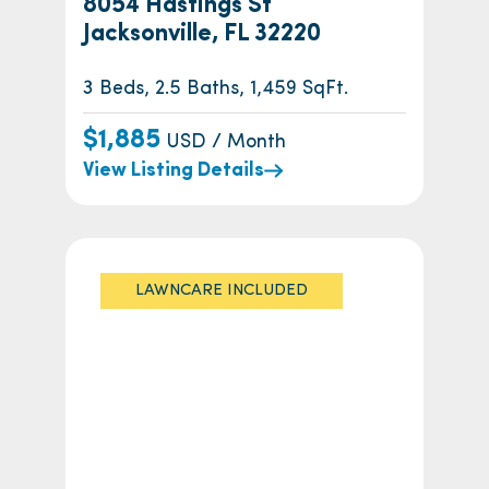
8054 Hastings St
Jacksonville, FL 32220
3 Beds, 2.5 Baths, 1,459 SqFt.
$1,885
USD / Month
View Listing Details
LAWNCARE INCLUDED