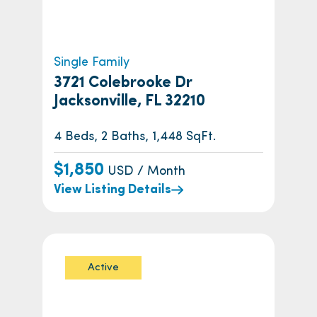
Single Family
3721 Colebrooke Dr
Jacksonville, FL 32210
4 Beds, 2 Baths, 1,448 SqFt.
$1,850
USD / Month
View Listing Details
Active