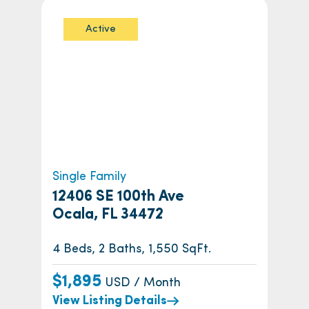
Active
Single Family
12406 SE 100th Ave
Ocala, FL 34472
4 Beds, 2 Baths, 1,550 SqFt.
$1,895
USD / Month
View Listing Details