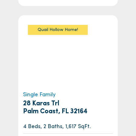
Quail Hollow Home!
Single Family
28 Karas Trl
Palm Coast, FL 32164
4 Beds, 2 Baths, 1,617 SqFt.