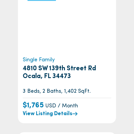
Single Family
4810 SW 139th Street Rd
Ocala, FL 34473
3 Beds, 2 Baths, 1,402 SqFt.
$1,765
USD / Month
View Listing Details