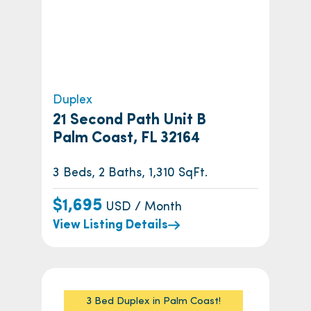
Duplex
21 Second Path Unit B
Palm Coast, FL 32164
3 Beds, 2 Baths, 1,310 SqFt.
$1,695
USD / Month
View Listing Details
3 Bed Duplex in Palm Coast!