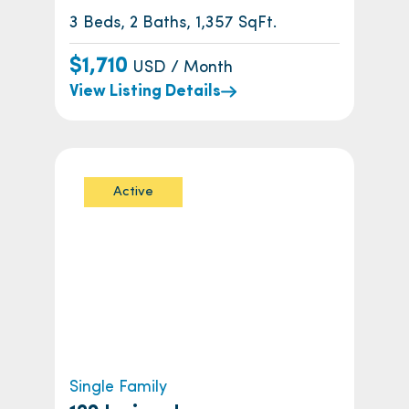
3 Beds, 2 Baths, 1,357 SqFt.
$1,710
USD / Month
View Listing Details
Active
Single Family