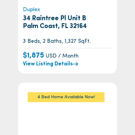
Duplex
34 Raintree Pl Unit B
Palm Coast, FL 32164
3 Beds, 2 Baths, 1,327 SqFt.
$1,875
USD / Month
View Listing Details
4 Bed Home Available Now!