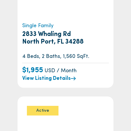
Single Family
2833 Whaling Rd
North Port, FL 34288
4 Beds, 2 Baths, 1,560 SqFt.
$1,955
USD / Month
View Listing Details
Active