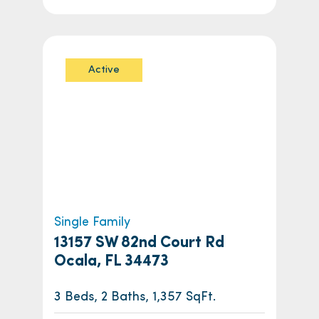
Active
Single Family
13157 SW 82nd Court Rd
Ocala, FL 34473
3 Beds, 2 Baths, 1,357 SqFt.