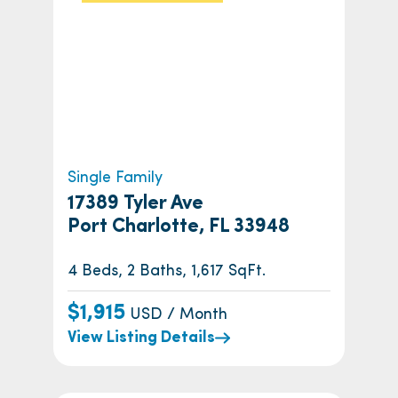
Single Family
17389 Tyler Ave
Port Charlotte, FL 33948
4 Beds, 2 Baths, 1,617 SqFt.
$1,915
USD / Month
View Listing Details