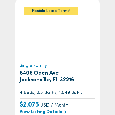
Flexible Lease Terms!
Single Family
8406 Oden Ave
Jacksonville, FL 32216
4 Beds, 2.5 Baths, 1,549 SqFt.
$2,075
USD / Month
View Listing Details