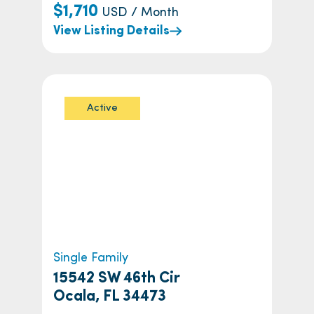
$1,710
USD / Month
View Listing Details
Active
Single Family
15542 SW 46th Cir
Ocala, FL 34473