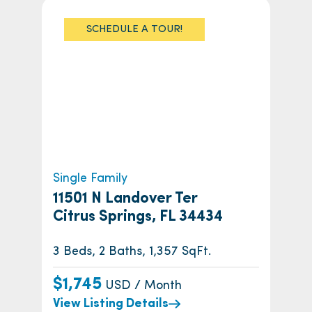
SCHEDULE A TOUR!
Single Family
11501 N Landover Ter
Citrus Springs, FL 34434
3 Beds, 2 Baths, 1,357 SqFt.
$1,745
USD / Month
View Listing Details