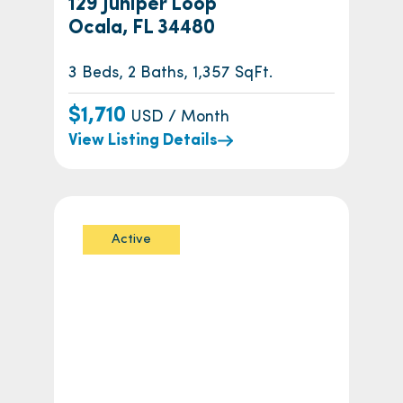
129 Juniper Loop
Ocala, FL 34480
3 Beds, 2 Baths, 1,357 SqFt.
$1,710
USD / Month
View Listing Details
Active