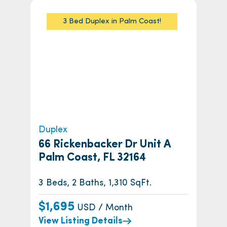
3 Bed Duplex in Palm Coast!
Duplex
66 Rickenbacker Dr Unit A
Palm Coast, FL 32164
3 Beds, 2 Baths, 1,310 SqFt.
$1,695
USD / Month
View Listing Details