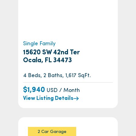
Single Family
15620 SW 42nd Ter
Ocala, FL 34473
4 Beds, 2 Baths, 1,617 SqFt.
$1,940
USD / Month
View Listing Details
2 Car Garage