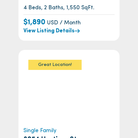
4 Beds, 2 Baths, 1,550 SqFt.
$1,890
USD / Month
View Listing Details
Great Location!
Single Family