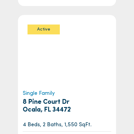
Active
Single Family
8 Pine Court Dr
Ocala, FL 34472
4 Beds, 2 Baths, 1,550 SqFt.