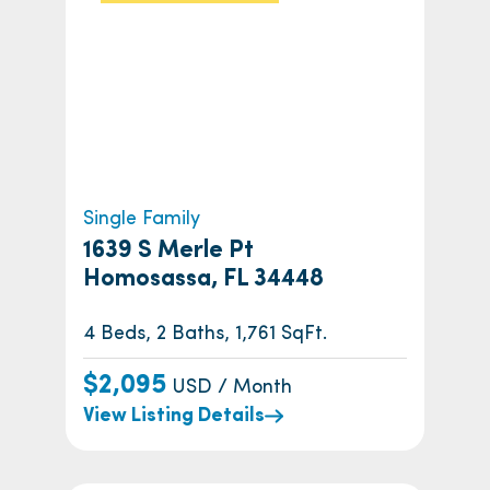
Single Family
1639 S Merle Pt
Homosassa, FL 34448
4 Beds, 2 Baths, 1,761 SqFt.
$2,095
USD / Month
View Listing Details