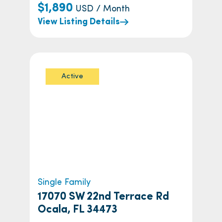
$1,890
USD / Month
View Listing Details
Active
Single Family
17070 SW 22nd Terrace Rd
Ocala, FL 34473