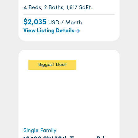
4 Beds, 2 Baths, 1,617 SqFt.
$2,035
USD / Month
View Listing Details
Biggest Deal!
Single Family