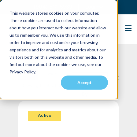
(904) 517-5939
Login
This website stores cookies on your computer.
These cookies are used to collect information
about how you interact with our website and allow
Contact Us
us to remember you. We use this information in
order to improve and customize your browsing
experience and for analytics and metrics about our
visitors both on this website and other media. To
find out more about the cookies we use, see our
Privacy Policy.
List
Map
Accept
Showing 1 - 60 of 156
Sort
By
Active