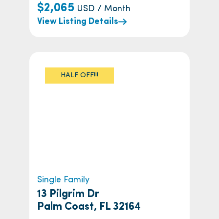
$2,065
USD / Month
View Listing Details
HALF OFF!!!
Single Family
13 Pilgrim Dr
Palm Coast, FL 32164