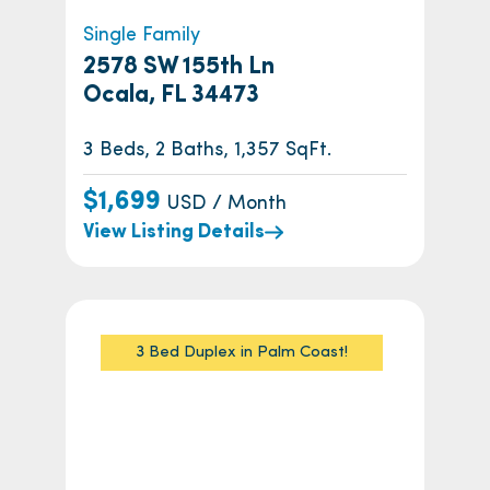
Single Family
2578 SW 155th Ln
Ocala, FL 34473
3 Beds, 2 Baths, 1,357 SqFt.
$1,699
USD / Month
View Listing Details
3 Bed Duplex in Palm Coast!