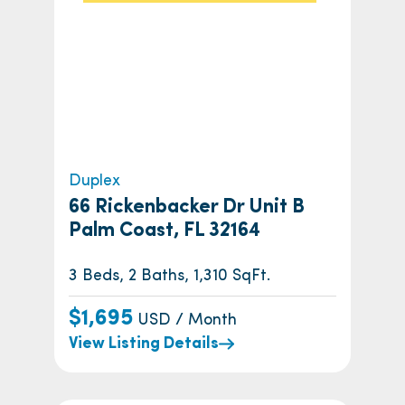
Duplex
66 Rickenbacker Dr Unit B
Palm Coast, FL 32164
3 Beds, 2 Baths, 1,310 SqFt.
$1,695
USD / Month
View Listing Details