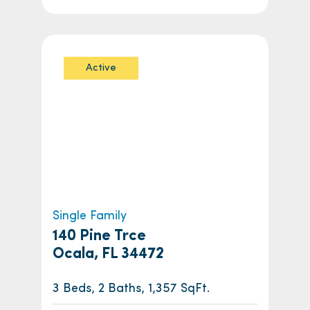
Active
Single Family
140 Pine Trce
Ocala, FL 34472
3 Beds, 2 Baths, 1,357 SqFt.