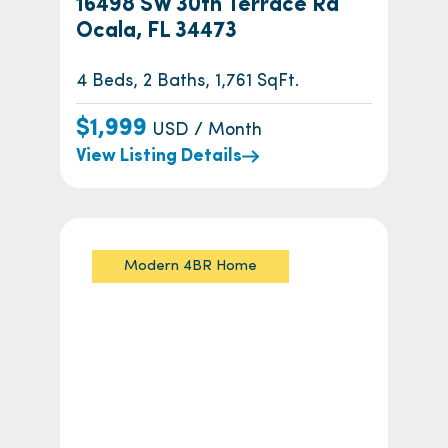
16498 SW 30th Terrace Rd
Ocala, FL 34473
4 Beds, 2 Baths, 1,761 SqFt.
$1,999
USD / Month
View Listing Details
Modern 4BR Home