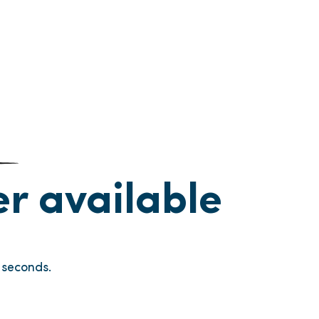
ger available
seconds.