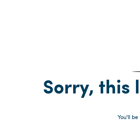
Sorry, this 
You'll b