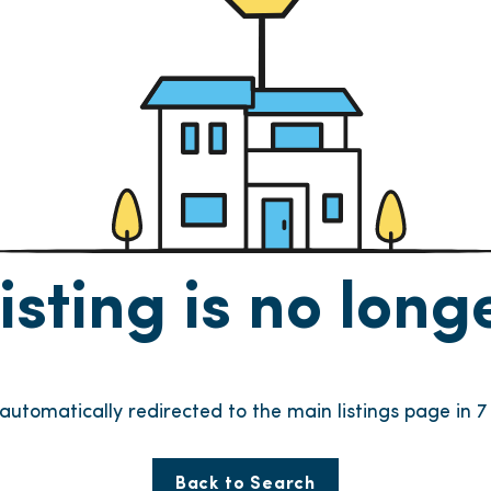
listing is no lon
e automatically redirected to the main listings page in
6
Back to Search