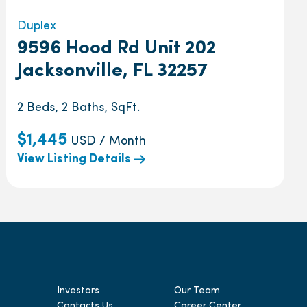
Duplex
9596 Hood Rd Unit 202
Jacksonville, FL 32257
2 Beds, 2 Baths, SqFt.
$1,445
USD / Month
View Listing Details
Investors
Our Team
Contacts Us
Career Center