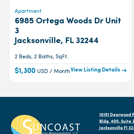
Apartment
6985 Ortega Woods Dr Unit
3
Jacksonville, FL 32244
2 Beds, 2 Baths, SqFt.
View Listing Details
$1,300
USD / Month
10151 Deerwood P
Bldg. 400, Suite 
Jacksonville Fl 3