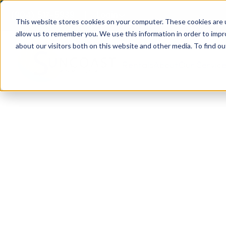
(904) 517-5939
Login
This website stores cookies on your computer. These cookies are u
allow us to remember you. We use this information in order to imp
about our visitors both on this website and other media. To find ou
Rentals
About
Our Servic