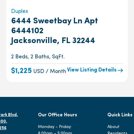
Duplex
6444 Sweetbay Ln Apt
6444102
Jacksonville, FL 32244
2 Beds, 2 Baths, SqFt.
View Listing Details
$1,225
USD / Month
ark Blvd,
Our Office Hours
Quick Links
300,
Monday - Friday:
About
2256
8:00am – 5:00pm
Residents