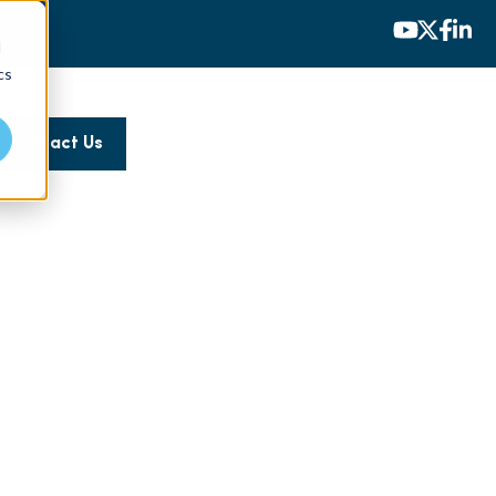
d
cs
Contact Us