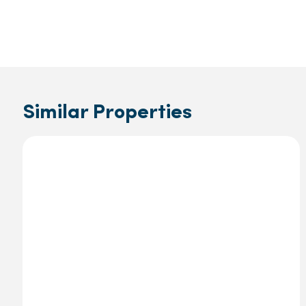
Similar Properties