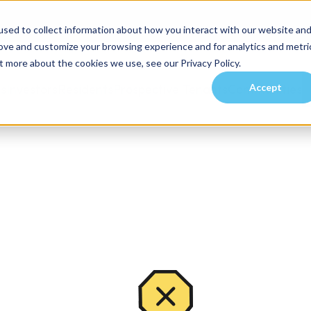
sed to collect information about how you interact with our website an
rove and customize your browsing experience and for analytics and metri
t more about the cookies we use, see our Privacy Policy.
Accept
es
Investors
Residents
Prospective Tenants
Communities