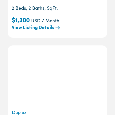
2 Beds, 2 Baths, SqFt.
$1,300
USD / Month
View Listing Details
Duplex