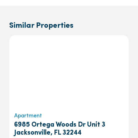
Similar Properties
Apartment
6985 Ortega Woods Dr Unit 3
Jacksonville, FL 32244