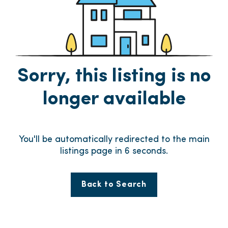
Sorry, this listing is no
longer available
You'll be automatically redirected to the main
listings page in
6
seconds.
Back to Search