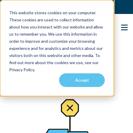
(904) 517-5939
Login
This website stores cookies on your computer.
These cookies are used to collect information
about how you interact with our website and allow
Contact Us
us to remember you. We use this information in
order to improve and customize your browsing
experience and for analytics and metrics about our
visitors both on this website and other media. To
find out more about the cookies we use, see our
Privacy Policy.
Accept