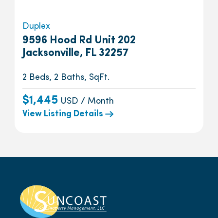
Duplex
9596 Hood Rd Unit 202
Jacksonville, FL 32257
2 Beds, 2 Baths, SqFt.
$1,445
USD / Month
View Listing Details