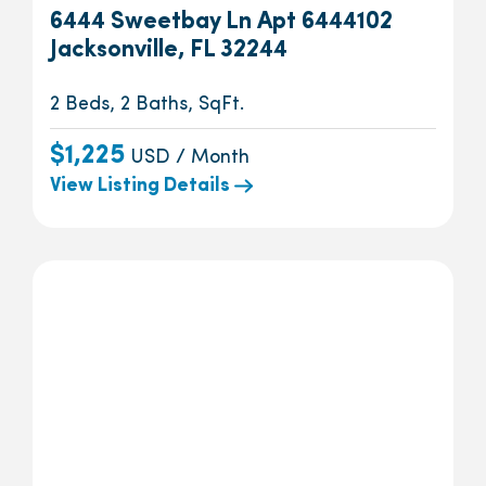
6444 Sweetbay Ln Apt 6444102
Jacksonville, FL 32244
2 Beds, 2 Baths, SqFt.
$1,225
USD / Month
View Listing Details