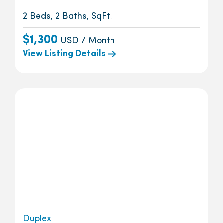
2 Beds, 2 Baths, SqFt.
$1,300
USD / Month
View Listing Details
Duplex