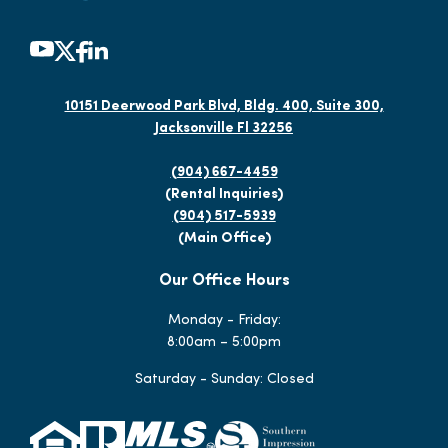
10151 Deerwood Park Blvd, Bldg. 400, Suite 300,
Jacksonville Fl 32256
(904) 667-4459
(Rental Inquiries)
(904) 517-5939
(Main Office)
Our Office Hours
Monday - Friday:
8:00am – 5:00pm
Saturday - Sunday: Closed