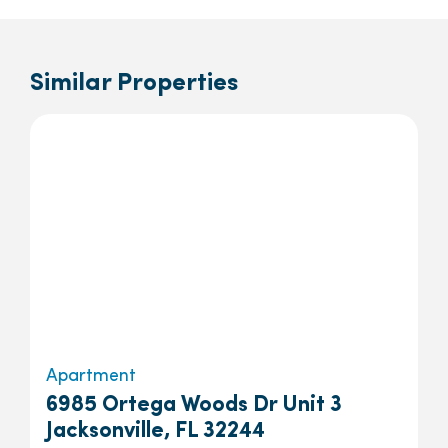
Similar Properties
Apartment
6985 Ortega Woods Dr Unit 3
Jacksonville, FL 32244