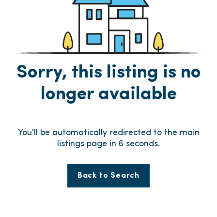
Sorry, this listing is no
longer available
You'll be automatically redirected to the main
listings page in
6
seconds.
Back to Search