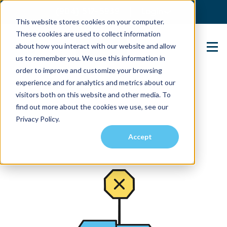
(904) 517-5939
Login
This website stores cookies on your computer.
These cookies are used to collect information
about how you interact with our website and allow
Contact Us
us to remember you. We use this information in
order to improve and customize your browsing
experience and for analytics and metrics about our
visitors both on this website and other media. To
find out more about the cookies we use, see our
Privacy Policy.
Accept