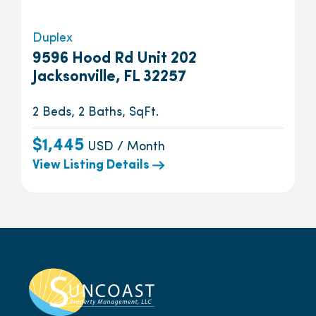
Duplex
9596 Hood Rd Unit 202
Jacksonville, FL 32257
2 Beds, 2 Baths, SqFt.
$1,445
USD / Month
View Listing Details