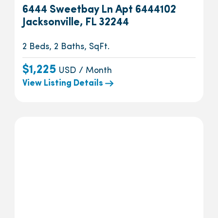
6444 Sweetbay Ln Apt 6444102
Jacksonville, FL 32244
2 Beds, 2 Baths, SqFt.
$1,225
USD / Month
View Listing Details