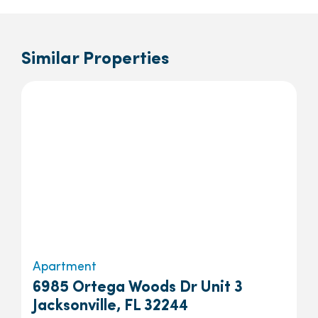
Similar Properties
Apartment
6985 Ortega Woods Dr Unit 3
Jacksonville, FL 32244