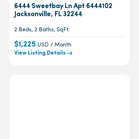
6444 Sweetbay Ln Apt 6444102
Jacksonville, FL 32244
2 Beds, 2 Baths, SqFt.
$1,225
USD / Month
View Listing Details