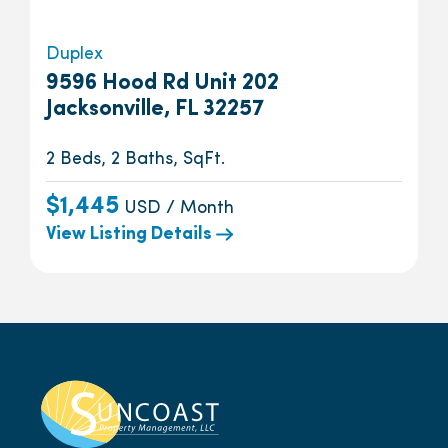
Duplex
9596 Hood Rd Unit 202
Jacksonville, FL 32257
2 Beds, 2 Baths, SqFt.
$1,445
USD / Month
View Listing Details