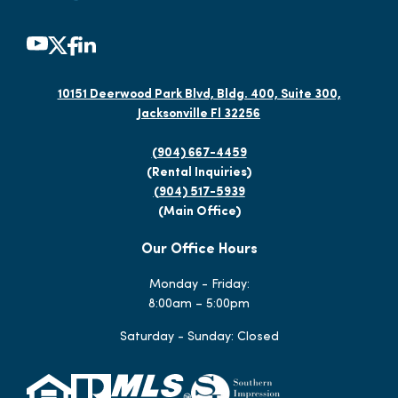
10151 Deerwood Park Blvd, Bldg. 400, Suite 300,
Jacksonville Fl 32256
(904) 667-4459
(Rental Inquiries)
(904) 517-5939
(Main Office)
Our Office Hours
Monday - Friday:
8:00am – 5:00pm
Saturday - Sunday: Closed