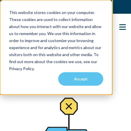
(904) 517-5939
Login
This website stores cookies on your computer.
These cookies are used to collect information
about how you interact with our website and allow
Contact Us
us to remember you. We use this information in
order to improve and customize your browsing
experience and for analytics and metrics about our
visitors both on this website and other media. To
find out more about the cookies we use, see our
Privacy Policy.
Accept