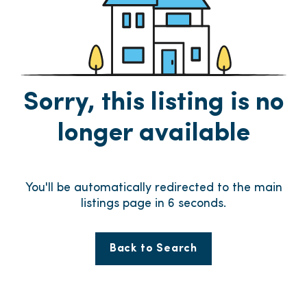
Sorry, this listing is no
longer available
You'll be automatically redirected to the main
listings page in
6
seconds.
Back to Search