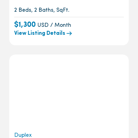
2 Beds, 2 Baths, SqFt.
$1,300
USD / Month
View Listing Details
Duplex