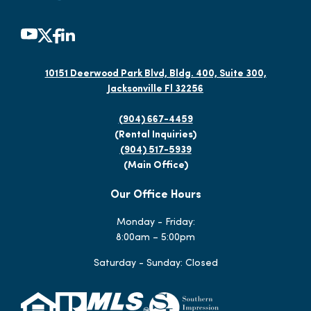
10151 Deerwood Park Blvd, Bldg. 400, Suite 300,
Jacksonville Fl 32256
(904) 667-4459
(Rental Inquiries)
(904) 517-5939
(Main Office)
Our Office Hours
Monday - Friday:
8:00am – 5:00pm
Saturday - Sunday: Closed