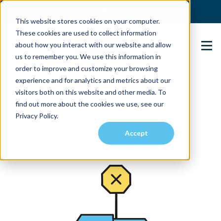
(904) 517-5939
Login
This website stores cookies on your computer.
These cookies are used to collect information
about how you interact with our website and allow
Contact Us
us to remember you. We use this information in
order to improve and customize your browsing
experience and for analytics and metrics about our
visitors both on this website and other media. To
find out more about the cookies we use, see our
Privacy Policy.
Accept