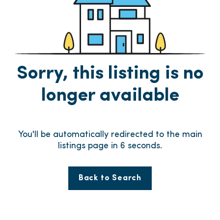
Sorry, this listing is no
longer available
You'll be automatically redirected to the main
listings page in
5
seconds.
Back to Search