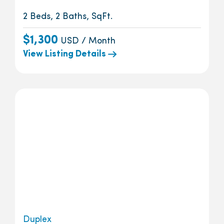
2 Beds, 2 Baths, SqFt.
$1,300
USD / Month
View Listing Details
Duplex