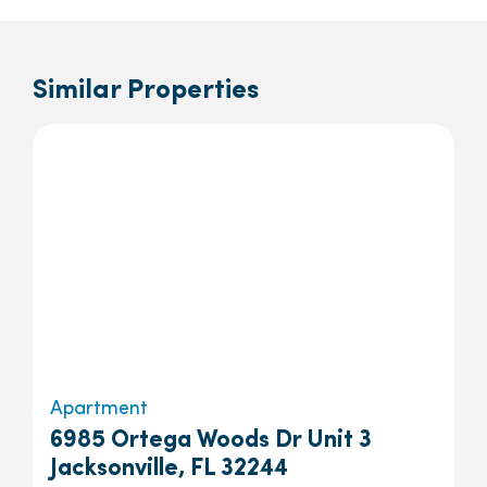
Similar Properties
Apartment
6985 Ortega Woods Dr Unit 3
Jacksonville, FL 32244