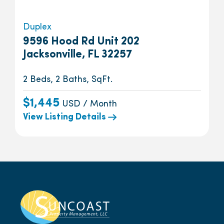
Duplex
9596 Hood Rd Unit 202
Jacksonville, FL 32257
2 Beds, 2 Baths, SqFt.
$1,445
USD / Month
View Listing Details