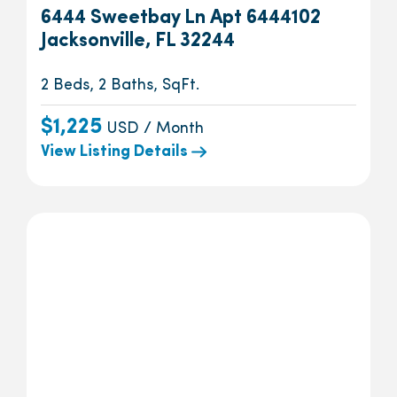
6444 Sweetbay Ln Apt 6444102
Jacksonville, FL 32244
2 Beds, 2 Baths, SqFt.
$1,225
USD / Month
View Listing Details