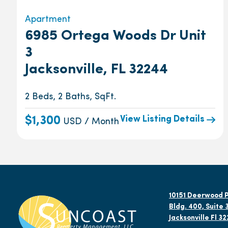
Apartment
6985 Ortega Woods Dr Unit
3
Jacksonville, FL 32244
2 Beds, 2 Baths, SqFt.
View Listing Details
$1,300
USD / Month
10151 Deerwood P
Bldg. 400, Suite 
Jacksonville Fl 3