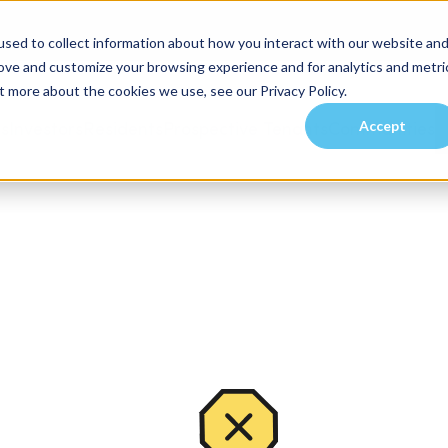
sed to collect information about how you interact with our website an
rove and customize your browsing experience and for analytics and metri
t more about the cookies we use, see our Privacy Policy.
Accept
es
Investors
Residents
Prospective Tenants
Communities