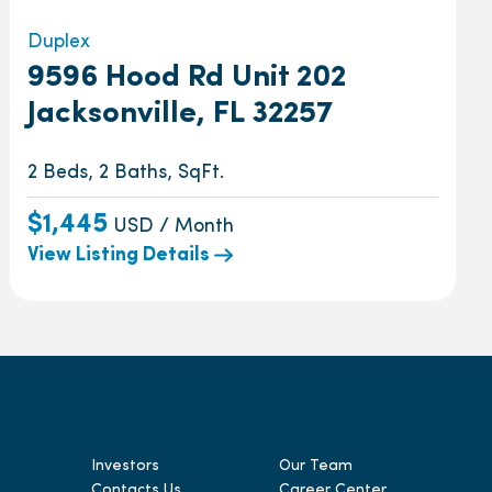
Duplex
9596 Hood Rd Unit 202
Jacksonville, FL 32257
2 Beds, 2 Baths, SqFt.
$1,445
USD / Month
View Listing Details
Investors
Our Team
Contacts Us
Career Center