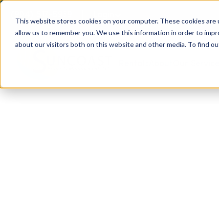
(904) 517-5939
Login
This website stores cookies on your computer. These cookies are u
allow us to remember you. We use this information in order to imp
about our visitors both on this website and other media. To find ou
Rentals
About
Our Servic