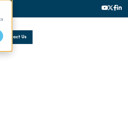
d
cs
Contact Us