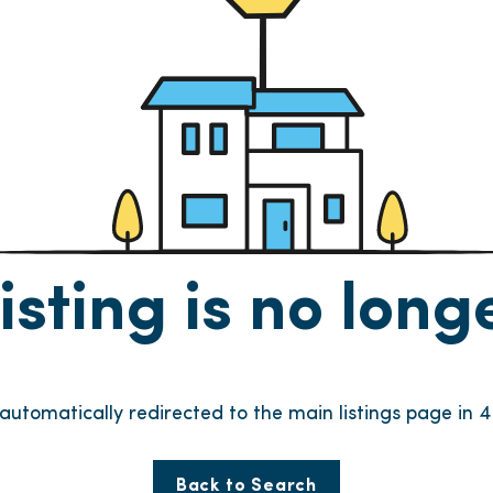
listing is no lon
 automatically redirected to the main listings page in
4
Back to Search