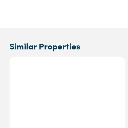
Similar Properties