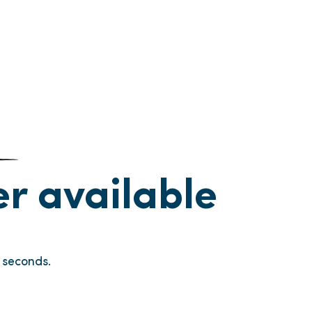
ger available
seconds.