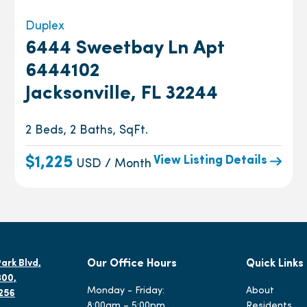
Duplex
6444 Sweetbay Ln Apt
6444102
Jacksonville, FL 32244
2 Beds, 2 Baths, SqFt.
View Listing Details
$1,225
USD / Month
ark Blvd,
Our Office Hours
Quick Links
300,
Monday - Friday:
About
2256
8:00am – 5:00pm
Residents