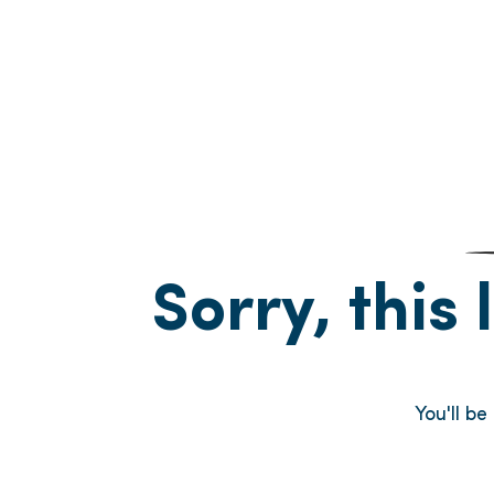
Sorry, this 
You'll be