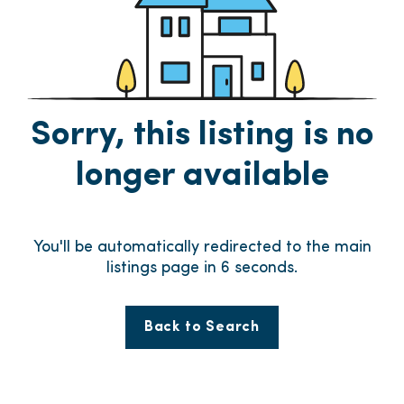
Sorry, this listing is no
longer available
You'll be automatically redirected to the main
listings page in
6
seconds.
Back to Search