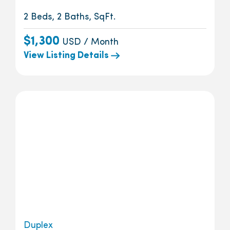
2 Beds, 2 Baths, SqFt.
$1,300
USD / Month
View Listing Details
Duplex