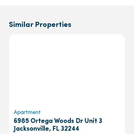
Similar Properties
Apartment
6985 Ortega Woods Dr Unit 3
Jacksonville, FL 32244