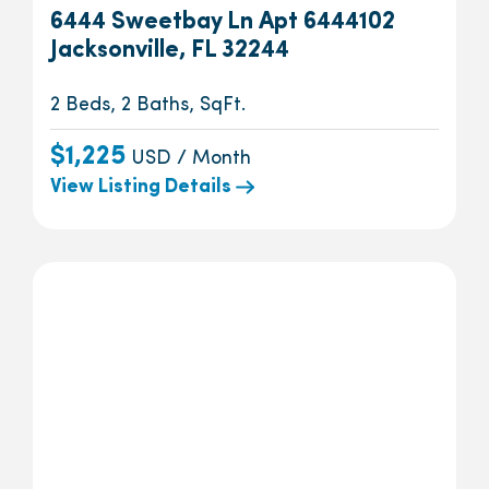
6444 Sweetbay Ln Apt 6444102
Jacksonville, FL 32244
2 Beds, 2 Baths, SqFt.
$1,225
USD / Month
View Listing Details