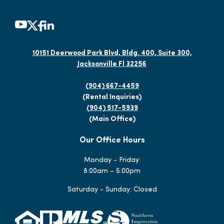
10151 Deerwood Park Blvd, Bldg. 400, Suite 300,
Jacksonville Fl 32256
(904) 667-4459
(Rental Inquiries)
(904) 517-5939
(Main Office)
Our Office Hours
Monday - Friday:
8:00am – 5:00pm
Saturday - Sunday: Closed