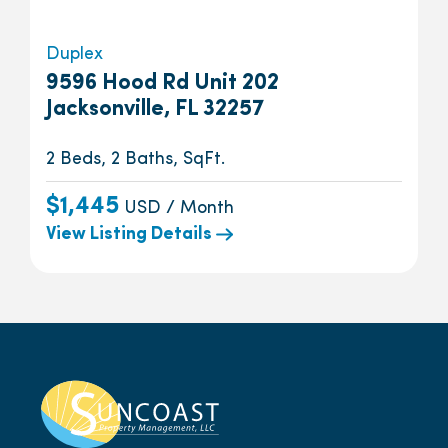
Duplex
9596 Hood Rd Unit 202
Jacksonville, FL 32257
2 Beds, 2 Baths, SqFt.
$1,445
USD / Month
View Listing Details