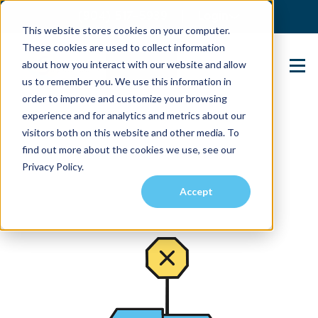
(904) 517-5939
Login
This website stores cookies on your computer.
These cookies are used to collect information
about how you interact with our website and allow
Contact Us
us to remember you. We use this information in
order to improve and customize your browsing
experience and for analytics and metrics about our
visitors both on this website and other media. To
find out more about the cookies we use, see our
Privacy Policy.
Accept