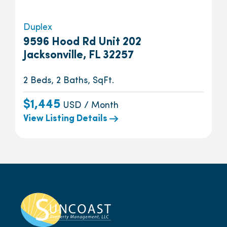
Duplex
9596 Hood Rd Unit 202
Jacksonville, FL 32257
2 Beds, 2 Baths, SqFt.
$1,445
USD / Month
View Listing Details