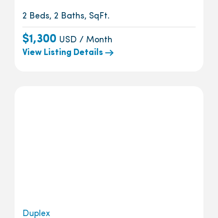
2 Beds, 2 Baths, SqFt.
$1,300
USD / Month
View Listing Details
Duplex