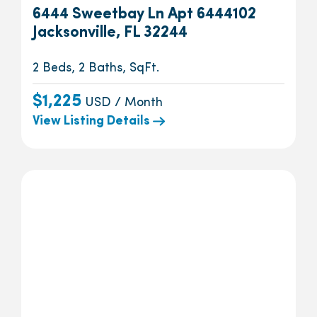
6444 Sweetbay Ln Apt 6444102
Jacksonville, FL 32244
2 Beds, 2 Baths, SqFt.
$1,225
USD / Month
View Listing Details