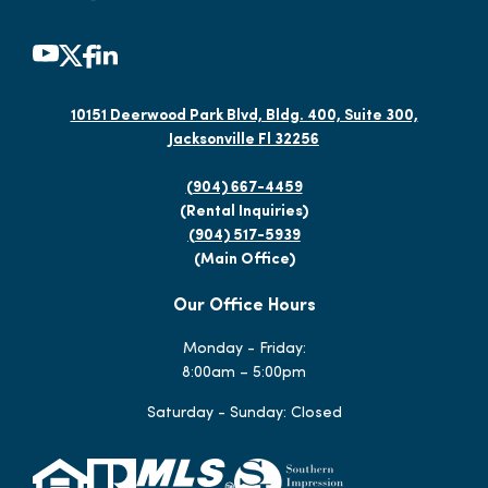
10151 Deerwood Park Blvd, Bldg. 400, Suite 300,
Jacksonville Fl 32256
(904) 667-4459
(Rental Inquiries)
(904) 517-5939
(Main Office)
Our Office Hours
Monday - Friday:
8:00am – 5:00pm
Saturday - Sunday: Closed