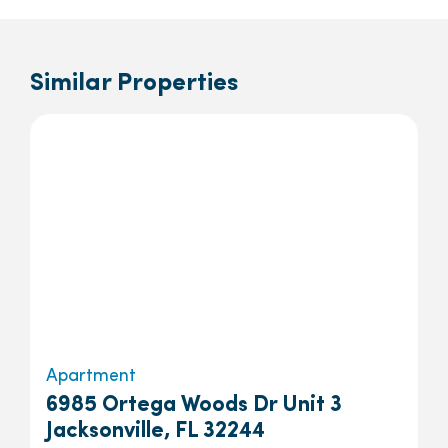
Similar Properties
Apartment
6985 Ortega Woods Dr Unit 3
Jacksonville, FL 32244