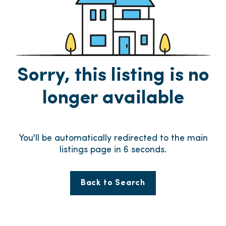
Sorry, this listing is no
longer available
You'll be automatically redirected to the main
listings page in
6
seconds.
Back to Search