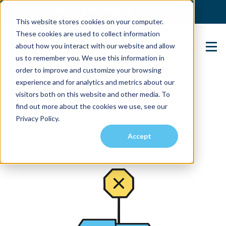
(904) 517-5939
Login
This website stores cookies on your computer.
These cookies are used to collect information
about how you interact with our website and allow
Contact Us
us to remember you. We use this information in
order to improve and customize your browsing
experience and for analytics and metrics about our
visitors both on this website and other media. To
find out more about the cookies we use, see our
Privacy Policy.
Accept