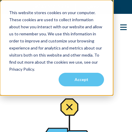
(904) 517-5939
Login
This website stores cookies on your computer.
These cookies are used to collect information
about how you interact with our website and allow
Contact Us
us to remember you. We use this information in
order to improve and customize your browsing
experience and for analytics and metrics about our
visitors both on this website and other media. To
find out more about the cookies we use, see our
Privacy Policy.
Accept