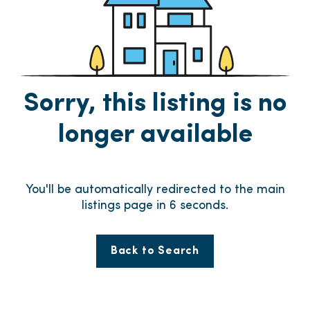
Sorry, this listing is no
longer available
You'll be automatically redirected to the main
listings page in
5
seconds.
Back to Search