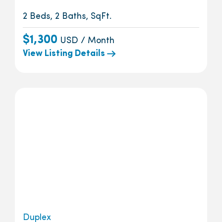
2 Beds, 2 Baths, SqFt.
$1,300
USD / Month
View Listing Details
Duplex