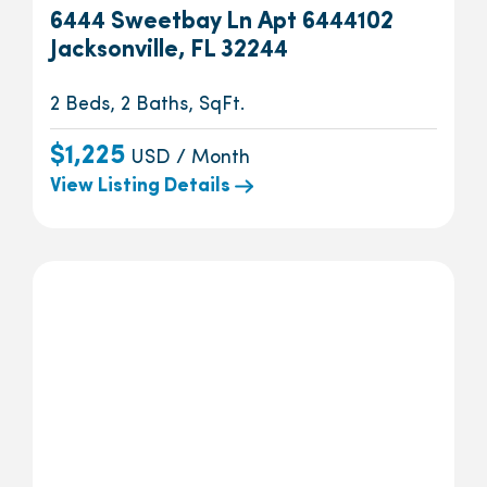
6444 Sweetbay Ln Apt 6444102
Jacksonville, FL 32244
2 Beds, 2 Baths, SqFt.
$1,225
USD / Month
View Listing Details