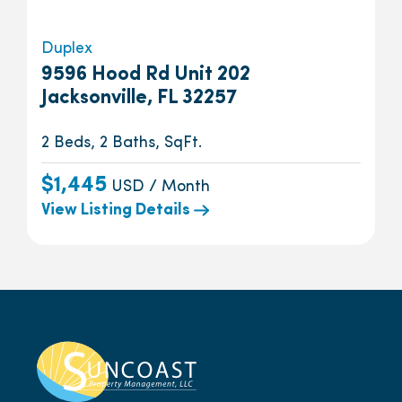
Duplex
9596 Hood Rd Unit 202
Jacksonville, FL 32257
2 Beds, 2 Baths, SqFt.
$1,445
USD / Month
View Listing Details