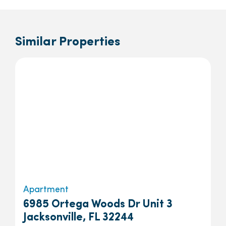
Similar Properties
Apartment
6985 Ortega Woods Dr Unit 3
Jacksonville, FL 32244