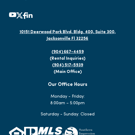
10151 Deerwood Park Blvd, Bldg. 400, Suite 300,
Jacksonville Fl 32256
(904) 667-4459
(Rental Inquiries)
(904) 517-5939
(Main Office)
Our Office Hours
Monday - Friday:
8:00am – 5:00pm
Saturday - Sunday: Closed