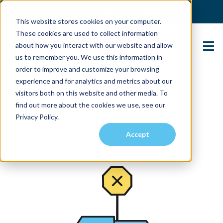
(904) 517-5939
Login
This website stores cookies on your computer.
These cookies are used to collect information
about how you interact with our website and allow
Contact Us
us to remember you. We use this information in
order to improve and customize your browsing
experience and for analytics and metrics about our
visitors both on this website and other media. To
find out more about the cookies we use, see our
Privacy Policy.
Accept