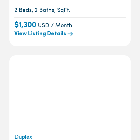
2 Beds, 2 Baths, SqFt.
$1,300
USD / Month
View Listing Details
Duplex