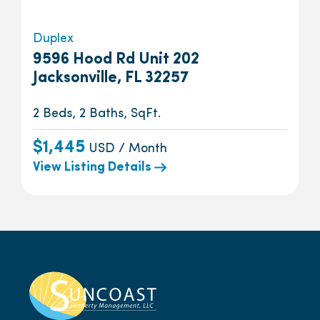
Duplex
9596 Hood Rd Unit 202
Jacksonville, FL 32257
2 Beds, 2 Baths, SqFt.
$1,445
USD / Month
View Listing Details