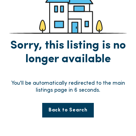
Sorry, this listing is no
longer available
You'll be automatically redirected to the main
listings page in
6
seconds.
Back to Search