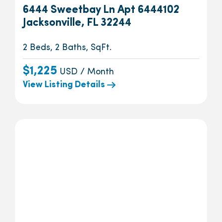
6444 Sweetbay Ln Apt 6444102
Jacksonville, FL 32244
2 Beds, 2 Baths, SqFt.
$1,225
USD / Month
View Listing Details