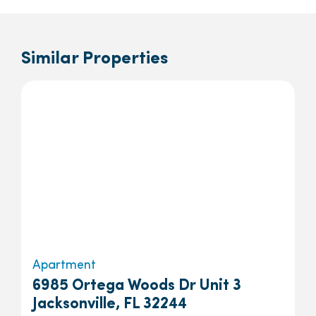
Similar Properties
Apartment
6985 Ortega Woods Dr Unit 3
Jacksonville, FL 32244