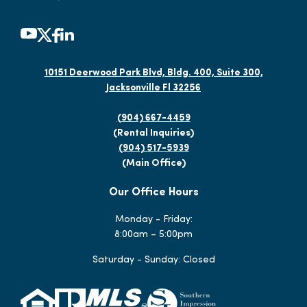
10151 Deerwood Park Blvd, Bldg. 400, Suite 300,
Jacksonville Fl 32256
(904) 667-4459
(Rental Inquiries)
(904) 517-5939
(Main Office)
Our Office Hours
Monday - Friday:
8:00am – 5:00pm
Saturday - Sunday: Closed