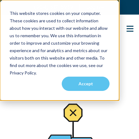
(904) 517-5939
Login
This website stores cookies on your computer.
These cookies are used to collect information
about how you interact with our website and allow
Contact Us
us to remember you. We use this information in
order to improve and customize your browsing
experience and for analytics and metrics about our
visitors both on this website and other media. To
find out more about the cookies we use, see our
Privacy Policy.
Accept