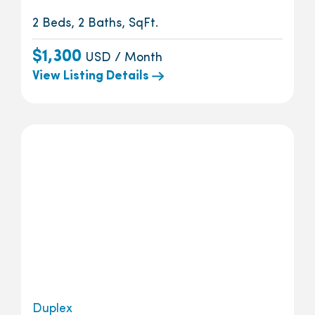
2 Beds, 2 Baths, SqFt.
$1,300
USD / Month
View Listing Details
Duplex