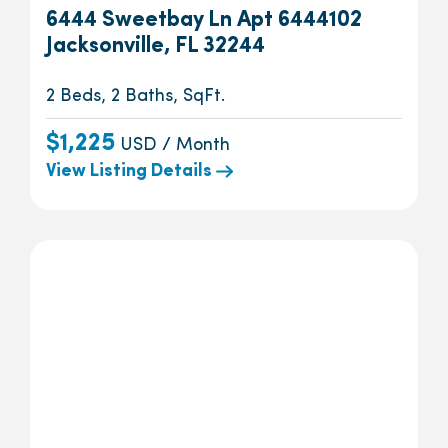
6444 Sweetbay Ln Apt 6444102
Jacksonville, FL 32244
2 Beds, 2 Baths, SqFt.
$1,225
USD / Month
View Listing Details