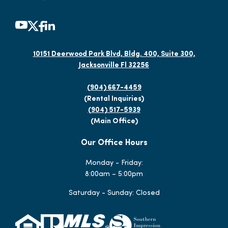
10151 Deerwood Park Blvd, Bldg. 400, Suite 300,
Jacksonville Fl 32256
(904) 667-4459
(Rental Inquiries)
(904) 517-5939
(Main Office)
Our Office Hours
Monday - Friday:
8:00am – 5:00pm
Saturday - Sunday: Closed