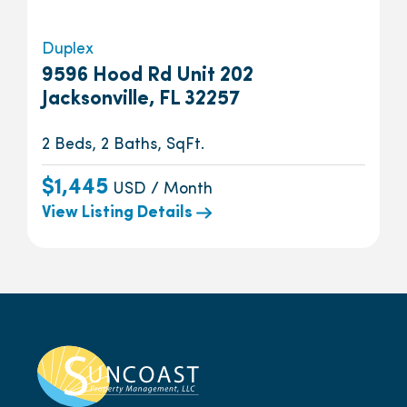
Duplex
9596 Hood Rd Unit 202
Jacksonville, FL 32257
2 Beds, 2 Baths, SqFt.
$1,445
USD / Month
View Listing Details