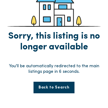
Sorry, this listing is no
longer available
You'll be automatically redirected to the main
listings page in
6
seconds.
Back to Search