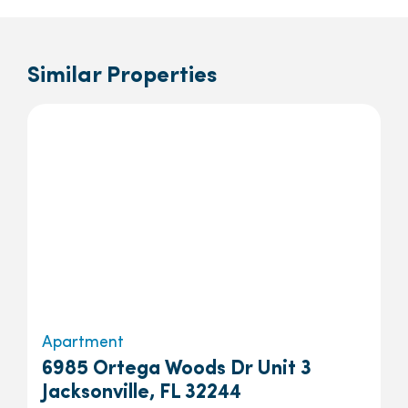
Similar Properties
Apartment
6985 Ortega Woods Dr Unit 3
Jacksonville, FL 32244