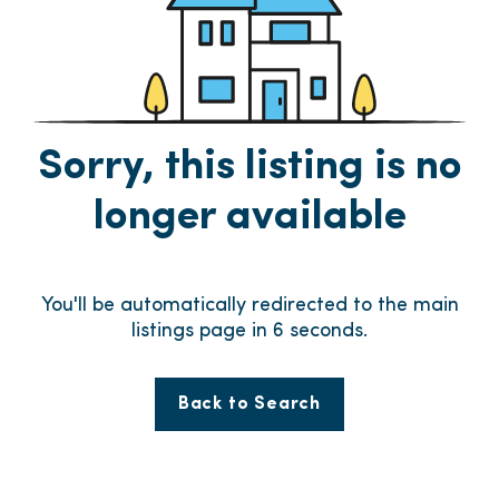
Sorry, this listing is no
longer available
You'll be automatically redirected to the main
listings page in
6
seconds.
Back to Search