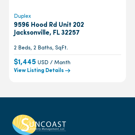
Duplex
9596 Hood Rd Unit 202
Jacksonville, FL 32257
2 Beds, 2 Baths, SqFt.
$1,445
USD / Month
View Listing Details