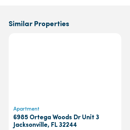
Similar Properties
Apartment
6985 Ortega Woods Dr Unit 3
Jacksonville, FL 32244