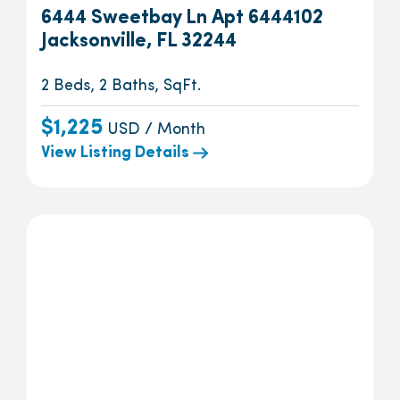
6444 Sweetbay Ln Apt 6444102
Jacksonville, FL 32244
2 Beds, 2 Baths, SqFt.
$1,225
USD / Month
View Listing Details