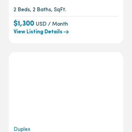
2 Beds, 2 Baths, SqFt.
$1,300
USD / Month
View Listing Details
Duplex