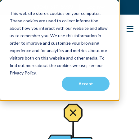
(904) 517-5939
Login
This website stores cookies on your computer.
These cookies are used to collect information
about how you interact with our website and allow
Contact Us
us to remember you. We use this information in
order to improve and customize your browsing
experience and for analytics and metrics about our
visitors both on this website and other media. To
find out more about the cookies we use, see our
Privacy Policy.
Accept