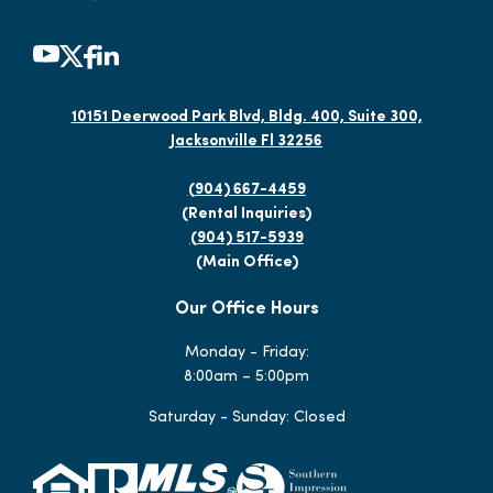
10151 Deerwood Park Blvd, Bldg. 400, Suite 300,
Jacksonville Fl 32256
(904) 667-4459
(Rental Inquiries)
(904) 517-5939
(Main Office)
Our Office Hours
Monday - Friday:
8:00am – 5:00pm
Saturday - Sunday: Closed