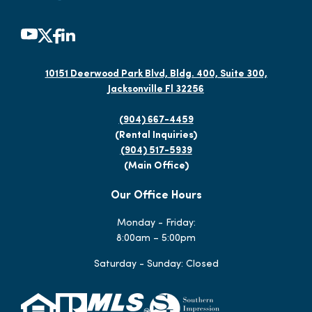
10151 Deerwood Park Blvd, Bldg. 400, Suite 300,
Jacksonville Fl 32256
(904) 667-4459
(Rental Inquiries)
(904) 517-5939
(Main Office)
Our Office Hours
Monday - Friday:
8:00am – 5:00pm
Saturday - Sunday: Closed