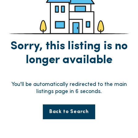
Sorry, this listing is no
longer available
You'll be automatically redirected to the main
listings page in
6
seconds.
Back to Search