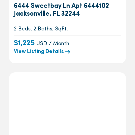
6444 Sweetbay Ln Apt 6444102
Jacksonville, FL 32244
2 Beds, 2 Baths, SqFt.
$1,225
USD / Month
View Listing Details