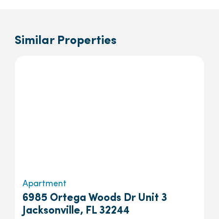
Similar Properties
Apartment
6985 Ortega Woods Dr Unit 3
Jacksonville, FL 32244