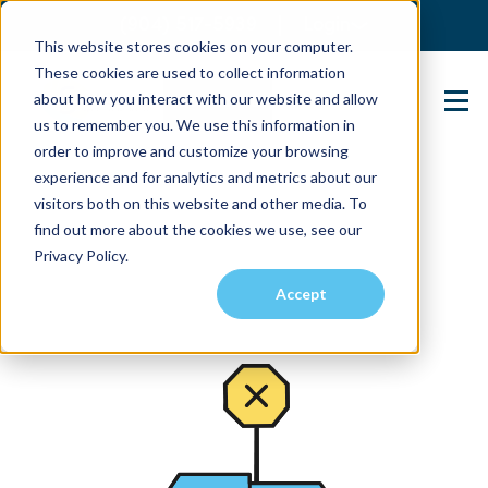
(904) 517-5939
Login
This website stores cookies on your computer.
These cookies are used to collect information
about how you interact with our website and allow
Contact Us
us to remember you. We use this information in
order to improve and customize your browsing
experience and for analytics and metrics about our
visitors both on this website and other media. To
find out more about the cookies we use, see our
Privacy Policy.
Accept