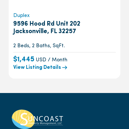
Duplex
9596 Hood Rd Unit 202
Jacksonville, FL 32257
2 Beds, 2 Baths, SqFt.
$1,445
USD / Month
View Listing Details