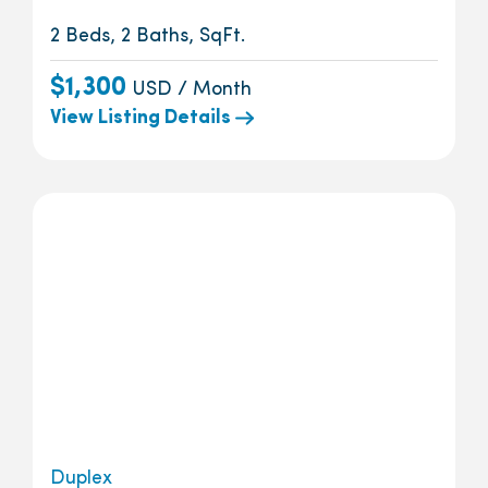
2 Beds, 2 Baths, SqFt.
$1,300
USD / Month
View Listing Details
Duplex