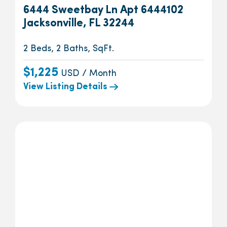
6444 Sweetbay Ln Apt 6444102
Jacksonville, FL 32244
2 Beds, 2 Baths, SqFt.
$1,225
USD / Month
View Listing Details