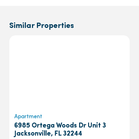
Similar Properties
Apartment
6985 Ortega Woods Dr Unit 3
Jacksonville, FL 32244