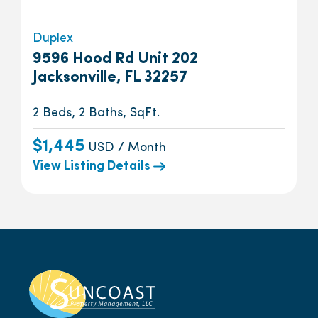
Duplex
9596 Hood Rd Unit 202
Jacksonville, FL 32257
2 Beds, 2 Baths, SqFt.
$1,445
USD / Month
View Listing Details