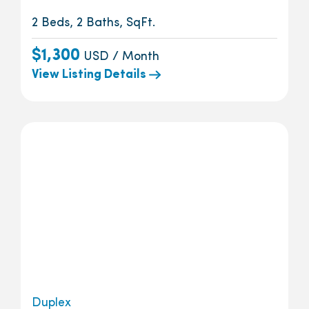
2 Beds, 2 Baths, SqFt.
$1,300
USD / Month
View Listing Details
Duplex