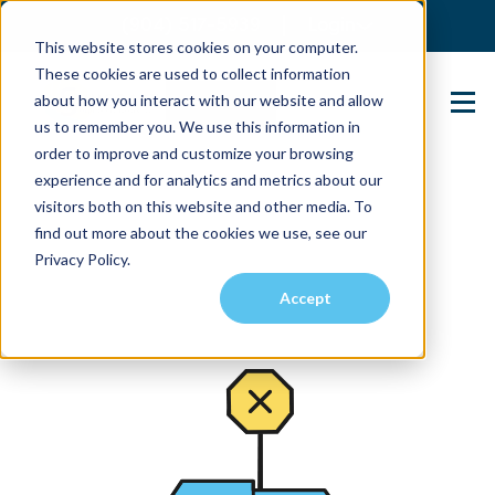
(904) 517-5939
Login
This website stores cookies on your computer.
These cookies are used to collect information
about how you interact with our website and allow
Contact Us
us to remember you. We use this information in
order to improve and customize your browsing
experience and for analytics and metrics about our
visitors both on this website and other media. To
find out more about the cookies we use, see our
Privacy Policy.
Accept