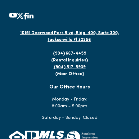
10151 Deerwood Park Blvd, Bldg. 400, Suite 300,
Jacksonville Fl 32256
(904) 667-4459
(Rental Inquiries)
(904) 517-5939
(Main Office)
Our Office Hours
Monday - Friday:
8:00am – 5:00pm
Saturday - Sunday: Closed