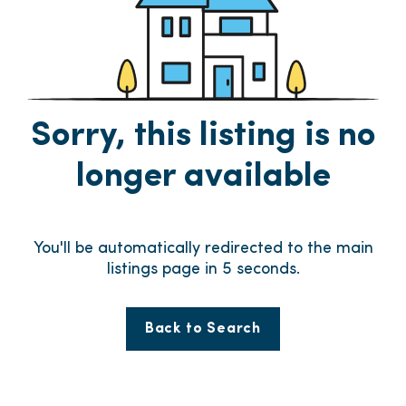
Sorry, this listing is no
longer available
You'll be automatically redirected to the main
listings page in
5
seconds.
Back to Search