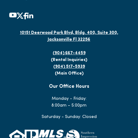
10151 Deerwood Park Blvd, Bldg. 400, Suite 300,
Jacksonville Fl 32256
(904) 667-4459
(Rental Inquiries)
(904) 517-5939
(Main Office)
Our Office Hours
Monday - Friday:
8:00am – 5:00pm
Saturday - Sunday: Closed