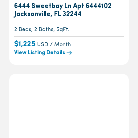
6444 Sweetbay Ln Apt 6444102
Jacksonville, FL 32244
2 Beds, 2 Baths, SqFt.
$1,225
USD / Month
View Listing Details