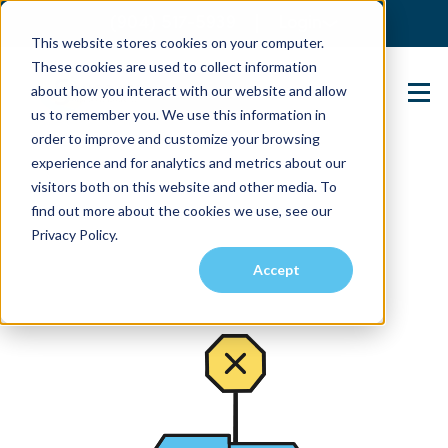
(904) 517-5939
Login
This website stores cookies on your computer.
These cookies are used to collect information
about how you interact with our website and allow
Contact Us
us to remember you. We use this information in
order to improve and customize your browsing
experience and for analytics and metrics about our
visitors both on this website and other media. To
find out more about the cookies we use, see our
Privacy Policy.
Accept