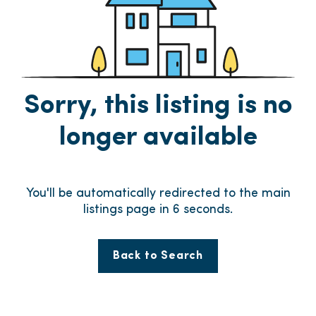
Sorry, this listing is no
longer available
You'll be automatically redirected to the main
listings page in
5
seconds.
Back to Search