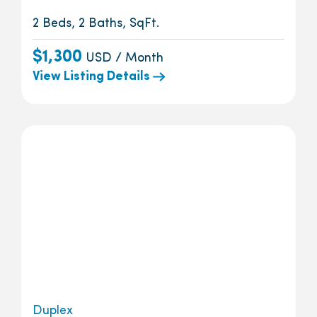
2 Beds, 2 Baths, SqFt.
$1,300
USD / Month
View Listing Details
Duplex