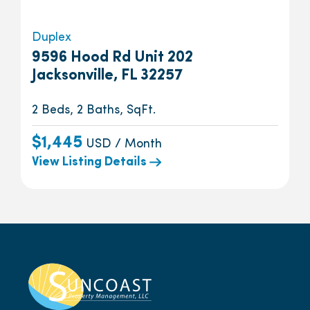
Duplex
9596 Hood Rd Unit 202
Jacksonville, FL 32257
2 Beds, 2 Baths, SqFt.
$1,445
USD / Month
View Listing Details