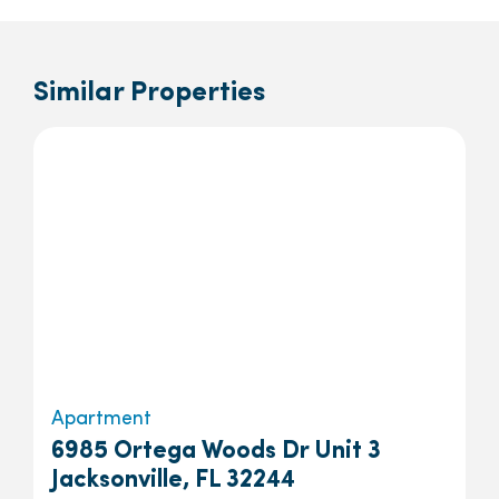
Similar Properties
Apartment
6985 Ortega Woods Dr Unit 3
Jacksonville, FL 32244