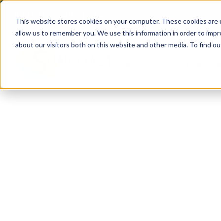
(904) 517-5939
Login
This website stores cookies on your computer. These cookies are u
allow us to remember you. We use this information in order to imp
about our visitors both on this website and other media. To find ou
Rentals
About
Our Servic