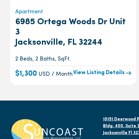
Apartment
6985 Ortega Woods Dr Unit
3
Jacksonville, FL 32244
2 Beds, 2 Baths, SqFt.
View Listing Details
$1,300
USD / Month
10151 Deerwood P
Bldg. 400, Suite 
Jacksonville Fl 3