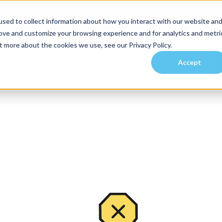
sed to collect information about how you interact with our website an
rove and customize your browsing experience and for analytics and metri
t more about the cookies we use, see our Privacy Policy.
Accept
es
Investors
Residents
Prospective Tenants
Communities