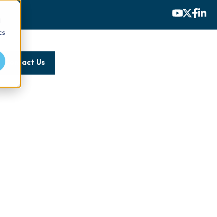
d
cs
Contact Us