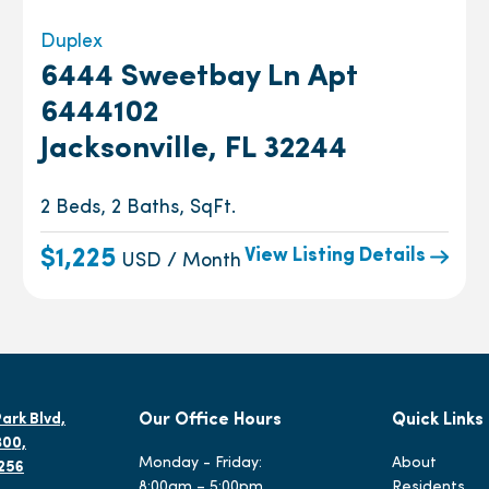
Duplex
6444 Sweetbay Ln Apt
6444102
Jacksonville, FL 32244
2 Beds, 2 Baths, SqFt.
View Listing Details
$1,225
USD / Month
ark Blvd,
Our Office Hours
Quick Links
300,
Monday - Friday:
About
2256
8:00am – 5:00pm
Residents