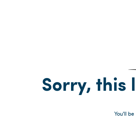
Sorry, this 
You'll b