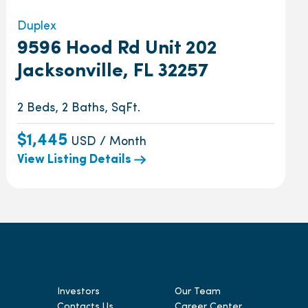
Duplex
9596 Hood Rd Unit 202
Jacksonville, FL 32257
2 Beds, 2 Baths, SqFt.
$1,445
USD / Month
View Listing Details
Investors
Our Team
Contacts Us
Career Center