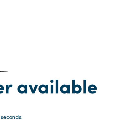
ger available
seconds.