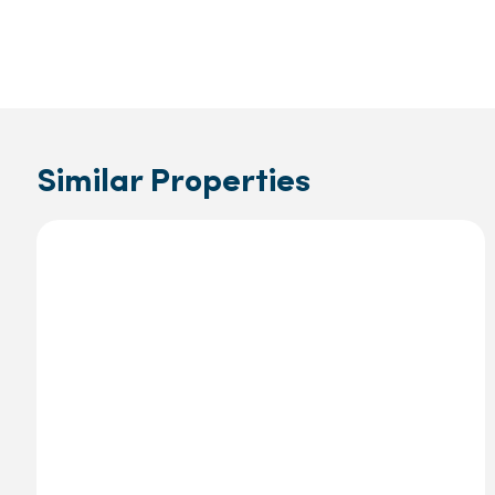
Similar Properties