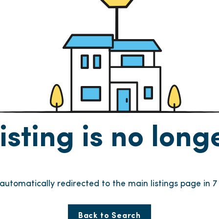
listing is no lon
e automatically redirected to the main listings page in
6
Back to Search