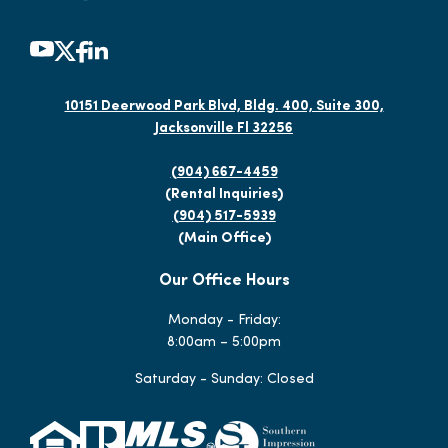
10151 Deerwood Park Blvd, Bldg. 400, Suite 300,
Jacksonville Fl 32256
(904) 667-4459
(Rental Inquiries)
(904) 517-5939
(Main Office)
Our Office Hours
Monday - Friday:
8:00am – 5:00pm
Saturday - Sunday: Closed