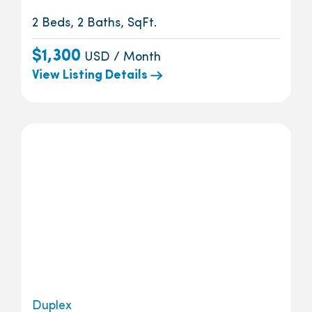
2 Beds, 2 Baths, SqFt.
$1,300
USD / Month
View Listing Details
Duplex