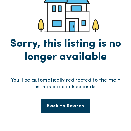
Sorry, this listing is no
longer available
You'll be automatically redirected to the main
listings page in
6
seconds.
Back to Search