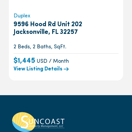
Duplex
9596 Hood Rd Unit 202
Jacksonville, FL 32257
2 Beds, 2 Baths, SqFt.
$1,445
USD / Month
View Listing Details