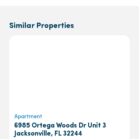
Similar Properties
Apartment
6985 Ortega Woods Dr Unit 3
Jacksonville, FL 32244