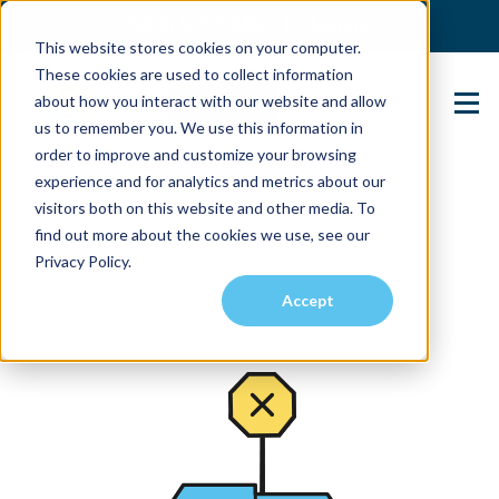
(904) 517-5939
Login
This website stores cookies on your computer.
These cookies are used to collect information
about how you interact with our website and allow
Contact Us
us to remember you. We use this information in
order to improve and customize your browsing
experience and for analytics and metrics about our
visitors both on this website and other media. To
find out more about the cookies we use, see our
Privacy Policy.
Accept