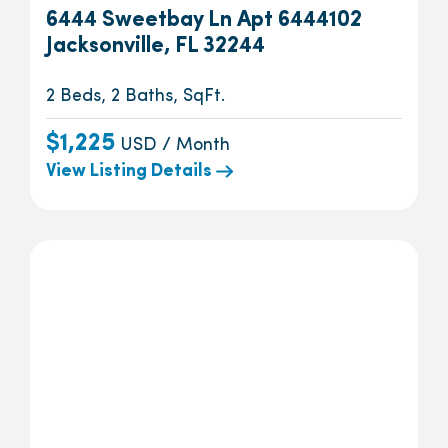
6444 Sweetbay Ln Apt 6444102
Jacksonville, FL 32244
2 Beds, 2 Baths, SqFt.
$1,225
USD / Month
View Listing Details