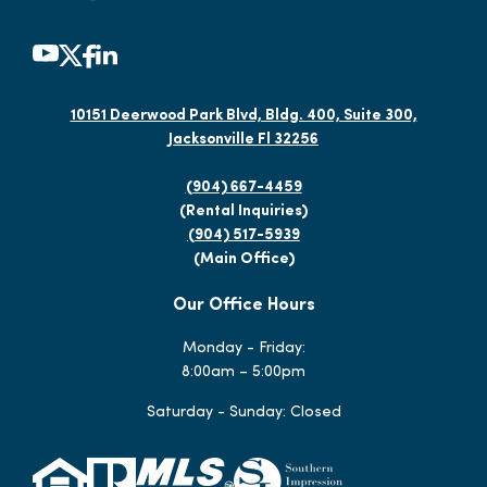
10151 Deerwood Park Blvd, Bldg. 400, Suite 300,
Jacksonville Fl 32256
(904) 667-4459
(Rental Inquiries)
(904) 517-5939
(Main Office)
Our Office Hours
Monday - Friday:
8:00am – 5:00pm
Saturday - Sunday: Closed