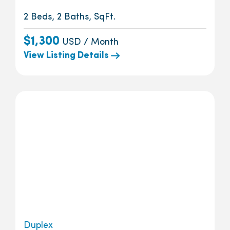
2 Beds, 2 Baths, SqFt.
$1,300
USD / Month
View Listing Details
Duplex