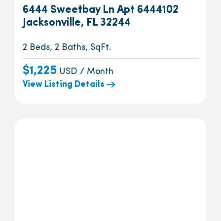
6444 Sweetbay Ln Apt 6444102
Jacksonville, FL 32244
2 Beds, 2 Baths, SqFt.
$1,225
USD / Month
View Listing Details