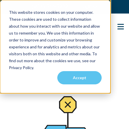
(904) 517-5939
Login
This website stores cookies on your computer.
These cookies are used to collect information
about how you interact with our website and allow
Contact Us
us to remember you. We use this information in
order to improve and customize your browsing
experience and for analytics and metrics about our
visitors both on this website and other media. To
find out more about the cookies we use, see our
Privacy Policy.
Accept