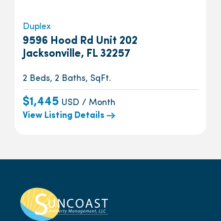
Duplex
9596 Hood Rd Unit 202
Jacksonville, FL 32257
2 Beds, 2 Baths, SqFt.
$1,445
USD / Month
View Listing Details