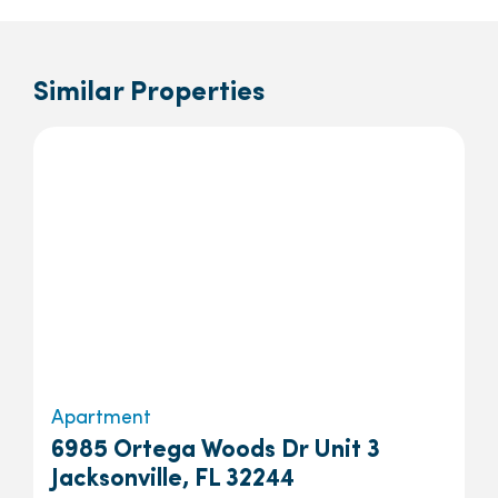
Similar Properties
Apartment
6985 Ortega Woods Dr Unit 3
Jacksonville, FL 32244