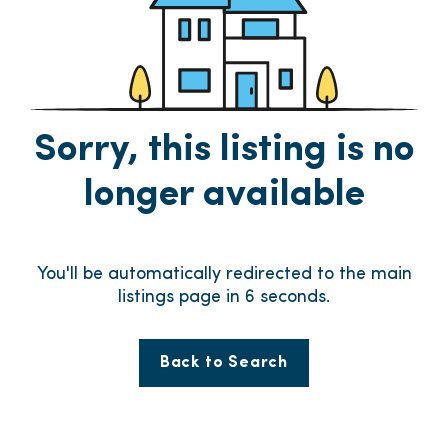
Sorry, this listing is no
longer available
You'll be automatically redirected to the main
listings page in
6
seconds.
Back to Search