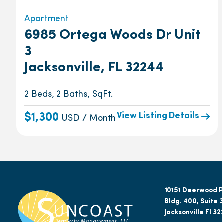
Apartment
6985 Ortega Woods Dr Unit
3
Jacksonville, FL 32244
2 Beds, 2 Baths, SqFt.
View Listing Details
$1,300
USD / Month
10151 Deerwood P
Bldg. 400, Suite 
Jacksonville Fl 3