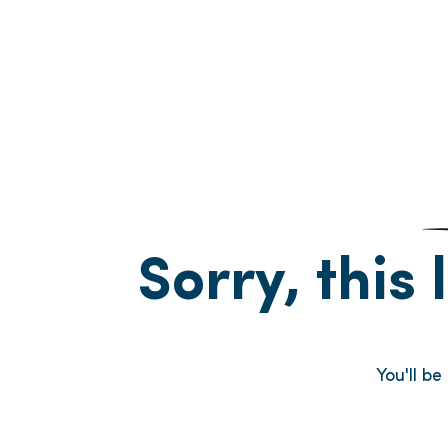
Sorry, this 
You'll b