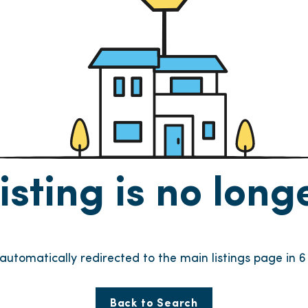
listing is no lon
e automatically redirected to the main listings page in
6
Back to Search