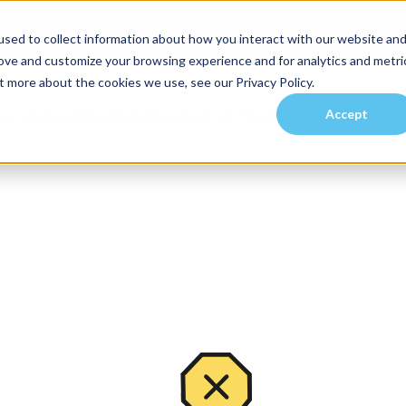
sed to collect information about how you interact with our website an
rove and customize your browsing experience and for analytics and metri
t more about the cookies we use, see our Privacy Policy.
Accept
es
Investors
Residents
Prospective Tenants
Communities