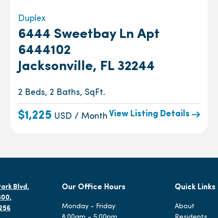
Duplex
6444 Sweetbay Ln Apt
6444102
Jacksonville, FL 32244
2 Beds, 2 Baths, SqFt.
View Listing Details
$1,225
USD / Month
ark Blvd,
Our Office Hours
Quick Links
300,
Monday - Friday:
About
2256
8:00am – 5:00pm
Residents