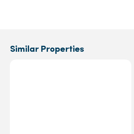
Similar Properties