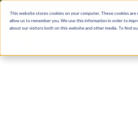
(904) 517-5939
Login
This website stores cookies on your computer. These cookies are u
allow us to remember you. We use this information in order to imp
about our visitors both on this website and other media. To find ou
Rentals
About
Our Servic