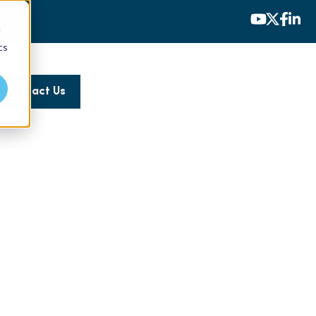
d
cs
Contact Us