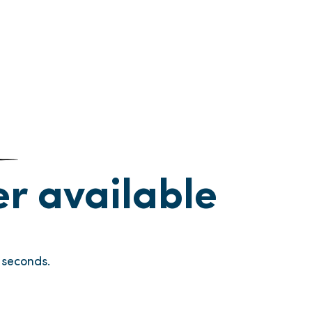
ger available
seconds.