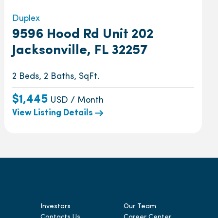
Duplex
9596 Hood Rd Unit 202
Jacksonville, FL 32257
2 Beds, 2 Baths, SqFt.
$1,445
USD / Month
View Listing Details
Investors
Our Team
Contacts Us
Career Center