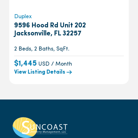
Duplex
9596 Hood Rd Unit 202
Jacksonville, FL 32257
2 Beds, 2 Baths, SqFt.
$1,445
USD / Month
View Listing Details