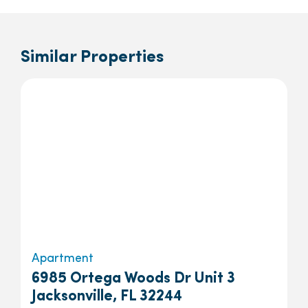
Similar Properties
Apartment
6985 Ortega Woods Dr Unit 3
Jacksonville, FL 32244