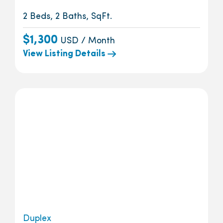
2 Beds, 2 Baths, SqFt.
$1,300
USD / Month
View Listing Details
Duplex