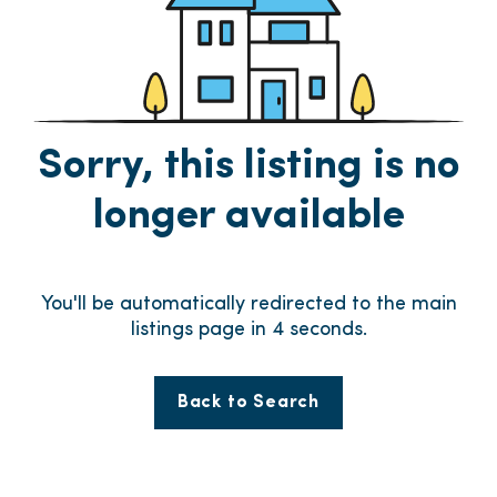
Sorry, this listing is no
longer available
You'll be automatically redirected to the main
listings page in
4
seconds.
Back to Search