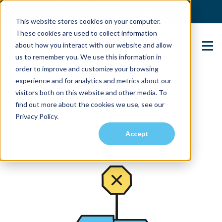
(904) 517-5939
Login
This website stores cookies on your computer.
These cookies are used to collect information
about how you interact with our website and allow
Contact Us
us to remember you. We use this information in
order to improve and customize your browsing
experience and for analytics and metrics about our
visitors both on this website and other media. To
find out more about the cookies we use, see our
Privacy Policy.
Accept