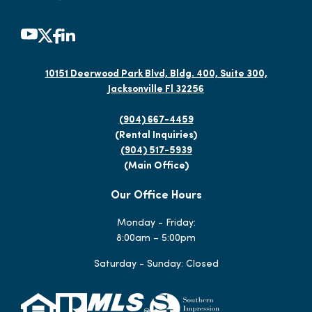
10151 Deerwood Park Blvd, Bldg. 400, Suite 300,
Jacksonville Fl 32256
(904) 667-4459
(Rental Inquiries)
(904) 517-5939
(Main Office)
Our Office Hours
Monday - Friday:
8:00am – 5:00pm
Saturday - Sunday: Closed