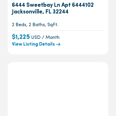
6444 Sweetbay Ln Apt 6444102
Jacksonville, FL 32244
2 Beds, 2 Baths, SqFt.
$1,225
USD / Month
View Listing Details