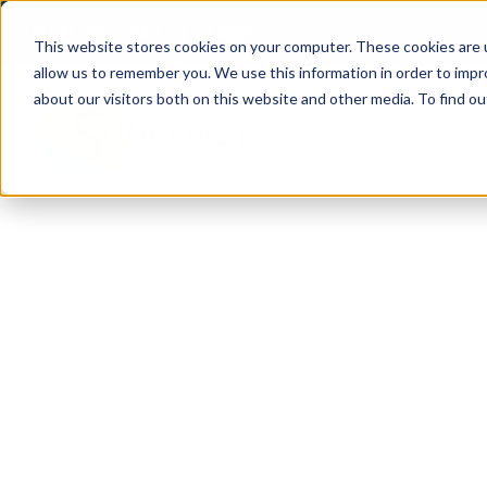
(904) 517-5939
Login
This website stores cookies on your computer. These cookies are u
allow us to remember you. We use this information in order to imp
about our visitors both on this website and other media. To find ou
Rentals
About
Our Servic