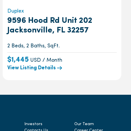
Duplex
9596 Hood Rd Unit 202
Jacksonville, FL 32257
2 Beds, 2 Baths, SqFt.
$1,445
USD / Month
View Listing Details
Investors
Our Team
Contacts Us
Career Center