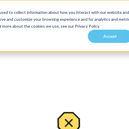
sed to collect information about how you interact with our website an
rove and customize your browsing experience and for analytics and metri
t more about the cookies we use, see our Privacy Policy.
Accept
es
Investors
Residents
Prospective Tenants
Communities