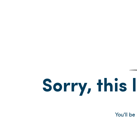
Sorry, this 
You'll be