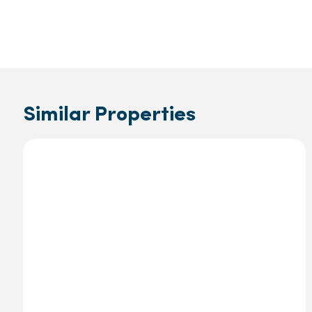
Similar Properties