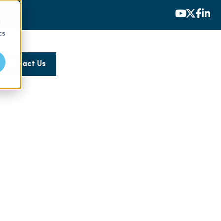
d
cs
Contact Us