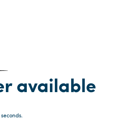
ger available
seconds.