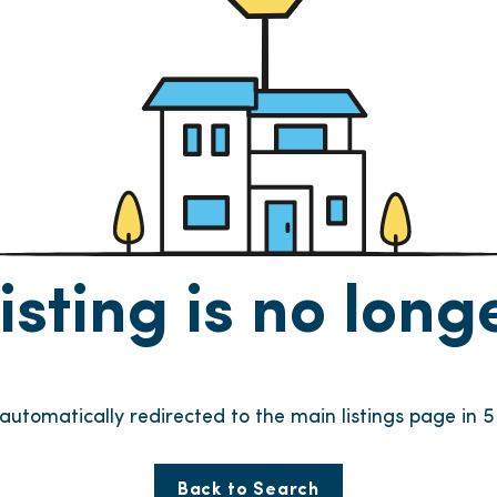
listing is no lon
 automatically redirected to the main listings page in
4
Back to Search