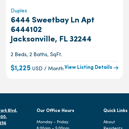
Duplex
6444 Sweetbay Ln Apt
6444102
Jacksonville, FL 32244
2 Beds, 2 Baths, SqFt.
View Listing Details
$1,225
USD / Month
ark Blvd,
Our Office Hours
Quick Links
300,
Monday - Friday:
About
2256
8:00am – 5:00pm
Residents