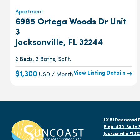
Apartment
6985 Ortega Woods Dr Unit
3
Jacksonville, FL 32244
2 Beds, 2 Baths, SqFt.
View Listing Details
$1,300
USD / Month
10151 Deerwood P
Bldg. 400, Suite 
Jacksonville Fl 3