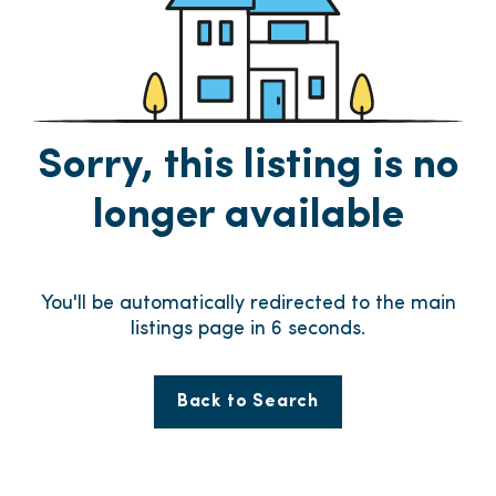
Sorry, this listing is no
longer available
You'll be automatically redirected to the main
listings page in
6
seconds.
Back to Search