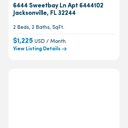
6444 Sweetbay Ln Apt 6444102
Jacksonville, FL 32244
2 Beds, 2 Baths, SqFt.
$1,225
USD / Month
View Listing Details