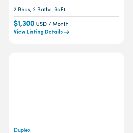
2 Beds, 2 Baths, SqFt.
$1,300
USD / Month
View Listing Details
Duplex