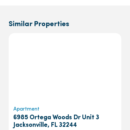
Similar Properties
Apartment
6985 Ortega Woods Dr Unit 3
Jacksonville, FL 32244