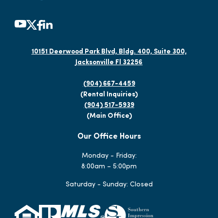
10151 Deerwood Park Blvd, Bldg. 400, Suite 300,
Jacksonville Fl 32256
(904) 667-4459
(Rental Inquiries)
(904) 517-5939
(Main Office)
Our Office Hours
Monday - Friday:
8:00am – 5:00pm
Saturday - Sunday: Closed