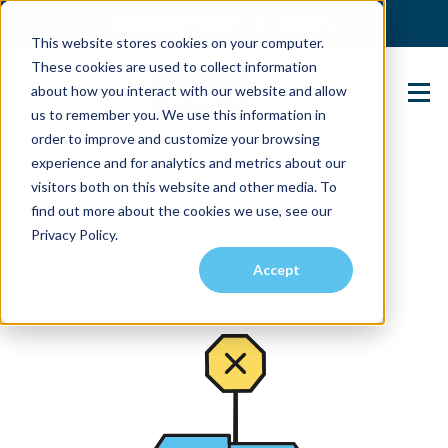
(904) 517-5939
Login
This website stores cookies on your computer.
These cookies are used to collect information
about how you interact with our website and allow
Contact Us
us to remember you. We use this information in
order to improve and customize your browsing
experience and for analytics and metrics about our
visitors both on this website and other media. To
find out more about the cookies we use, see our
Privacy Policy.
Accept