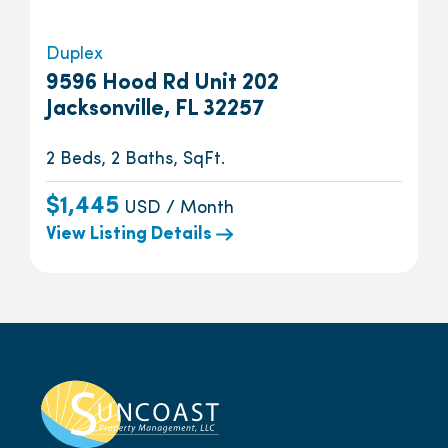
Duplex
9596 Hood Rd Unit 202
Jacksonville, FL 32257
2 Beds, 2 Baths, SqFt.
$1,445
USD / Month
View Listing Details