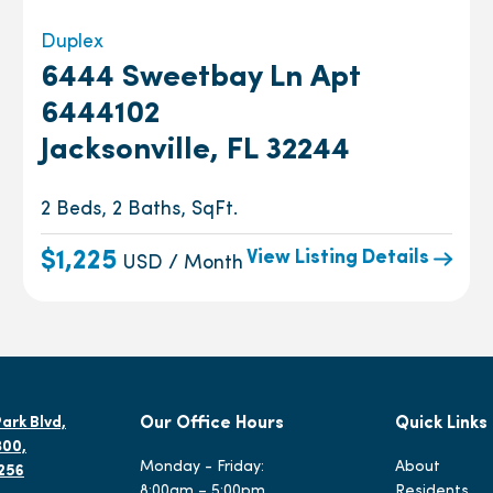
Duplex
6444 Sweetbay Ln Apt
6444102
Jacksonville, FL 32244
2 Beds, 2 Baths, SqFt.
View Listing Details
$1,225
USD / Month
ark Blvd,
Our Office Hours
Quick Links
300,
Monday - Friday:
About
2256
8:00am – 5:00pm
Residents