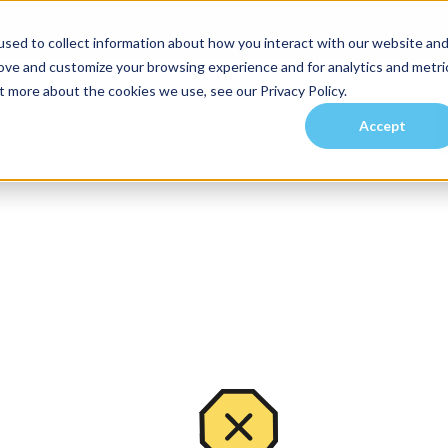
sed to collect information about how you interact with our website an
rove and customize your browsing experience and for analytics and metri
t more about the cookies we use, see our Privacy Policy.
Accept
es
Investors
Residents
Prospective Tenants
Communities