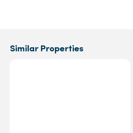
Similar Properties