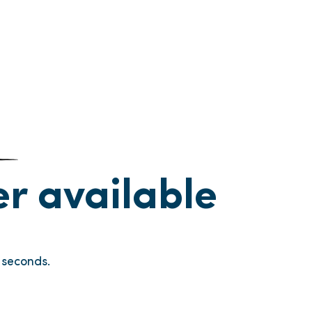
ger available
seconds.