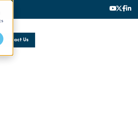
d
cs
Contact Us