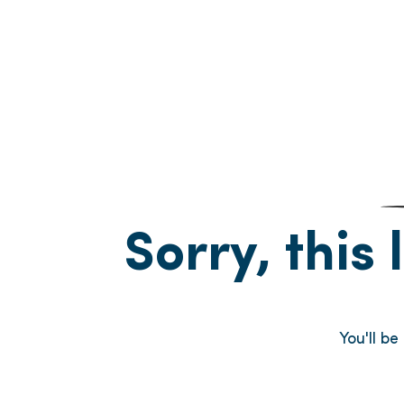
Sorry, this 
You'll b