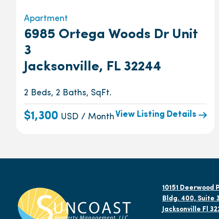
Apartment
6985 Ortega Woods Dr Unit
3
Jacksonville, FL 32244
2 Beds, 2 Baths, SqFt.
View Listing Details
$1,300
USD / Month
10151 Deerwood P
Bldg. 400, Suite 
Jacksonville Fl 3