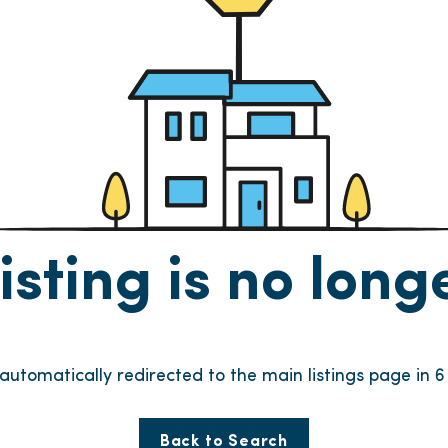
listing is no lon
e automatically redirected to the main listings page in
6
Back to Search