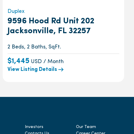
Duplex
9596 Hood Rd Unit 202
Jacksonville, FL 32257
2 Beds, 2 Baths, SqFt.
$1,445
USD / Month
View Listing Details
Investors
Our Team
Contacts Us
Career Center