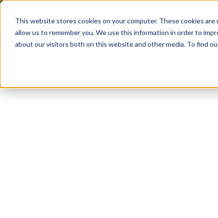
(904) 517-5939
Login
This website stores cookies on your computer. These cookies are u
allow us to remember you. We use this information in order to imp
about our visitors both on this website and other media. To find ou
Rentals
About
Our Servic