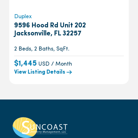
Duplex
9596 Hood Rd Unit 202
Jacksonville, FL 32257
2 Beds, 2 Baths, SqFt.
$1,445
USD / Month
View Listing Details