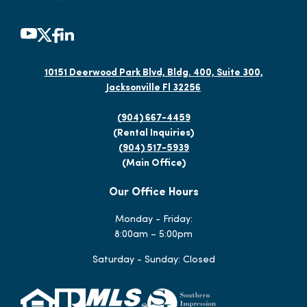
10151 Deerwood Park Blvd, Bldg. 400, Suite 300,
Jacksonville Fl 32256
(904) 667-4459
(Rental Inquiries)
(904) 517-5939
(Main Office)
Our Office Hours
Monday - Friday:
8:00am – 5:00pm
Saturday - Sunday: Closed