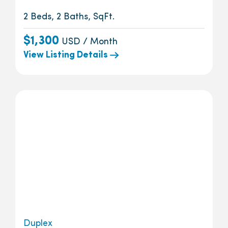
2 Beds, 2 Baths, SqFt.
$1,300
USD / Month
View Listing Details
Duplex