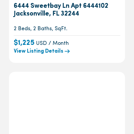
6444 Sweetbay Ln Apt 6444102
Jacksonville, FL 32244
2 Beds, 2 Baths, SqFt.
$1,225
USD / Month
View Listing Details