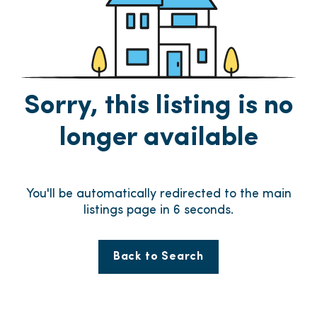
Sorry, this listing is no
longer available
You'll be automatically redirected to the main
listings page in
6
seconds.
Back to Search