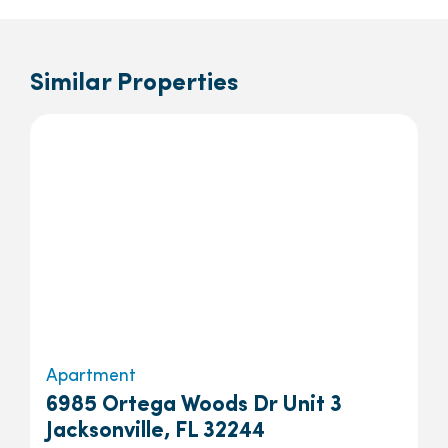
Similar Properties
Apartment
6985 Ortega Woods Dr Unit 3
Jacksonville, FL 32244