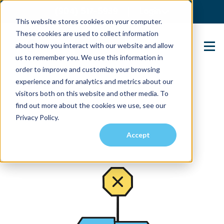
(904) 517-5939
Login
This website stores cookies on your computer.
These cookies are used to collect information
about how you interact with our website and allow
Contact Us
us to remember you. We use this information in
order to improve and customize your browsing
experience and for analytics and metrics about our
visitors both on this website and other media. To
find out more about the cookies we use, see our
Privacy Policy.
Accept