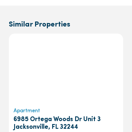
Similar Properties
Apartment
6985 Ortega Woods Dr Unit 3
Jacksonville, FL 32244