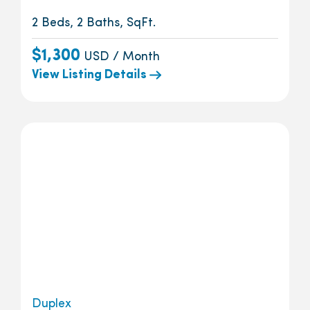
2 Beds, 2 Baths, SqFt.
$1,300
USD / Month
View Listing Details
Duplex