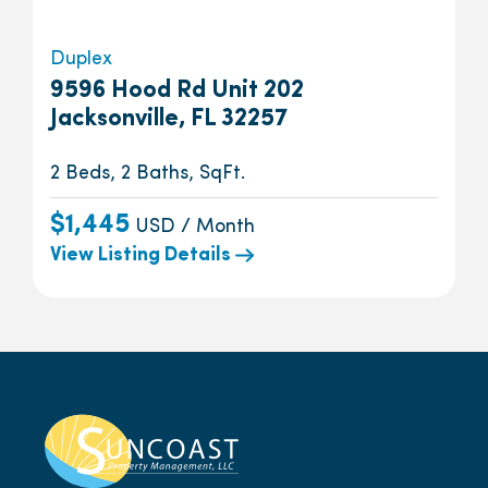
Duplex
9596 Hood Rd Unit 202
Jacksonville, FL 32257
2 Beds, 2 Baths, SqFt.
$1,445
USD / Month
View Listing Details