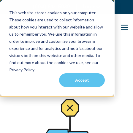
(904) 517-5939
Login
This website stores cookies on your computer.
These cookies are used to collect information
about how you interact with our website and allow
Contact Us
us to remember you. We use this information in
order to improve and customize your browsing
experience and for analytics and metrics about our
visitors both on this website and other media. To
find out more about the cookies we use, see our
Privacy Policy.
Accept