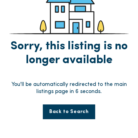
Sorry, this listing is no
longer available
You'll be automatically redirected to the main
listings page in
6
seconds.
Back to Search