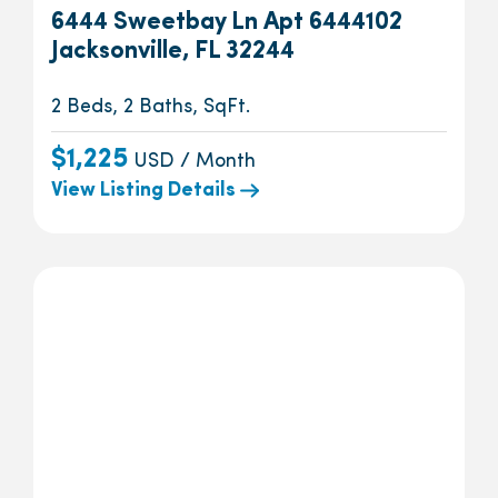
6444 Sweetbay Ln Apt 6444102
Jacksonville, FL 32244
2 Beds, 2 Baths, SqFt.
$1,225
USD / Month
View Listing Details