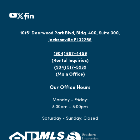
10151 Deerwood Park Blvd, Bldg. 400, Suite 300,
Jacksonville Fl 32256
(904) 667-4459
(Rental Inquiries)
(904) 517-5939
(Main Office)
Our Office Hours
Monday - Friday:
8:00am – 5:00pm
Saturday - Sunday: Closed