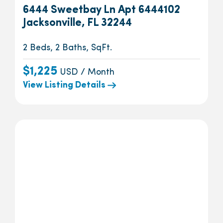
6444 Sweetbay Ln Apt 6444102
Jacksonville, FL 32244
2 Beds, 2 Baths, SqFt.
$1,225
USD / Month
View Listing Details