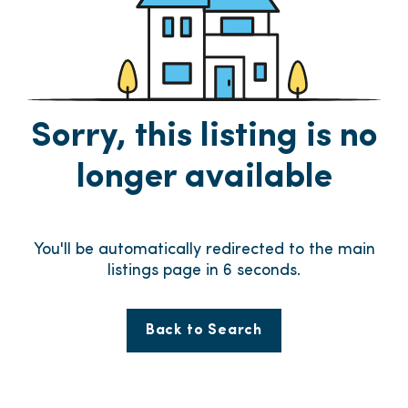
Sorry, this listing is no
longer available
You'll be automatically redirected to the main
listings page in
6
seconds.
Back to Search