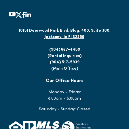
10151 Deerwood Park Blvd, Bldg. 400, Suite 300,
Jacksonville Fl 32256
(904) 667-4459
(Rental Inquiries)
(904) 517-5939
(Main Office)
Our Office Hours
Monday - Friday:
8:00am – 5:00pm
Saturday - Sunday: Closed