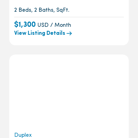
2 Beds, 2 Baths, SqFt.
$1,300
USD / Month
View Listing Details
Duplex