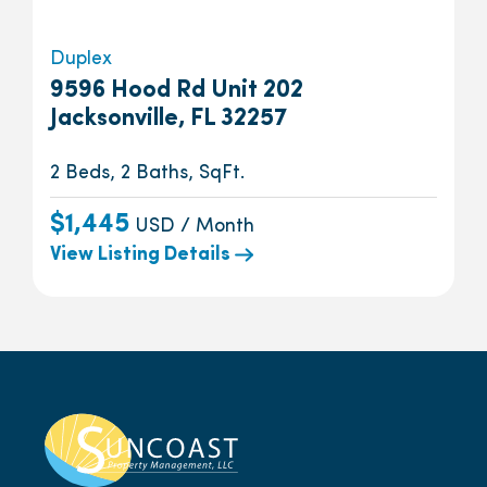
Duplex
9596 Hood Rd Unit 202
Jacksonville, FL 32257
2 Beds, 2 Baths, SqFt.
$1,445
USD / Month
View Listing Details