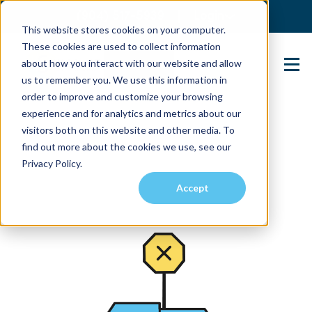
(904) 517-5939
Login
This website stores cookies on your computer.
These cookies are used to collect information
about how you interact with our website and allow
Contact Us
us to remember you. We use this information in
order to improve and customize your browsing
experience and for analytics and metrics about our
visitors both on this website and other media. To
find out more about the cookies we use, see our
Privacy Policy.
Accept