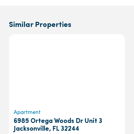
Similar Properties
Apartment
6985 Ortega Woods Dr Unit 3
Jacksonville, FL 32244