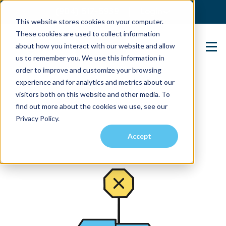
(904) 517-5939
Login
This website stores cookies on your computer.
These cookies are used to collect information
about how you interact with our website and allow
Contact Us
us to remember you. We use this information in
order to improve and customize your browsing
experience and for analytics and metrics about our
visitors both on this website and other media. To
find out more about the cookies we use, see our
Privacy Policy.
Accept