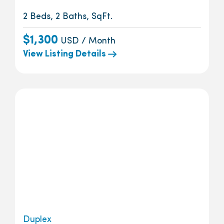
2 Beds, 2 Baths, SqFt.
$1,300
USD / Month
View Listing Details
Duplex