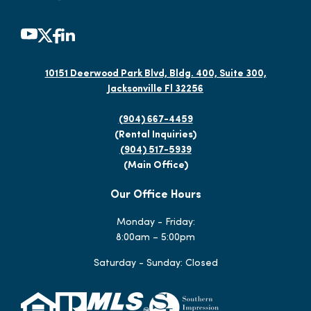
10151 Deerwood Park Blvd, Bldg. 400, Suite 300,
Jacksonville Fl 32256
(904) 667-4459
(Rental Inquiries)
(904) 517-5939
(Main Office)
Our Office Hours
Monday - Friday:
8:00am – 5:00pm
Saturday - Sunday: Closed