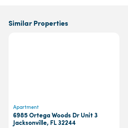
Similar Properties
Apartment
6985 Ortega Woods Dr Unit 3
Jacksonville, FL 32244