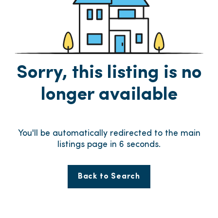
Sorry, this listing is no
longer available
You'll be automatically redirected to the main
listings page in
6
seconds.
Back to Search