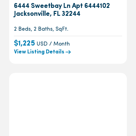
6444 Sweetbay Ln Apt 6444102
Jacksonville, FL 32244
2 Beds, 2 Baths, SqFt.
$1,225
USD / Month
View Listing Details