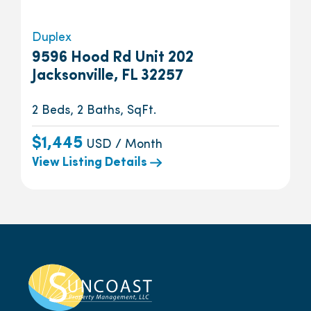
Duplex
9596 Hood Rd Unit 202
Jacksonville, FL 32257
2 Beds, 2 Baths, SqFt.
$1,445
USD / Month
View Listing Details