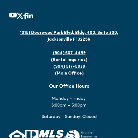
10151 Deerwood Park Blvd, Bldg. 400, Suite 300,
Jacksonville Fl 32256
(904) 667-4459
(Rental Inquiries)
(904) 517-5939
(Main Office)
Our Office Hours
Monday - Friday:
8:00am – 5:00pm
Saturday - Sunday: Closed