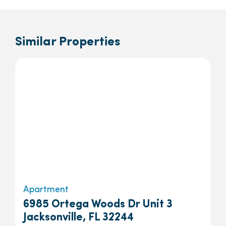
Similar Properties
Apartment
6985 Ortega Woods Dr Unit 3
Jacksonville, FL 32244