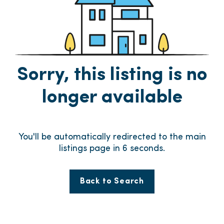
Sorry, this listing is no
longer available
You'll be automatically redirected to the main
listings page in
6
seconds.
Back to Search