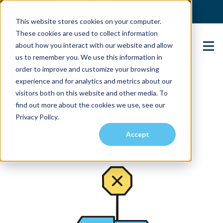
(904) 517-5939
Login
This website stores cookies on your computer.
These cookies are used to collect information
about how you interact with our website and allow
Contact Us
us to remember you. We use this information in
order to improve and customize your browsing
experience and for analytics and metrics about our
visitors both on this website and other media. To
find out more about the cookies we use, see our
Privacy Policy.
Accept