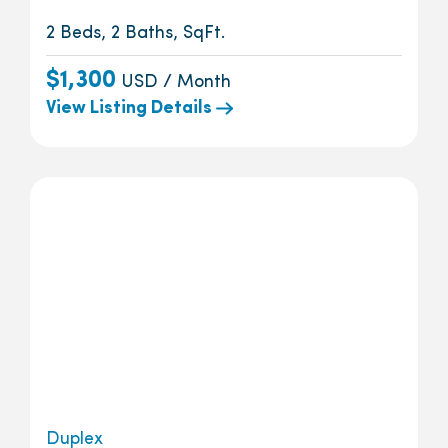
2 Beds, 2 Baths, SqFt.
$1,300
USD / Month
View Listing Details
Duplex