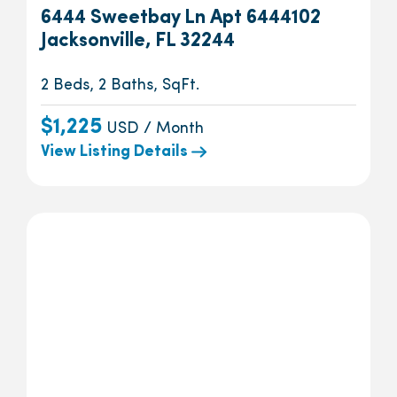
6444 Sweetbay Ln Apt 6444102
Jacksonville, FL 32244
2 Beds, 2 Baths, SqFt.
$1,225
USD / Month
View Listing Details