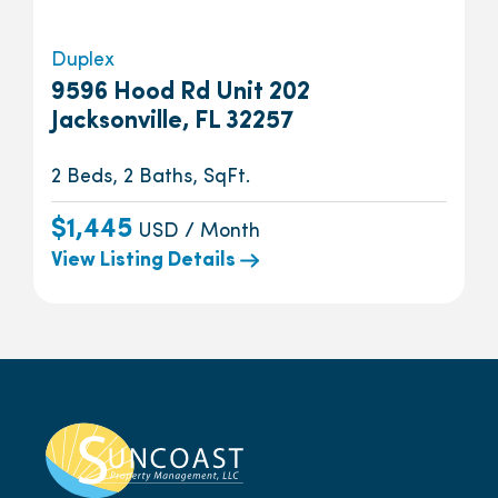
Duplex
9596 Hood Rd Unit 202
Jacksonville, FL 32257
2 Beds, 2 Baths, SqFt.
$1,445
USD / Month
View Listing Details