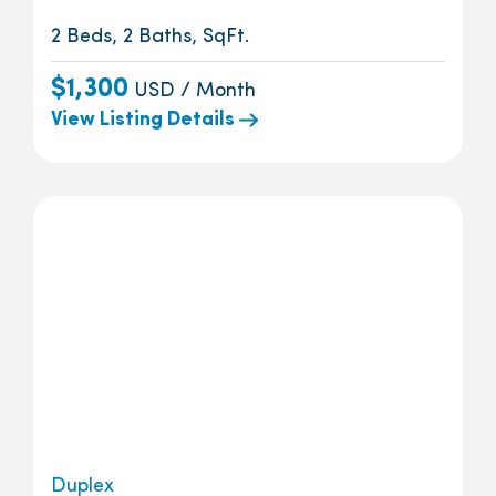
2 Beds, 2 Baths, SqFt.
$1,300
USD / Month
View Listing Details
Duplex