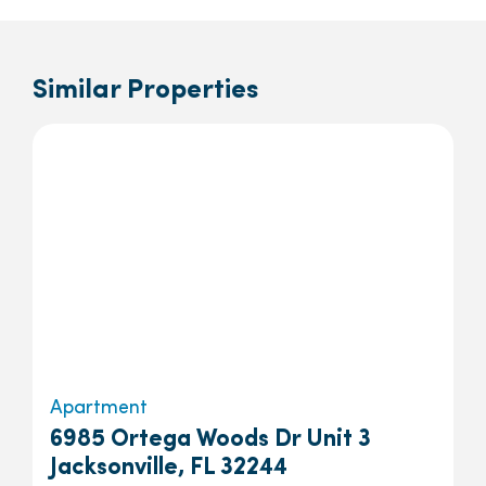
Similar Properties
Apartment
6985 Ortega Woods Dr Unit 3
Jacksonville, FL 32244