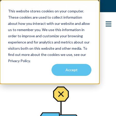
(904) 517-5939
Login
This website stores cookies on your computer.
These cookies are used to collect information
about how you interact with our website and allow
Contact Us
us to remember you. We use this information in
order to improve and customize your browsing
experience and for analytics and metrics about our
visitors both on this website and other media. To
find out more about the cookies we use, see our
Privacy Policy.
Accept