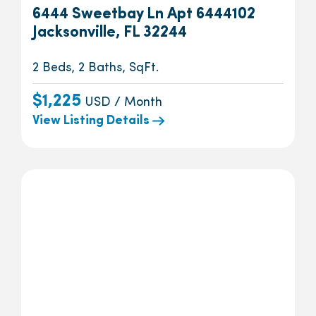
6444 Sweetbay Ln Apt 6444102
Jacksonville, FL 32244
2 Beds, 2 Baths, SqFt.
$1,225
USD / Month
View Listing Details