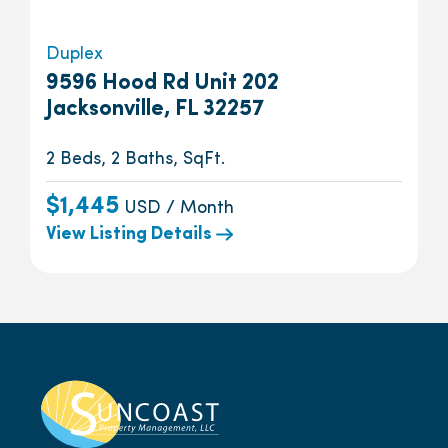
Duplex
9596 Hood Rd Unit 202
Jacksonville, FL 32257
2 Beds, 2 Baths, SqFt.
$1,445
USD / Month
View Listing Details