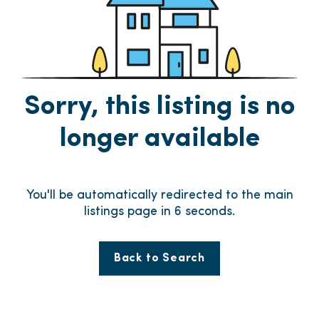
Sorry, this listing is no
longer available
You'll be automatically redirected to the main
listings page in
6
seconds.
Back to Search