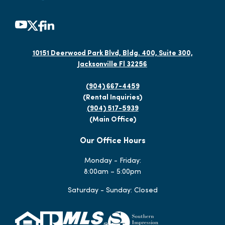
10151 Deerwood Park Blvd, Bldg. 400, Suite 300,
Jacksonville Fl 32256
(904) 667-4459
(Rental Inquiries)
(904) 517-5939
(Main Office)
Our Office Hours
Monday - Friday:
8:00am – 5:00pm
Saturday - Sunday: Closed