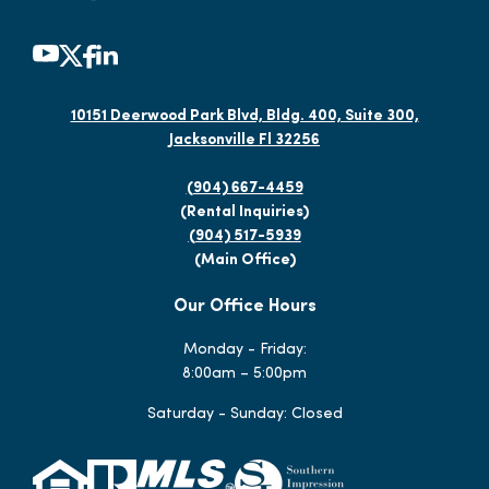
10151 Deerwood Park Blvd, Bldg. 400, Suite 300,
Jacksonville Fl 32256
(904) 667-4459
(Rental Inquiries)
(904) 517-5939
(Main Office)
Our Office Hours
Monday - Friday:
8:00am – 5:00pm
Saturday - Sunday: Closed