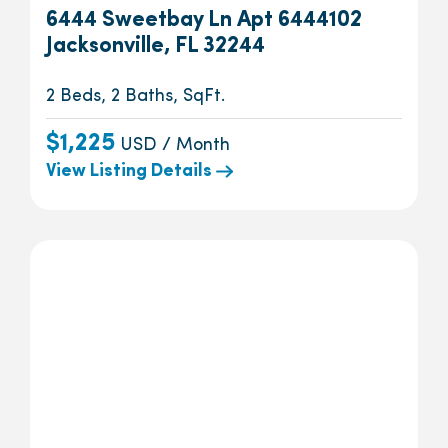
6444 Sweetbay Ln Apt 6444102
Jacksonville, FL 32244
2 Beds, 2 Baths, SqFt.
$1,225
USD / Month
View Listing Details