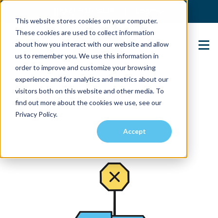
(904) 517-5939
Login
This website stores cookies on your computer.
These cookies are used to collect information
about how you interact with our website and allow
Contact Us
us to remember you. We use this information in
order to improve and customize your browsing
experience and for analytics and metrics about our
visitors both on this website and other media. To
find out more about the cookies we use, see our
Privacy Policy.
Accept