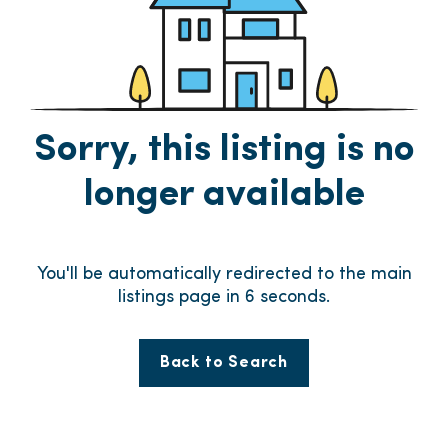
Sorry, this listing is no
longer available
You'll be automatically redirected to the main
listings page in
6
seconds.
Back to Search