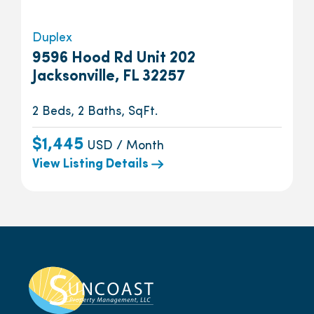
Duplex
9596 Hood Rd Unit 202
Jacksonville, FL 32257
2 Beds, 2 Baths, SqFt.
$1,445
USD / Month
View Listing Details