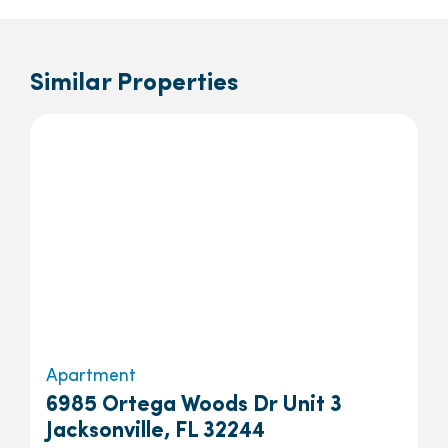
Similar Properties
Apartment
6985 Ortega Woods Dr Unit 3
Jacksonville, FL 32244