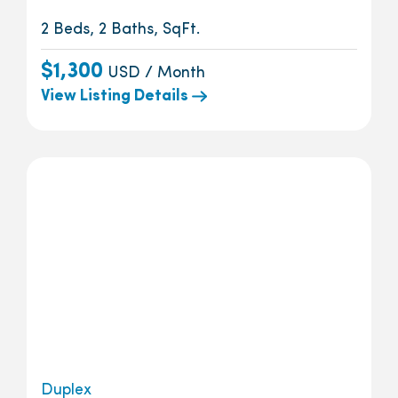
2 Beds, 2 Baths, SqFt.
$1,300
USD / Month
View Listing Details
Duplex