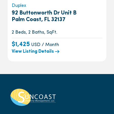
Duplex
92 Buttonworth Dr Unit B
Palm Coast, FL 32137
2 Beds, 2 Baths, SqFt.
$1,425
USD / Month
View Listing Details