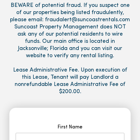
BEWARE of potential fraud. If you suspect one
of our properties being listed fraudulently,
please email: fraudalert@suncoastrentals.com
Suncoast Property Management does NOT
ask any of our potential residents to wire
funds. Our main office is located in
Jacksonville; Florida and you can visit our
website to verify any rental listing.
Lease Administrative Fee. Upon execution of
this Lease, Tenant will pay Landlord a
nonrefundable Lease Administrative Fee of
$200.00.
First Name