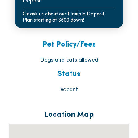
Deposit
Or ask us about our Flexible Deposit
Plan starting at $600 down!
Pet Policy/Fees
Dogs and cats allowed
Status
Vacant
Location Map