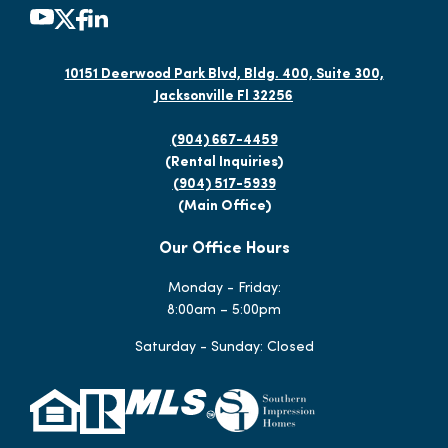
10151 Deerwood Park Blvd, Bldg. 400, Suite 300,
Jacksonville Fl 32256
(904) 667-4459
(Rental Inquiries)
(904) 517-5939
(Main Office)
Our Office Hours
Monday - Friday:
8:00am – 5:00pm
Saturday - Sunday: Closed