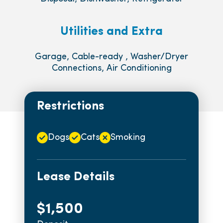
Utilities and Extra
Garage, Cable-ready , Washer/Dryer
Connections, Air Conditioning
Restrictions
Dogs
Cats
Smoking
Lease Details
$1,500