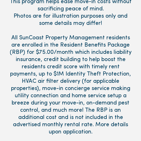
This program helps ease move-in costs without
sacrificing peace of mind.
Photos are for illustration purposes only and
some details may differ!
All SunCoast Property Management residents
are enrolled in the Resident Benefits Package
(RBP) for $75.00/month which includes liability
insurance, credit building to help boost the
residents credit score with timely rent
payments, up to $1M Identity Theft Protection,
HVAC air filter delivery (for applicable
properties), move-in concierge service making
utility connection and home service setup a
breeze during your move-in, on-demand pest
control, and much more! The RBP is an
additional cost and is not included in the
advertised monthly rental rate. More details
upon application.