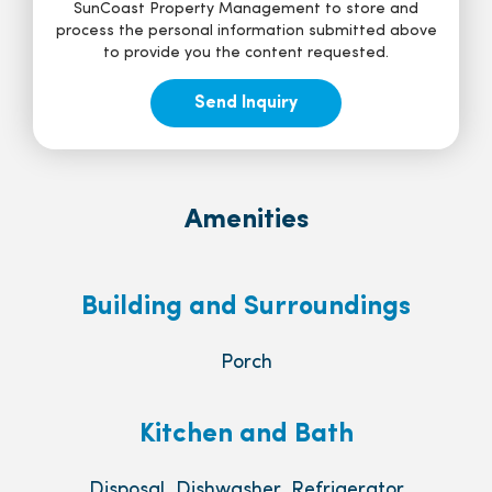
SunCoast Property Management to store and
process the personal information submitted above
to provide you the content requested.
Amenities
Building and Surroundings
Porch
Kitchen and Bath
Disposal, Dishwasher, Refrigerator