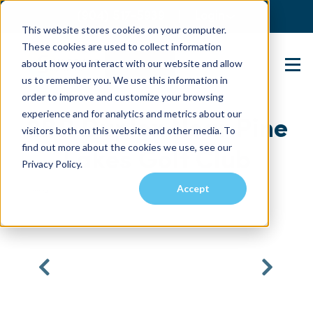
(904) 517-5939
Login
This website stores cookies on your computer.
These cookies are used to collect information
about how you interact with our website and allow
Contact Us
us to remember you. We use this information in
order to improve and customize your browsing
experience and for analytics and metrics about our
2BR Duplex Near Pine
visitors both on this website and other media. To
find out more about the cookies we use, see our
Lakes Golf Club
Privacy Policy.
Accept