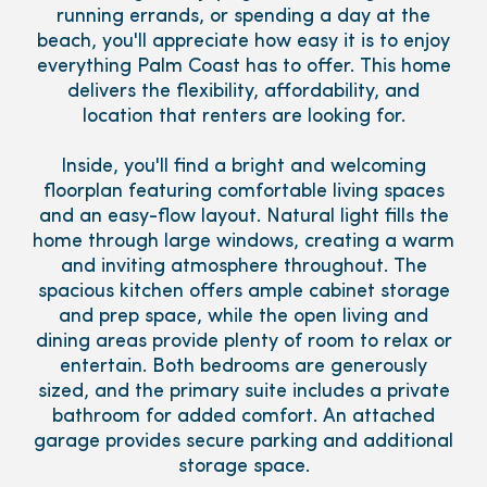
running errands, or spending a day at the
beach, you'll appreciate how easy it is to enjoy
everything Palm Coast has to offer. This home
delivers the flexibility, affordability, and
location that renters are looking for.
Inside, you'll find a bright and welcoming
floorplan featuring comfortable living spaces
and an easy-flow layout. Natural light fills the
home through large windows, creating a warm
and inviting atmosphere throughout. The
spacious kitchen offers ample cabinet storage
and prep space, while the open living and
dining areas provide plenty of room to relax or
entertain. Both bedrooms are generously
sized, and the primary suite includes a private
bathroom for added comfort. An attached
garage provides secure parking and additional
storage space.