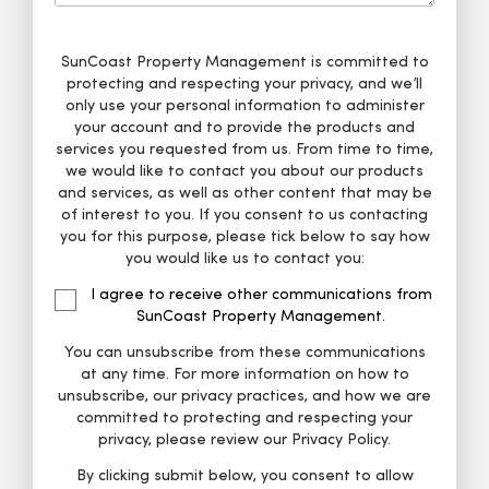
SunCoast Property Management is committed to
protecting and respecting your privacy, and we’ll
only use your personal information to administer
your account and to provide the products and
services you requested from us. From time to time,
we would like to contact you about our products
and services, as well as other content that may be
of interest to you. If you consent to us contacting
you for this purpose, please tick below to say how
you would like us to contact you:
I agree to receive other communications from
SunCoast Property Management.
You can unsubscribe from these communications
at any time. For more information on how to
unsubscribe, our privacy practices, and how we are
committed to protecting and respecting your
privacy, please review our Privacy Policy.
By clicking submit below, you consent to allow