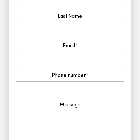
Last Name
Email
*
Phone number
*
Message