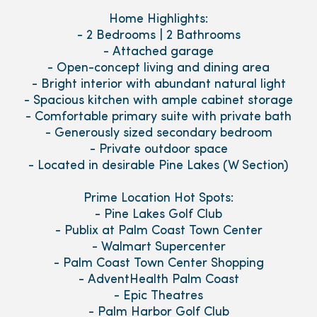
Home Highlights:
- 2 Bedrooms | 2 Bathrooms
- Attached garage
- Open-concept living and dining area
- Bright interior with abundant natural light
- Spacious kitchen with ample cabinet storage
- Comfortable primary suite with private bath
- Generously sized secondary bedroom
- Private outdoor space
- Located in desirable Pine Lakes (W Section)
Prime Location Hot Spots:
- Pine Lakes Golf Club
- Publix at Palm Coast Town Center
- Walmart Supercenter
- Palm Coast Town Center Shopping
- AdventHealth Palm Coast
- Epic Theatres
- Palm Harbor Golf Club