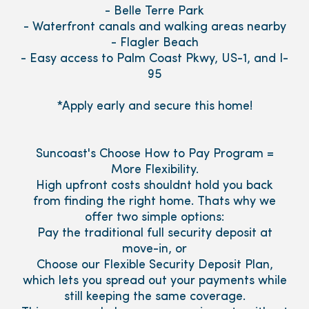
- Belle Terre Park
- Waterfront canals and walking areas nearby
- Flagler Beach
- Easy access to Palm Coast Pkwy, US-1, and I-
95
*Apply early and secure this home!
Suncoast's Choose How to Pay Program =
More Flexibility.
High upfront costs shouldnt hold you back
from finding the right home. Thats why we
offer two simple options:
Pay the traditional full security deposit at
move-in, or
Choose our Flexible Security Deposit Plan,
which lets you spread out your payments while
still keeping the same coverage.