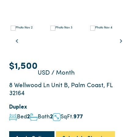
$1,500
USD / Month
8 Wellwood Ln Unit B, Palm Coast, FL
32164
Duplex
Bed
2
Bath
2
SqFt.
977