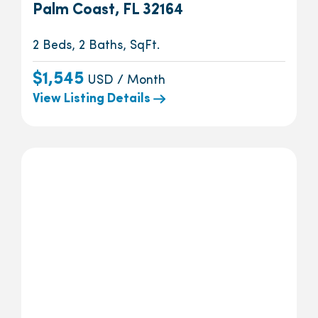
Palm Coast, FL 32164
2 Beds, 2 Baths, SqFt.
$1,545
USD / Month
View Listing Details