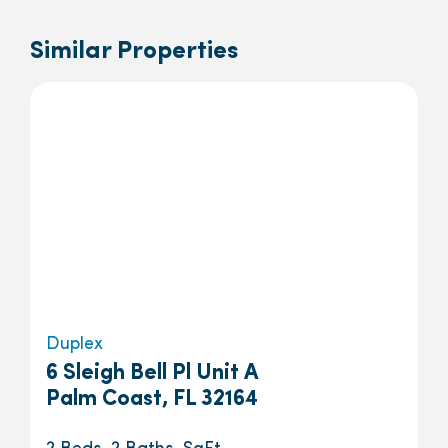
Similar Properties
Duplex
6 Sleigh Bell Pl Unit A
Palm Coast, FL 32164