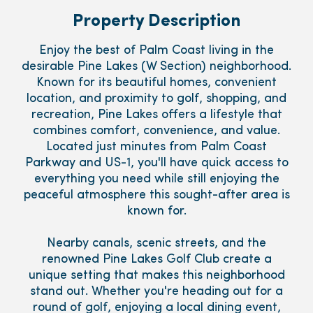
Property Description
Enjoy the best of Palm Coast living in the
desirable Pine Lakes (W Section) neighborhood.
Known for its beautiful homes, convenient
location, and proximity to golf, shopping, and
recreation, Pine Lakes offers a lifestyle that
combines comfort, convenience, and value.
Located just minutes from Palm Coast
Parkway and US-1, you'll have quick access to
everything you need while still enjoying the
peaceful atmosphere this sought-after area is
known for.
Nearby canals, scenic streets, and the
renowned Pine Lakes Golf Club create a
unique setting that makes this neighborhood
stand out. Whether you're heading out for a
round of golf, enjoying a local dining event,