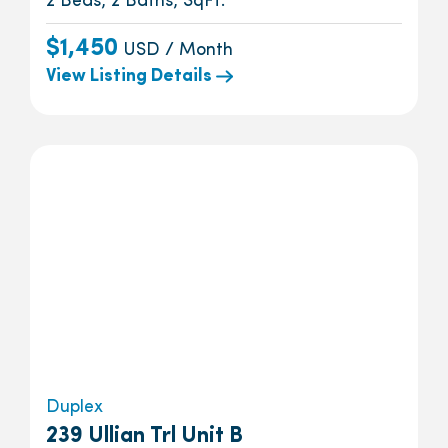
2 Beds, 2 Baths, SqFt.
$1,450
USD / Month
View Listing Details
Duplex
239 Ullian Trl Unit B