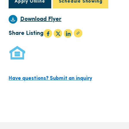
Apply Online
Schedule Showing
Download Flyer
Share Listing
Have questions? Submit an inquiry