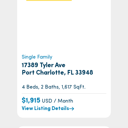
Single Family
17389 Tyler Ave
Port Charlotte, FL 33948
4 Beds, 2 Baths, 1,617 SqFt.
$1,915
USD / Month
View Listing Details