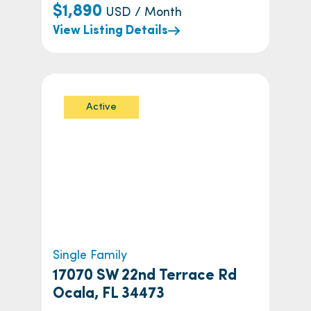
$1,890
USD / Month
View Listing Details
Active
Single Family
17070 SW 22nd Terrace Rd
Ocala, FL 34473