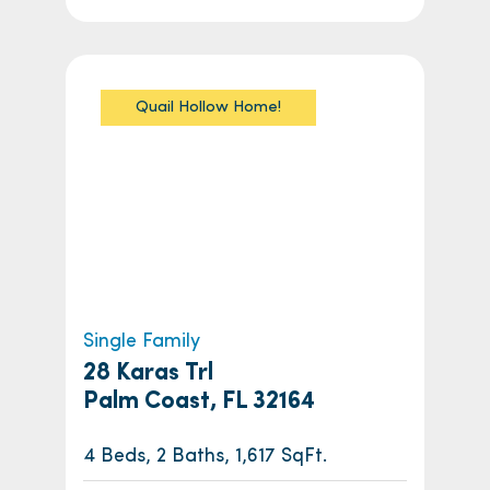
Quail Hollow Home!
Single Family
28 Karas Trl
Palm Coast, FL 32164
4 Beds, 2 Baths, 1,617 SqFt.