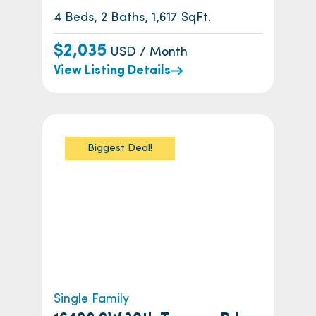
4 Beds, 2 Baths, 1,617 SqFt.
$2,035
USD / Month
View Listing Details
Biggest Deal!
Single Family