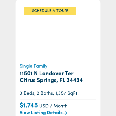
SCHEDULE A TOUR!
Single Family
11501 N Landover Ter
Citrus Springs, FL 34434
3 Beds, 2 Baths, 1,357 SqFt.
$1,745
USD / Month
View Listing Details