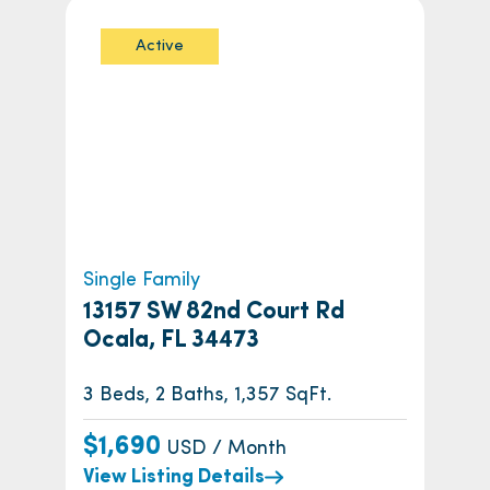
Active
Single Family
13157 SW 82nd Court Rd
Ocala, FL 34473
3 Beds, 2 Baths, 1,357 SqFt.
$1,690
USD / Month
View Listing Details