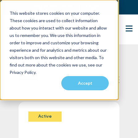
(904) 517-5939
Login
This website stores cookies on your computer.
These cookies are used to collect information
about how you interact with our website and allow
Contact Us
us to remember you. We use this information in
order to improve and customize your browsing
experience and for analytics and metrics about our
visitors both on this website and other media. To
find out more about the cookies we use, see our
Privacy Policy.
List
Map
Accept
Showing 1 - 60 of 154
Sort
By
Active