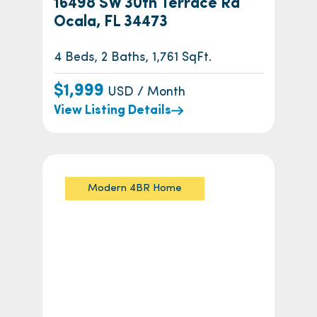
16498 SW 30th Terrace Rd
Ocala, FL 34473
4 Beds, 2 Baths, 1,761 SqFt.
$1,999
USD / Month
View Listing Details
Modern 4BR Home