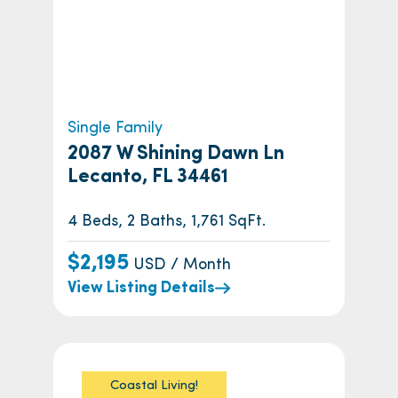
Single Family
2087 W Shining Dawn Ln
Lecanto, FL 34461
4 Beds, 2 Baths, 1,761 SqFt.
$2,195
USD / Month
View Listing Details
Coastal Living!