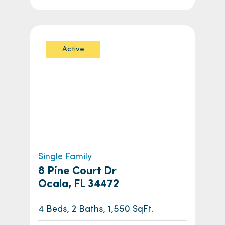
Active
Single Family
8 Pine Court Dr
Ocala, FL 34472
4 Beds, 2 Baths, 1,550 SqFt.