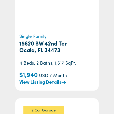
Single Family
15620 SW 42nd Ter
Ocala, FL 34473
4 Beds, 2 Baths, 1,617 SqFt.
$1,940
USD / Month
View Listing Details
2 Car Garage