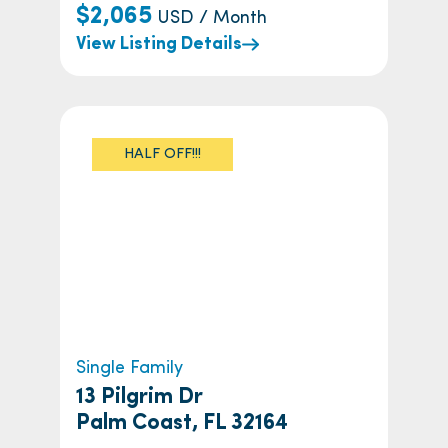
$2,065
USD / Month
View Listing Details
HALF OFF!!!
Single Family
13 Pilgrim Dr
Palm Coast, FL 32164