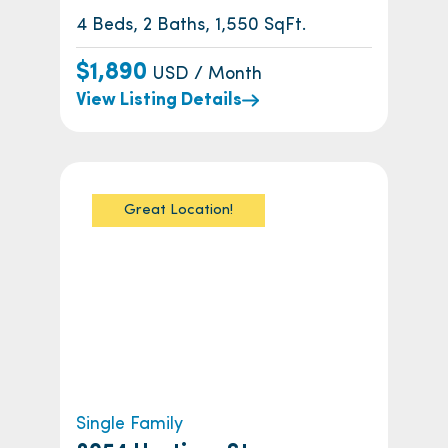
4 Beds, 2 Baths, 1,550 SqFt.
$1,890
USD / Month
View Listing Details
Great Location!
Single Family