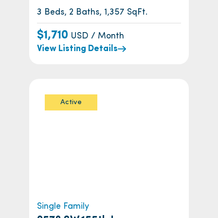
3 Beds, 2 Baths, 1,357 SqFt.
$1,710
USD / Month
View Listing Details
Active
Single Family