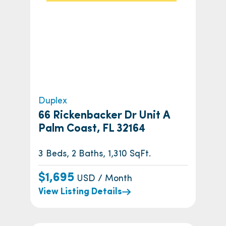
Duplex
66 Rickenbacker Dr Unit A
Palm Coast, FL 32164
3 Beds, 2 Baths, 1,310 SqFt.
$1,695
USD / Month
View Listing Details