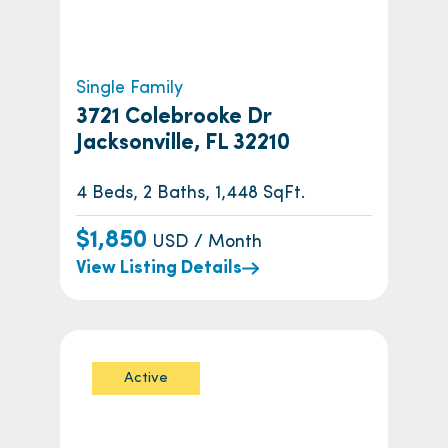
Single Family
3721 Colebrooke Dr
Jacksonville, FL 32210
4 Beds, 2 Baths, 1,448 SqFt.
$1,850
USD / Month
View Listing Details
Active