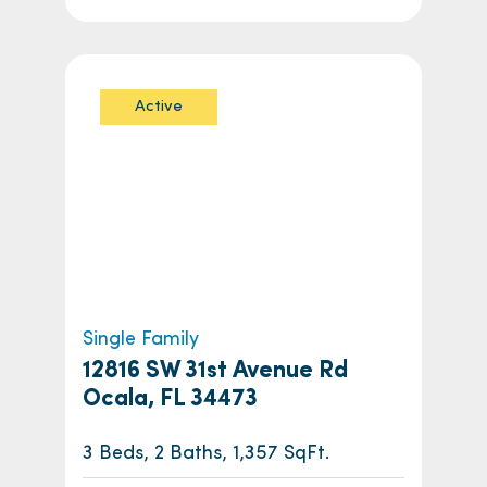
Active
Single Family
12816 SW 31st Avenue Rd
Ocala, FL 34473
3 Beds, 2 Baths, 1,357 SqFt.