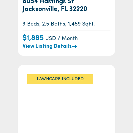
8054 Hastings St
Jacksonville, FL 32220
3 Beds, 2.5 Baths, 1,459 SqFt.
$1,885
USD / Month
View Listing Details
LAWNCARE INCLUDED