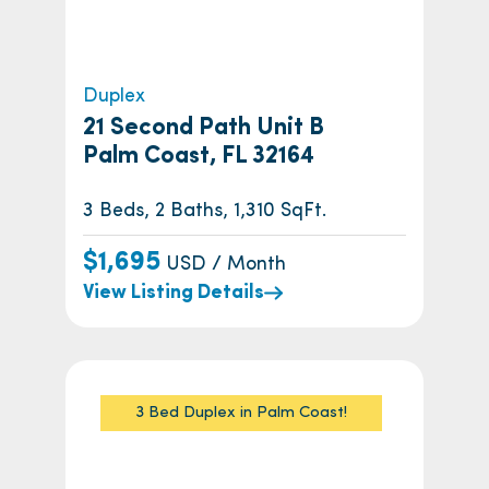
Duplex
21 Second Path Unit B
Palm Coast, FL 32164
3 Beds, 2 Baths, 1,310 SqFt.
$1,695
USD / Month
View Listing Details
3 Bed Duplex in Palm Coast!