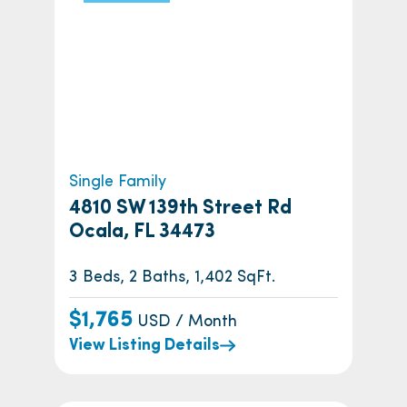
Single Family
4810 SW 139th Street Rd
Ocala, FL 34473
3 Beds, 2 Baths, 1,402 SqFt.
$1,765
USD / Month
View Listing Details