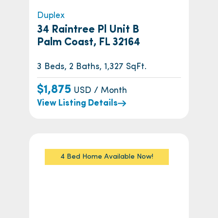
Duplex
34 Raintree Pl Unit B
Palm Coast, FL 32164
3 Beds, 2 Baths, 1,327 SqFt.
$1,875
USD / Month
View Listing Details
4 Bed Home Available Now!