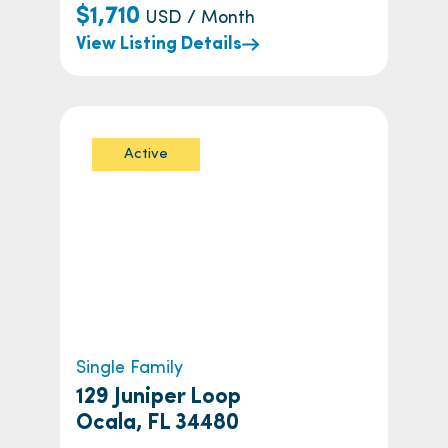
$1,710
USD / Month
View Listing Details
Active
Single Family
129 Juniper Loop
Ocala, FL 34480