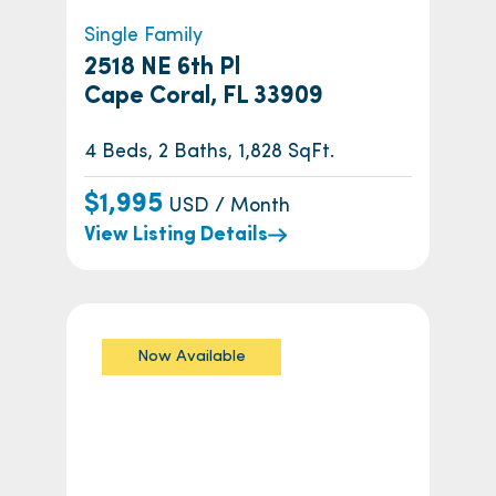
Single Family
2518 NE 6th Pl
Cape Coral, FL 33909
4 Beds, 2 Baths, 1,828 SqFt.
$1,995
USD / Month
View Listing Details
Now Available