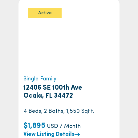
Active
Single Family
12406 SE 100th Ave
Ocala, FL 34472
4 Beds, 2 Baths, 1,550 SqFt.
$1,895
USD / Month
View Listing Details