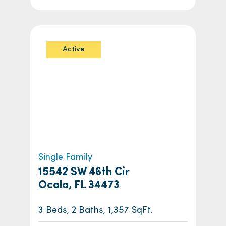
Active
Single Family
15542 SW 46th Cir
Ocala, FL 34473
3 Beds, 2 Baths, 1,357 SqFt.