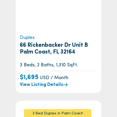
Duplex
66 Rickenbacker Dr Unit B
Palm Coast, FL 32164
3 Beds, 2 Baths, 1,310 SqFt.
$1,695
USD / Month
View Listing Details
3 Bed Duplex in Palm Coast!