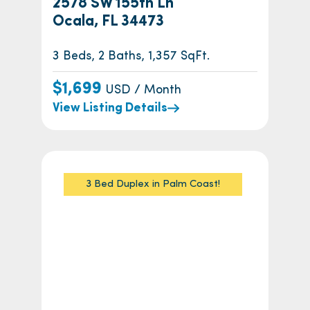
2578 SW 155th Ln
Ocala, FL 34473
3 Beds, 2 Baths, 1,357 SqFt.
$1,699
USD / Month
View Listing Details
3 Bed Duplex in Palm Coast!