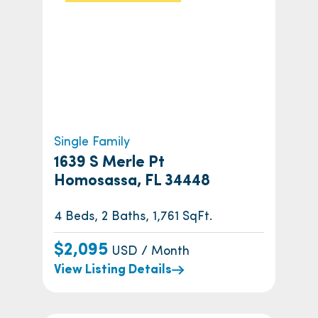
Single Family
1639 S Merle Pt
Homosassa, FL 34448
4 Beds, 2 Baths, 1,761 SqFt.
$2,095
USD / Month
View Listing Details