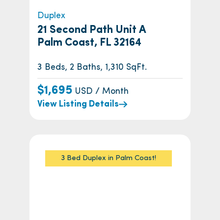
Duplex
21 Second Path Unit A
Palm Coast, FL 32164
3 Beds, 2 Baths, 1,310 SqFt.
$1,695
USD / Month
View Listing Details
3 Bed Duplex in Palm Coast!