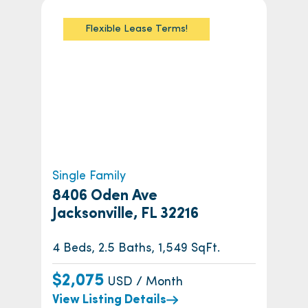
Flexible Lease Terms!
Single Family
8406 Oden Ave
Jacksonville, FL 32216
4 Beds, 2.5 Baths, 1,549 SqFt.
$2,075
USD / Month
View Listing Details