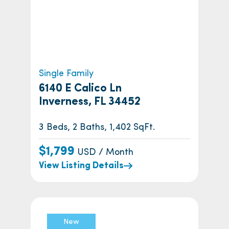
Single Family
6140 E Calico Ln
Inverness, FL 34452
3 Beds, 2 Baths, 1,402 SqFt.
$1,799
USD / Month
View Listing Details
New