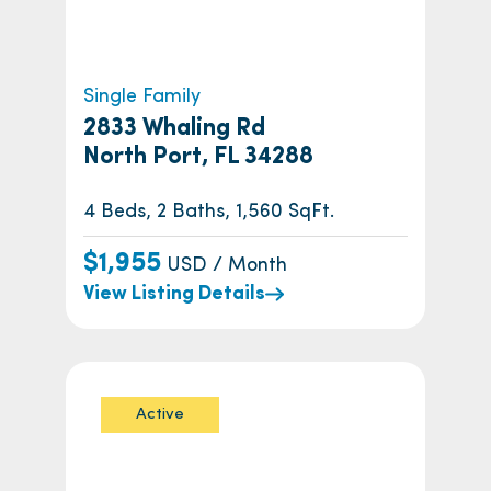
Single Family
2833 Whaling Rd
North Port, FL 34288
4 Beds, 2 Baths, 1,560 SqFt.
$1,955
USD / Month
View Listing Details
Active