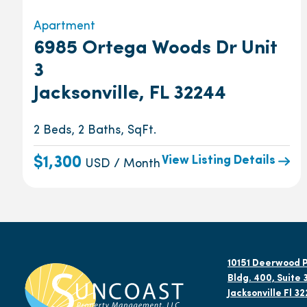
Apartment
6985 Ortega Woods Dr Unit
3
Jacksonville, FL 32244
2 Beds, 2 Baths, SqFt.
View Listing Details
$1,300
USD / Month
10151 Deerwood P
Bldg. 400, Suite 
Jacksonville Fl 3