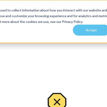
sed to collect information about how you interact with our website an
rove and customize your browsing experience and for analytics and metri
t more about the cookies we use, see our Privacy Policy.
Accept
es
Investors
Residents
Prospective Tenants
Communities