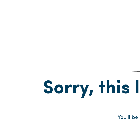
Sorry, this 
You'll be