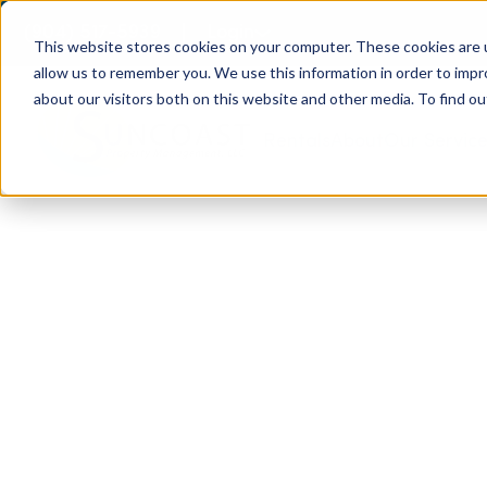
(904) 517-5939
Login
This website stores cookies on your computer. These cookies are u
allow us to remember you. We use this information in order to imp
about our visitors both on this website and other media. To find ou
Rentals
About
Our Servic