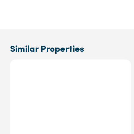
Similar Properties