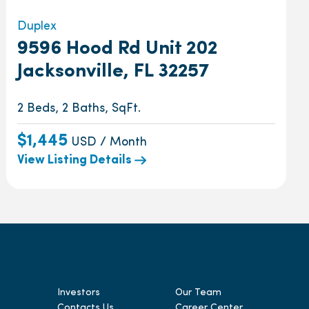
Duplex
9596 Hood Rd Unit 202
Jacksonville, FL 32257
2 Beds, 2 Baths, SqFt.
$1,445
USD / Month
View Listing Details
Investors
Our Team
Contacts Us
Career Center