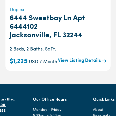
Duplex
6444 Sweetbay Ln Apt
6444102
Jacksonville, FL 32244
2 Beds, 2 Baths, SqFt.
View Listing Details
$1,225
USD / Month
ark Blvd,
Our Office Hours
Quick Links
300,
Monday - Friday:
About
2256
8:00am – 5:00pm
Residents