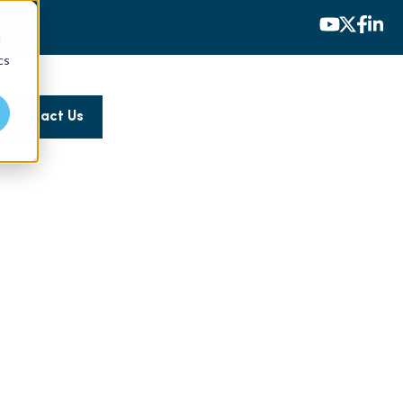
d
cs
Contact Us