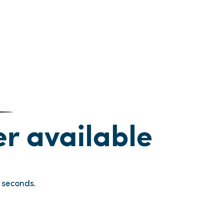
ger available
seconds.