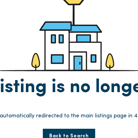
listing is no lon
 automatically redirected to the main listings page in
4
Back to Search