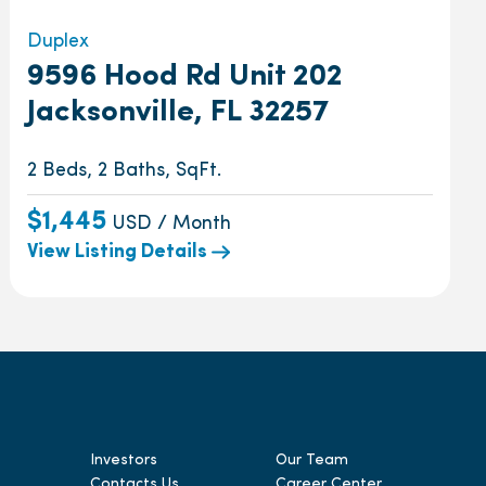
Duplex
9596 Hood Rd Unit 202
Jacksonville, FL 32257
2 Beds, 2 Baths, SqFt.
$1,445
USD / Month
View Listing Details
Investors
Our Team
Contacts Us
Career Center