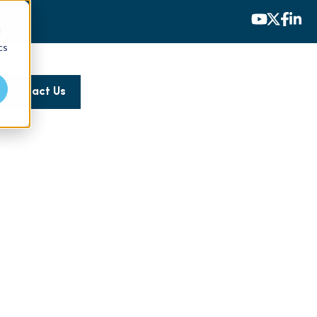
d
cs
Contact Us