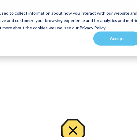
sed to collect information about how you interact with our website an
rove and customize your browsing experience and for analytics and metri
t more about the cookies we use, see our Privacy Policy.
Accept
es
Investors
Residents
Prospective Tenants
Communities