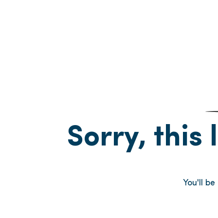
Sorry, this 
You'll b