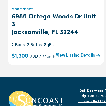
Apartment
6985 Ortega Woods Dr Unit
3
Jacksonville, FL 32244
2 Beds, 2 Baths, SqFt.
View Listing Details
$1,300
USD / Month
10151 Deerwood P
Bldg. 400, Suite 
Jacksonville Fl 3