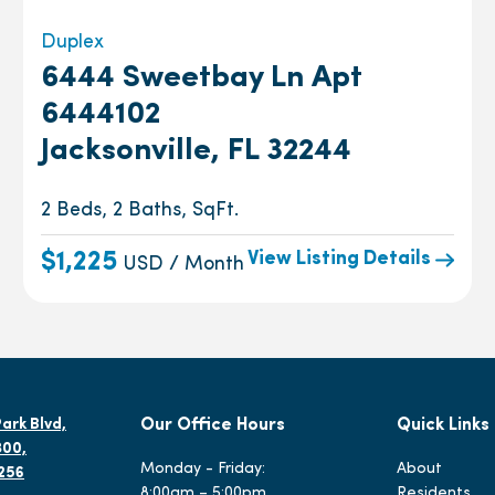
Duplex
6444 Sweetbay Ln Apt
6444102
Jacksonville, FL 32244
2 Beds, 2 Baths, SqFt.
View Listing Details
$1,225
USD / Month
ark Blvd,
Our Office Hours
Quick Links
300,
Monday - Friday:
About
2256
8:00am – 5:00pm
Residents