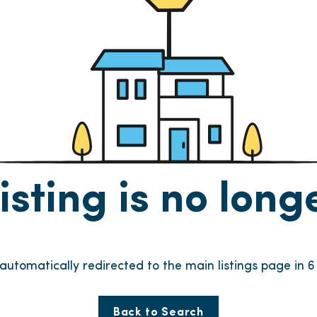
listing is no lon
e automatically redirected to the main listings page in
6
Back to Search