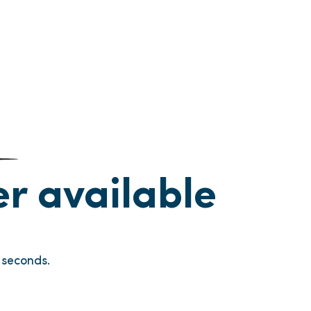
ger available
seconds.