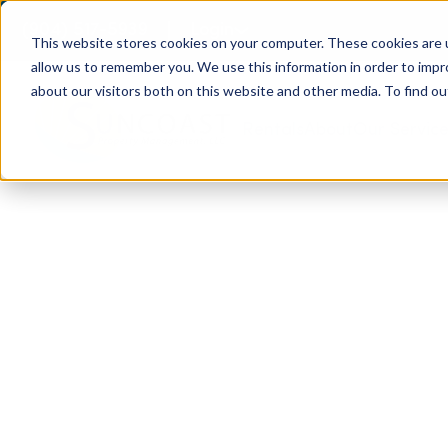
(904) 517-5939
Login
This website stores cookies on your computer. These cookies are u
allow us to remember you. We use this information in order to imp
about our visitors both on this website and other media. To find ou
Rentals
About
Our Servic