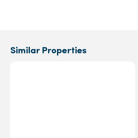
Similar Properties