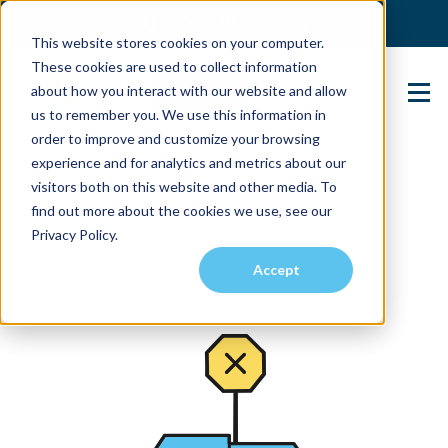
(904) 517-5939
Login
This website stores cookies on your computer.
These cookies are used to collect information
about how you interact with our website and allow
Contact Us
us to remember you. We use this information in
order to improve and customize your browsing
experience and for analytics and metrics about our
visitors both on this website and other media. To
find out more about the cookies we use, see our
Privacy Policy.
Accept