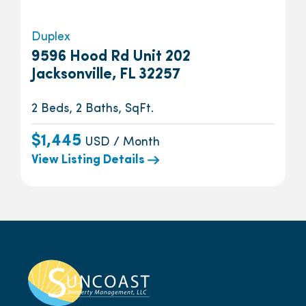
Duplex
9596 Hood Rd Unit 202
Jacksonville, FL 32257
2 Beds, 2 Baths, SqFt.
$1,445
USD / Month
View Listing Details