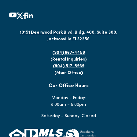
10151 Deerwood Park Blvd, Bldg. 400, Suite 300,
Jacksonville Fl 32256
(904) 667-4459
(Rental Inquiries)
(904) 517-5939
(Main Office)
Our Office Hours
Monday - Friday:
8:00am – 5:00pm
Saturday - Sunday: Closed