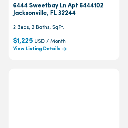
6444 Sweetbay Ln Apt 6444102
Jacksonville, FL 32244
2 Beds, 2 Baths, SqFt.
$1,225
USD / Month
View Listing Details