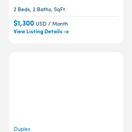
2 Beds, 2 Baths, SqFt.
$1,300
USD / Month
View Listing Details
Duplex