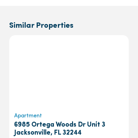
Similar Properties
Apartment
6985 Ortega Woods Dr Unit 3
Jacksonville, FL 32244