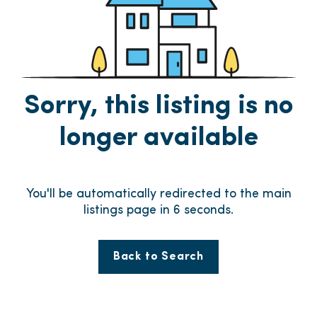
Sorry, this listing is no
longer available
You'll be automatically redirected to the main
listings page in
6
seconds.
Back to Search